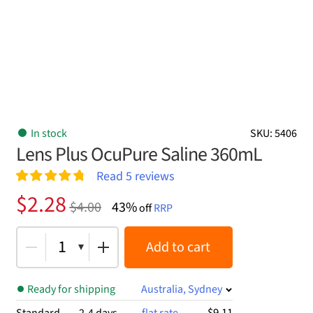
In stock
SKU: 5406
Lens Plus OcuPure Saline 360mL
Read
5
reviews
Rated
5
4.80
Original
Current
$
2.28
$
4.00
43%
out of 5
off
RRP
price
price
based on
customer
was:
is:
1
Add to cart
ratings
$4.00.
$2.28.
Ready for shipping
Australia, Sydney
$9.11
Standard
2-4 days
flat rate