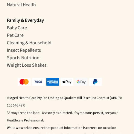
Natural Health
Family & Everyday
Baby Care
Pet Care
Cleaning & Household
Insect Repellents
Sports Nutrition
Weight Loss Shakes
© Aged Health Care Pty Ltd trading as Quakers Hill Discount Chemist (ABN 70
155 546 437)
*Always read the label. Use only as directed. If symptoms persist, see your
Healthcare Professional.
While we work to ensure that product information is correct, on occasion