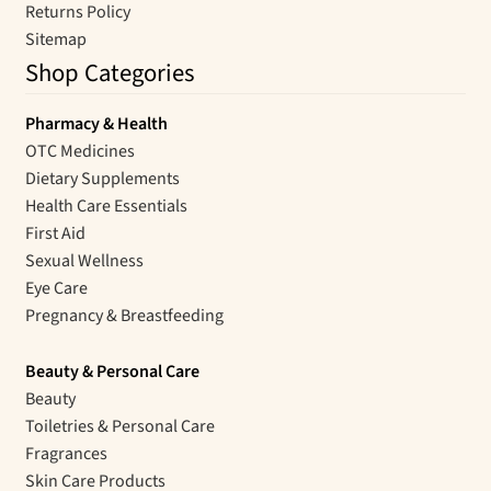
Returns Policy
Sitemap
Shop Categories
Pharmacy & Health
OTC Medicines
Dietary Supplements
Health Care Essentials
First Aid
Sexual Wellness
Eye Care
Pregnancy & Breastfeeding
Beauty & Personal Care
Beauty
Toiletries & Personal Care
Fragrances
Skin Care Products