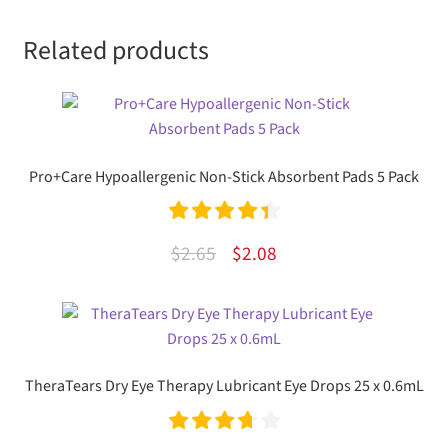
Related products
Pro+Care Hypoallergenic Non-Stick Absorbent Pads 5 Pack
Rated
4.50
Original
Current
$
2.65
$
2.08
out of 5
price
price
was:
is:
$2.65.
$2.08.
TheraTears Dry Eye Therapy Lubricant Eye Drops 25 x 0.6mL