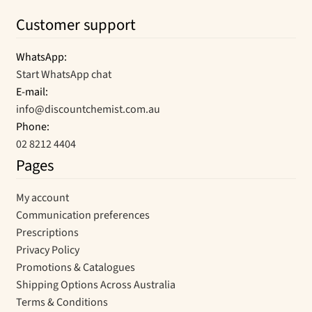
Customer support
WhatsApp:
Start WhatsApp chat
E-mail:
info@discountchemist.com.au
Phone:
02 8212 4404
Pages
My account
Communication preferences
Prescriptions
Privacy Policy
Promotions & Catalogues
Shipping Options Across Australia
Terms & Conditions