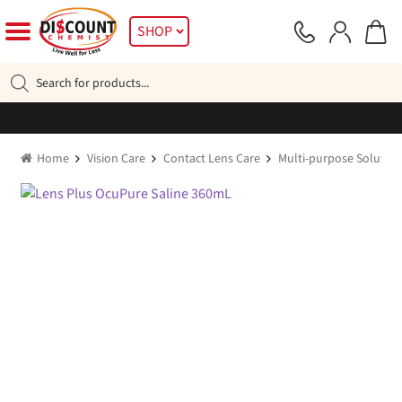
Skip
Skip
SHOP
to
to
navigation
content
Products
search
Home
Vision Care
Contact Lens Care
Multi-purpose Solution