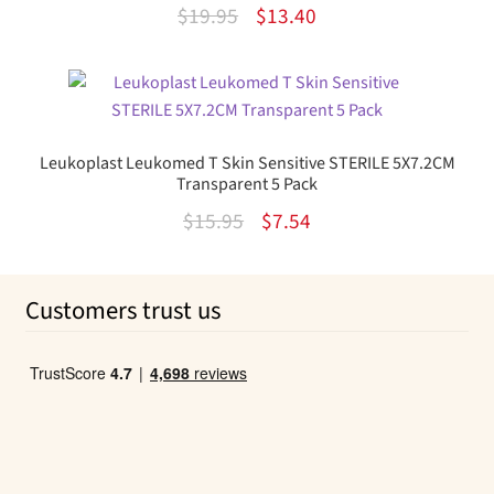
Rated
Original
Current
$
19.95
$
13.40
3.75
out
price
price
of 5
was:
is:
$19.95.
$13.40.
Leukoplast Leukomed T Skin Sensitive STERILE 5X7.2CM
Transparent 5 Pack
Original
Current
$
15.95
$
7.54
price
price
was:
is:
Customers trust us
$15.95.
$7.54.