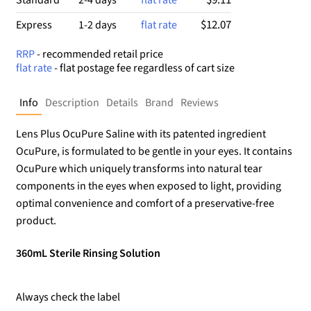
$12.07
Express
1-2 days
flat rate
RRP
- recommended retail price
flat rate
- flat postage fee regardless of cart size
Info
Description
Details
Brand
Reviews
Lens Plus OcuPure Saline with its patented ingredient
OcuPure, is formulated to be gentle in your eyes. It contains
OcuPure which uniquely transforms into natural tear
components in the eyes when exposed to light, providing
optimal convenience and comfort of a preservative-free
product.
360mL Sterile Rinsing Solution
Always check the label