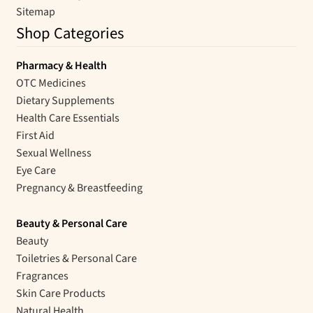
Sitemap
Shop Categories
Pharmacy & Health
OTC Medicines
Dietary Supplements
Health Care Essentials
First Aid
Sexual Wellness
Eye Care
Pregnancy & Breastfeeding
Beauty & Personal Care
Beauty
Toiletries & Personal Care
Fragrances
Skin Care Products
Natural Health