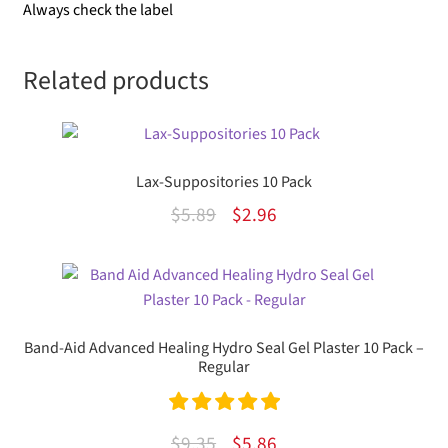
Always check the label
Related products
Lax-Suppositories 10 Pack
Original
Current
$
5.89
$
2.96
price
price
was:
is:
$5.89.
$2.96.
Band-Aid Advanced Healing Hydro Seal Gel Plaster 10 Pack –
Regular
Rated
5.00
Original
Current
$
9.35
$
5.86