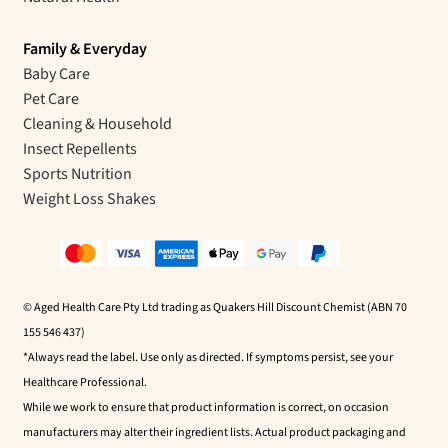
Family & Everyday
Baby Care
Pet Care
Cleaning & Household
Insect Repellents
Sports Nutrition
Weight Loss Shakes
© Aged Health Care Pty Ltd trading as Quakers Hill Discount Chemist (ABN 70
155 546 437)
*Always read the label. Use only as directed. If symptoms persist, see your
Healthcare Professional.
While we work to ensure that product information is correct, on occasion
manufacturers may alter their ingredient lists. Actual product packaging and