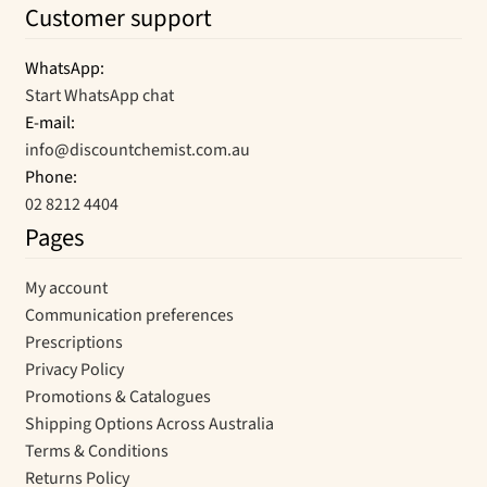
Customer support
WhatsApp:
Start WhatsApp chat
E-mail:
info@discountchemist.com.au
Phone:
02 8212 4404
Pages
My account
Communication preferences
Prescriptions
Privacy Policy
Promotions & Catalogues
Shipping Options Across Australia
Terms & Conditions
Returns Policy