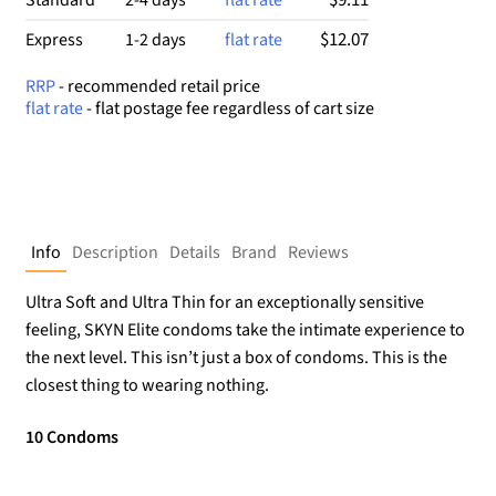
$12.07
Express
1-2 days
flat rate
RRP
- recommended retail price
flat rate
- flat postage fee regardless of cart size
Info
Description
Details
Brand
Reviews
Ultra Soft and Ultra Thin for an exceptionally sensitive
feeling, SKYN Elite condoms take the intimate experience to
the next level. This isn’t just a box of condoms. This is the
closest thing to wearing nothing.
10 Condoms