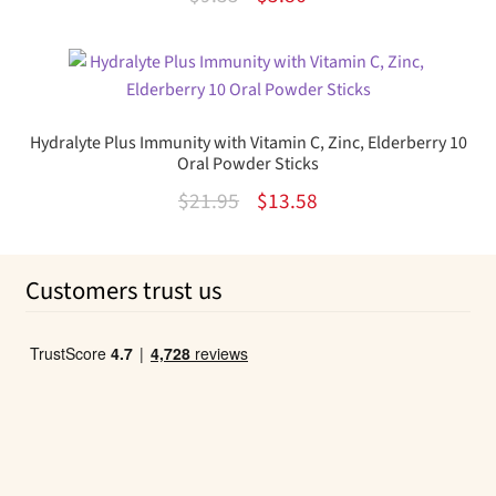
out of 5
price
price
was:
is:
$9.35.
$5.86.
Hydralyte Plus Immunity with Vitamin C, Zinc, Elderberry 10
Oral Powder Sticks
Original
Current
$
21.95
$
13.58
price
price
was:
is:
Customers trust us
$21.95.
$13.58.