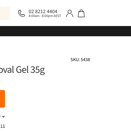
02 8212 4404
8:00am - 8:00pm AEST
SKU: 5438
oval Gel 35g
y
.11