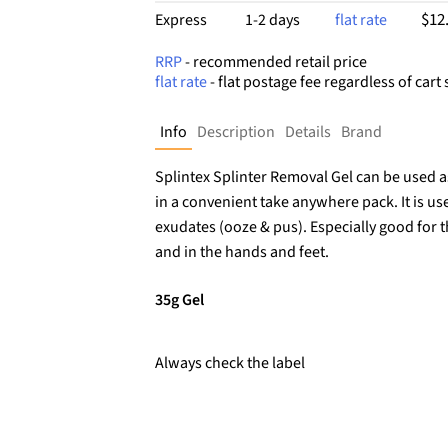
$12
Express
1-2 days
flat rate
RRP
- recommended retail price
flat rate
- flat postage fee regardless of cart 
Info
Description
Details
Brand
Splintex Splinter Removal Gel can be used a
in a convenient take anywhere pack. It is us
exudates (ooze & pus). Especially good for t
and in the hands and feet.
35g Gel
Always check the label