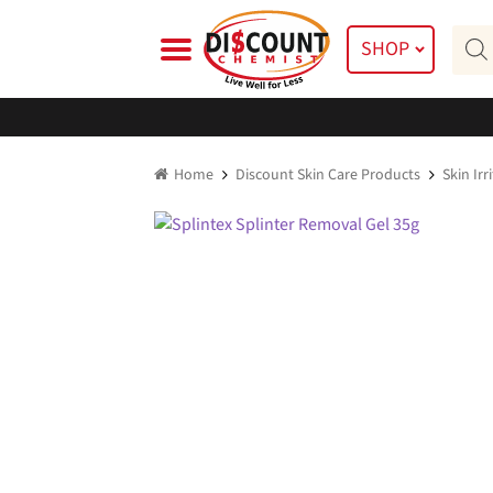
Skip
Skip
Prod
to
to
SHOP
searc
navigation
content
Home
Discount Skin Care Products
Skin Ir