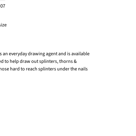
.07
size
s an everyday drawing agent and is available
ed to help draw out splinters, thorns &
hose hard to reach splinters under the nails