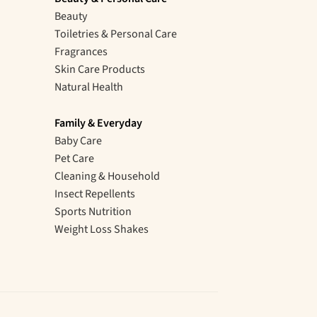
Beauty
Toiletries & Personal Care
Fragrances
Skin Care Products
Natural Health
Family & Everyday
Baby Care
Pet Care
Cleaning & Household
Insect Repellents
Sports Nutrition
Weight Loss Shakes