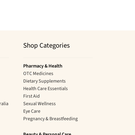
Shop Categories
Pharmacy & Health
OTC Medicines
Dietary Supplements
Health Care Essentials
First Aid
ralia
Sexual Wellness
Eye Care
Pregnancy & Breastfeeding
Beauty & Personal Care