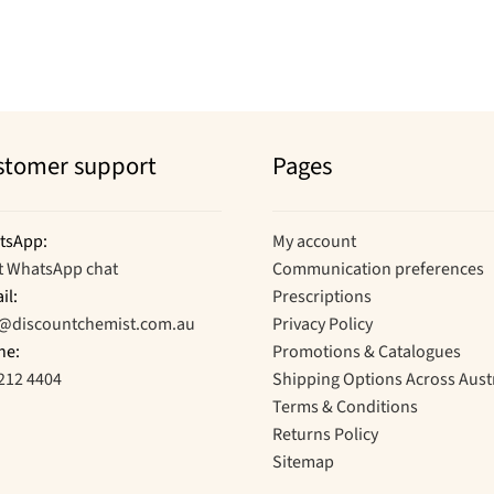
stomer support
Pages
tsApp:
My account
t WhatsApp chat
Communication preferences
il:
Prescriptions
o@discountchemist.com.au
Privacy Policy
ne:
Promotions & Catalogues
212 4404
Shipping Options Across Aust
Terms & Conditions
Returns Policy
Sitemap