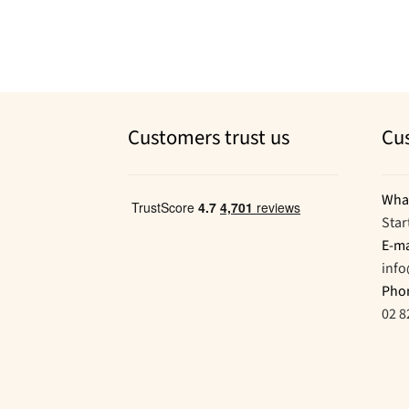
Customers trust us
Cu
Wha
Star
E-ma
inf
Pho
02 8