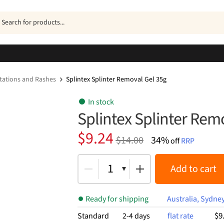
ucts
h
ritations and Rashes
Splintex Splinter Removal Gel 35g
In stock
Splintex Splinter Rem
Original
Current
$
9.24
$
14.00
34%
off
RRP
price
price
was:
is:
1
Add to cart
$14.00.
$9.24.
Ready for shipping
Australia, Sydne
$9
Standard
2-4 days
flat rate