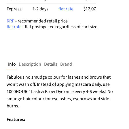
$12.07
Express
1-2 days
flat rate
RRP
- recommended retail price
flat rate
- flat postage fee regardless of cart size
Info
Description
Details
Brand
Fabulous no smudge colour for lashes and brows that
won’t wash off. Instead of applying mascara daily, use
1000HOUR™ Lash & Brow Dye once every 4-6 weeks! No
smudge hair colour for eyelashes, eyebrows and side
burns.
Features: