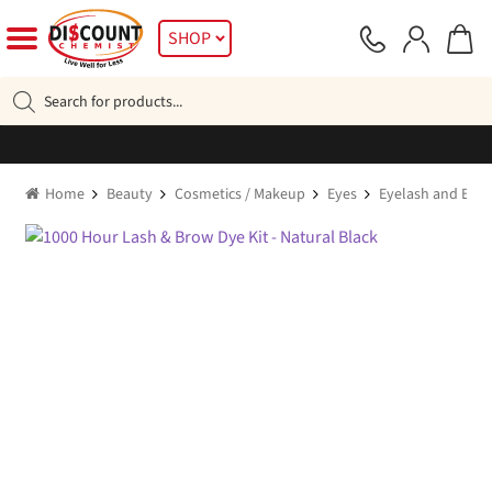
Skip
Skip
SHOP
to
to
navigation
content
Products
search
Home
Beauty
Cosmetics / Makeup
Eyes
Eyelash and Eye