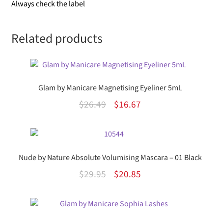
Always check the label
Related products
Glam by Manicare Magnetising Eyeliner 5mL
Original
Current
$
26.49
$
16.67
price
price
was:
is:
$26.49.
$16.67.
Nude by Nature Absolute Volumising Mascara – 01 Black
Original
Current
$
29.95
$
20.85
price
price
was:
is:
$29.95.
$20.85.