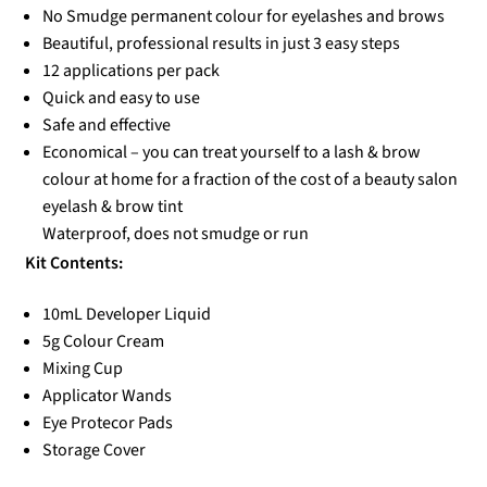
No Smudge permanent colour for eyelashes and brows
Beautiful, professional results in just 3 easy steps
12 applications per pack
Quick and easy to use
Safe and effective
Economical – you can treat yourself to a lash & brow
colour at home for a fraction of the cost of a beauty salon
eyelash & brow tint
Waterproof, does not smudge or run
Kit Contents:
10mL Developer Liquid
5g Colour Cream
Mixing Cup
Applicator Wands
Eye Protecor Pads
Storage Cover