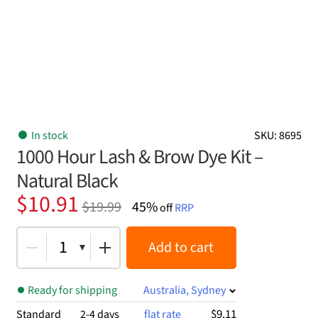
In stock
SKU: 8695
1000 Hour Lash & Brow Dye Kit –
Natural Black
Original
Current
$
10.91
$
19.99
45%
off
RRP
price
price
was:
is:
1
Add to cart
$19.99.
$10.91.
Ready for shipping
Australia, Sydney
$9.11
Standard
2-4 days
flat rate