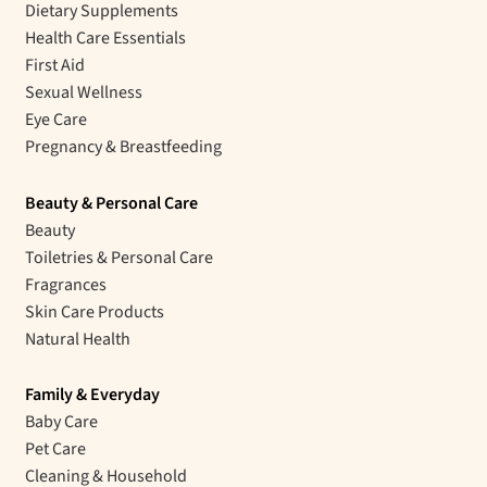
Dietary Supplements
Health Care Essentials
First Aid
Sexual Wellness
Eye Care
Pregnancy & Breastfeeding
Beauty & Personal Care
Beauty
Toiletries & Personal Care
Fragrances
Skin Care Products
Natural Health
Family & Everyday
Baby Care
Pet Care
Cleaning & Household