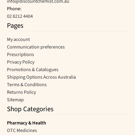
info@discountchemist.com.au
Phone:
02 8212 4404
Pages
My account
Communication preferences
Prescriptions
Privacy Policy
Promotions & Catalogues
Shipping Options Across Australia
Terms & Conditions
Returns Policy
Sitemap
Shop Categories
Pharmacy & Health
OTC Medicines