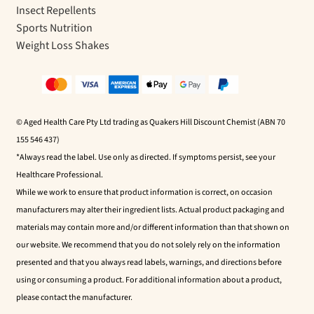
Insect Repellents
Sports Nutrition
Weight Loss Shakes
© Aged Health Care Pty Ltd trading as Quakers Hill Discount Chemist (ABN 70
155 546 437)
*Always read the label. Use only as directed. If symptoms persist, see your
Healthcare Professional.
While we work to ensure that product information is correct, on occasion
manufacturers may alter their ingredient lists. Actual product packaging and
materials may contain more and/or different information than that shown on
our website. We recommend that you do not solely rely on the information
presented and that you always read labels, warnings, and directions before
using or consuming a product. For additional information about a product,
please contact the manufacturer.