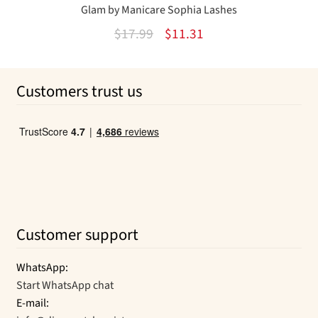
Glam by Manicare Sophia Lashes
Original
Current
$
17.99
$
11.31
price
price
was:
is:
Customers trust us
$17.99.
$11.31.
Customer support
WhatsApp:
Start WhatsApp chat
E-mail: