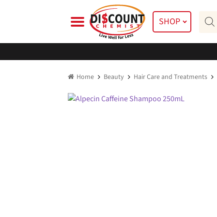
Skip
Skip
Prod
to
to
SHOP
searc
navigation
content
Home
Beauty
Hair Care and Treatments