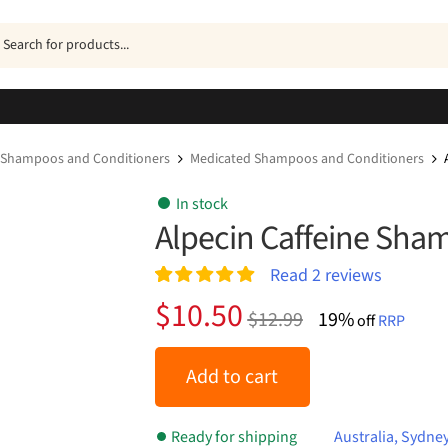
ucts
h
Shampoos and Conditioners
Medicated Shampoos and Conditioners
In stock
Alpecin Caffeine Sh
Read
2
reviews
Rated
2
5.00
Original
Current
$
10.50
$
12.99
19%
out of 5
off
RRP
price
price
based on
customer
was:
is:
Add to cart
ratings
$12.99.
$10.50.
Ready for shipping
Australia, Sydne