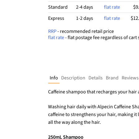
$9
Standard
2-4 days
flat rate
$12
Express
1-2 days
flat rate
RRP
- recommended retail price
flat rate
- flat postage fee regardless of cart 
Info
Description
Details
Brand
Reviews
Caffeine shampoo that recharges your hair a
Washing hair daily with Alpecin Caffeine S
caffeine to strengthens your hair, making it 
all the way along the hair.
250mL Shampoo