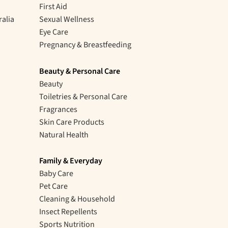
First Aid
ralia
Sexual Wellness
Eye Care
Pregnancy & Breastfeeding
Beauty & Personal Care
Beauty
Toiletries & Personal Care
Fragrances
Skin Care Products
Natural Health
Family & Everyday
Baby Care
Pet Care
Cleaning & Household
Insect Repellents
Sports Nutrition