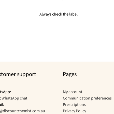
Always check the label
stomer support
Pages
tsApp:
My account
t WhatsApp chat
Communication preferences
il:
Prescriptions
o@discountchemist.com.au
Privacy Policy