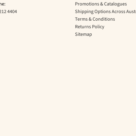
ne:
Promotions & Catalogues
212 4404
Shipping Options Across Aust
Terms & Conditions
Returns Policy
Sitemap