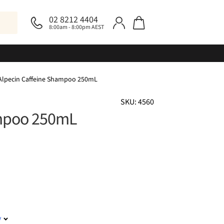
02 8212 4404
8:00am - 8:00pm AEST
Alpecin Caffeine Shampoo 250mL
SKU: 4560
ampoo 250mL
y