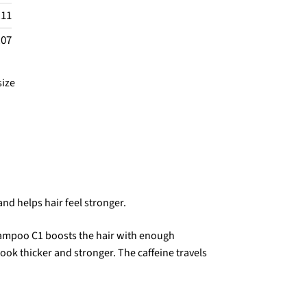
.11
.07
size
nd helps hair feel stronger.
hampoo C1 boosts the hair with enough
look thicker and stronger. The caffeine travels