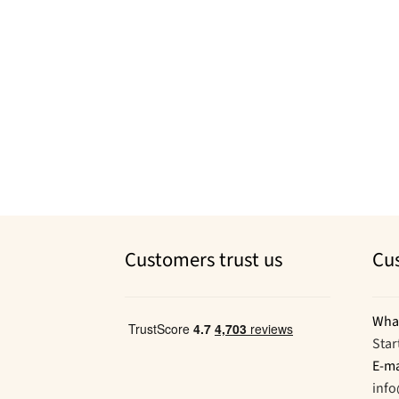
Customers trust us
Cu
Wha
Star
E-ma
inf