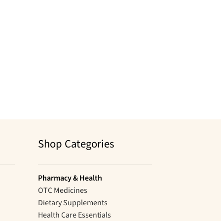
Shop Categories
Pharmacy & Health
OTC Medicines
Dietary Supplements
Health Care Essentials