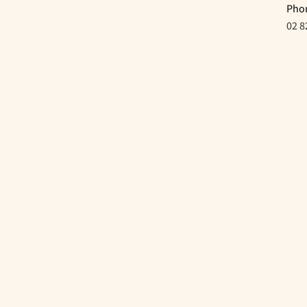
Pho
02 8