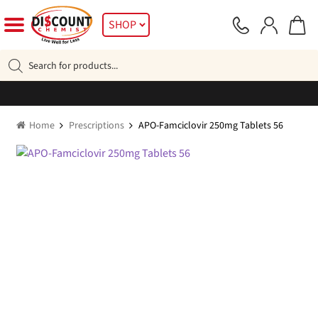
Skip
Skip
SHOP
to
to
navigation
content
Products
search
Home
Prescriptions
APO-Famciclovir 250mg Tablets 56