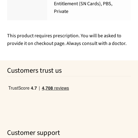
Entitlement (SN Cards), PBS,
Private
This product requires prescription. You will be asked to
provide it on checkout page. Always consult with a doctor.
Customers trust us
Customer support