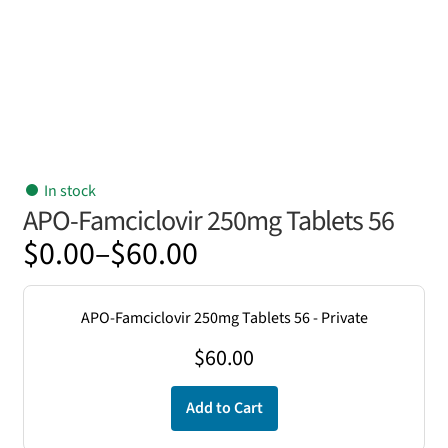
In stock
APO-Famciclovir 250mg Tablets 56
Price
$
0.00
–
$
60.00
range:
$0.00
APO-Famciclovir 250mg Tablets 56 - Private
through
$
60.00
$60.00
Add to Cart