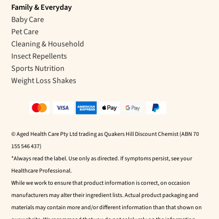
Family & Everyday
Baby Care
Pet Care
Cleaning & Household
Insect Repellents
Sports Nutrition
Weight Loss Shakes
© Aged Health Care Pty Ltd trading as Quakers Hill Discount Chemist (ABN 70
155 546 437)
*Always read the label. Use only as directed. If symptoms persist, see your
Healthcare Professional.
While we work to ensure that product information is correct, on occasion
manufacturers may alter their ingredient lists. Actual product packaging and
materials may contain more and/or different information than that shown on