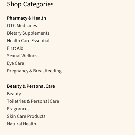
Shop Categories
Pharmacy & Health
OTC Medicines
Dietary Supplements
Health Care Essentials
First Aid
Sexual Wellness
Eye Care
Pregnancy & Breastfeeding
Beauty & Personal Care
Beauty
Toiletries & Personal Care
Fragrances
Skin Care Products
Natural Health