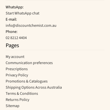
WhatsApp:
Start WhatsApp chat
E-mail:
info@discountchemist.com.au
Phone:
02 8212 4404
Pages
My account
Communication preferences
Prescriptions
Privacy Policy
Promotions & Catalogues
Shipping Options Across Australia
Terms & Conditions
Returns Policy
Sitemap