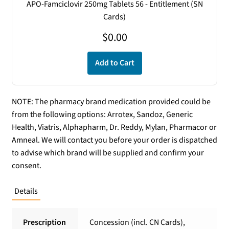
APO-Famciclovir 250mg Tablets 56 - Entitlement (SN
Cards)
$
0.00
Add to Cart
NOTE: The pharmacy brand medication provided could be
from the following options: Arrotex, Sandoz, Generic
Health, Viatris, Alphapharm, Dr. Reddy, Mylan, Pharmacor or
Amneal. We will contact you before your order is dispatched
to advise which brand will be supplied and confirm your
consent.
Details
Prescription
Concession (incl. CN Cards),