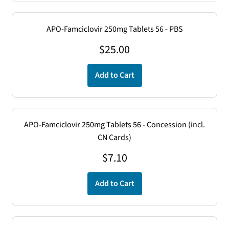
APO-Famciclovir 250mg Tablets 56 - PBS
$
25.00
Add to Cart
APO-Famciclovir 250mg Tablets 56 - Concession (incl.
CN Cards)
$
7.10
Add to Cart