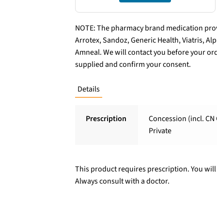
NOTE: The pharmacy brand medication provi
Arrotex, Sandoz, Generic Health, Viatris, A
Amneal. We will contact you before your ord
supplied and confirm your consent.
Details
Prescription
Concession (incl. CN 
Private
This product requires prescription. You will
Always consult with a doctor.