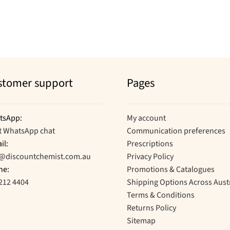
stomer support
Pages
tsApp:
My account
t WhatsApp chat
Communication preferences
il:
Prescriptions
o@discountchemist.com.au
Privacy Policy
ne:
Promotions & Catalogues
212 4404
Shipping Options Across Aust
Terms & Conditions
Returns Policy
Sitemap