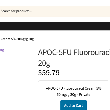
ucts
h
l Cream 5% 50mg/g 20g
APOC-5FU Fluorourac
20g
$
59.79
APOC-5FU Fluorouracil Cream 5%
50mg/g 20g - Private
Add to Cart