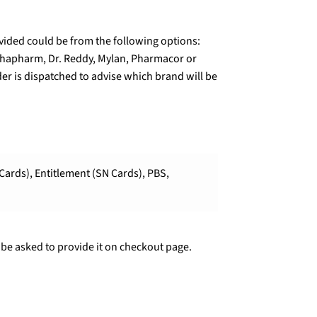
ded could be from the following options:
lphapharm, Dr. Reddy, Mylan, Pharmacor or
er is dispatched to advise which brand will be
Cards), Entitlement (SN Cards), PBS,
 be asked to provide it on checkout page.