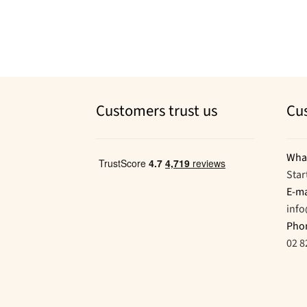
Customers trust us
Cu
Wha
Star
E-ma
inf
Pho
02 8