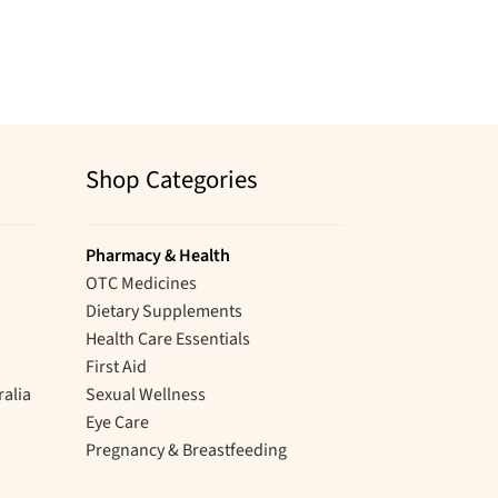
Shop Categories
Pharmacy & Health
OTC Medicines
Dietary Supplements
Health Care Essentials
First Aid
ralia
Sexual Wellness
Eye Care
Pregnancy & Breastfeeding