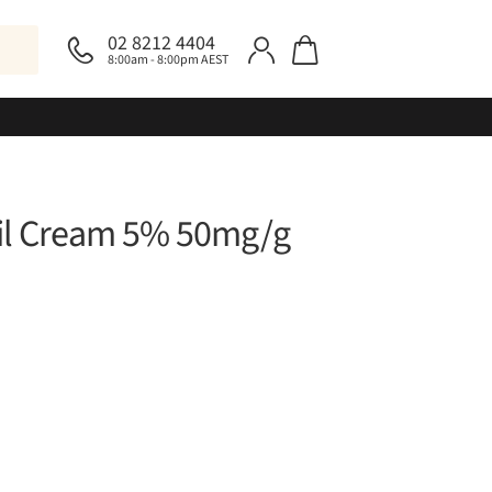
02 8212 4404
8:00am - 8:00pm AEST
il Cream 5% 50mg/g