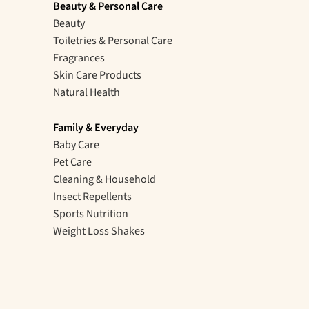
Beauty & Personal Care
Beauty
Toiletries & Personal Care
Fragrances
Skin Care Products
Natural Health
Family & Everyday
Baby Care
Pet Care
Cleaning & Household
Insect Repellents
Sports Nutrition
Weight Loss Shakes