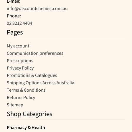
E-mail:
info@discountchemist.com.au
Phone:
02 8212 4404
Pages
My account
Communication preferences
Prescriptions
Privacy Policy
Promotions & Catalogues
Shipping Options Across Australia
Terms & Conditions
Returns Policy
Sitemap
Shop Categories
Pharmacy & Health