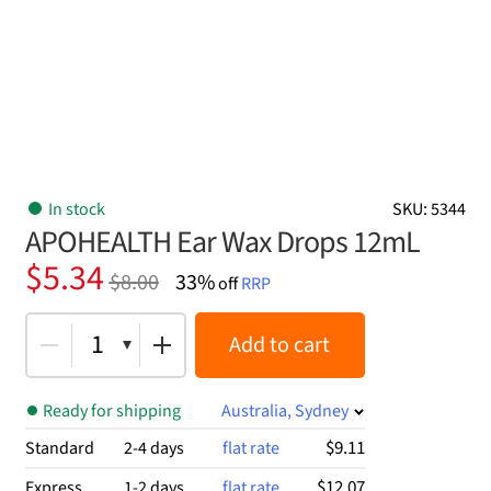
In stock
SKU: 5344
APOHEALTH Ear Wax Drops 12mL
Original
Current
$
5.34
$
8.00
33%
off
RRP
price
price
was:
is:
1
Add to cart
$8.00.
$5.34.
Ready for shipping
Australia, Sydney
$9.11
Standard
2-4 days
flat rate
$12.07
Express
1-2 days
flat rate