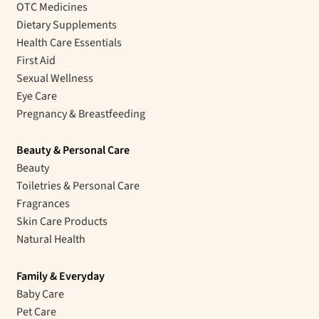
OTC Medicines
Dietary Supplements
Health Care Essentials
First Aid
Sexual Wellness
Eye Care
Pregnancy & Breastfeeding
Beauty & Personal Care
Beauty
Toiletries & Personal Care
Fragrances
Skin Care Products
Natural Health
Family & Everyday
Baby Care
Pet Care