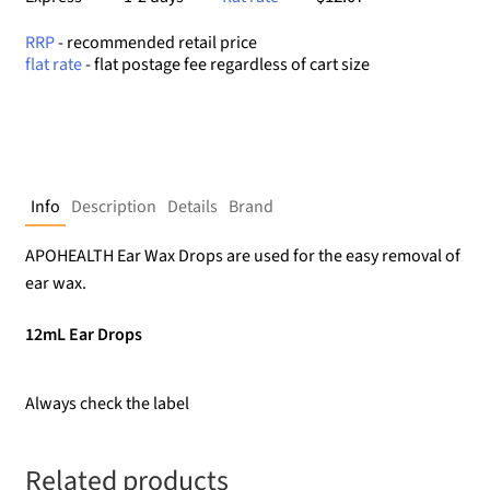
RRP
- recommended retail price
flat rate
- flat postage fee regardless of cart size
Info
Description
Details
Brand
APOHEALTH Ear Wax Drops are used for the easy removal of
ear wax.
12mL Ear Drops
Always check the label
Related products