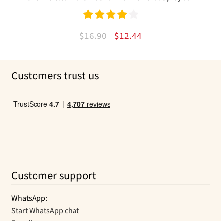
Rated
4.00
Original
Current
$
16.90
$
12.44
out of 5
price
price
was:
is:
Customers trust us
$16.90.
$12.44.
Customer support
WhatsApp:
Start WhatsApp chat