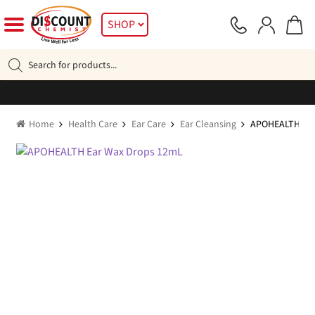
Skip
Skip
SHOP
to
to
navigation
content
Products
search
Home
Health Care
Ear Care
Ear Cleansing
APOHEALTH Ear