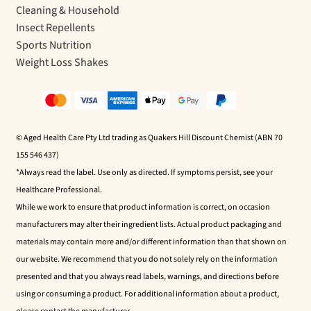
Cleaning & Household
Insect Repellents
Sports Nutrition
Weight Loss Shakes
© Aged Health Care Pty Ltd trading as Quakers Hill Discount Chemist (ABN 70
155 546 437)
*Always read the label. Use only as directed. If symptoms persist, see your
Healthcare Professional.
While we work to ensure that product information is correct, on occasion
manufacturers may alter their ingredient lists. Actual product packaging and
materials may contain more and/or different information than that shown on
our website. We recommend that you do not solely rely on the information
presented and that you always read labels, warnings, and directions before
using or consuming a product. For additional information about a product,