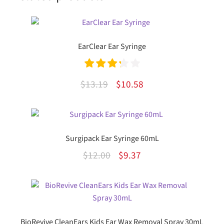
EarClear Ear Syringe
Rated
Original
Current
$
13.19
$
10.58
3.33
out
price
price
of 5
was:
is:
$13.19.
$10.58.
Surgipack Ear Syringe 60mL
Original
Current
$
12.00
$
9.37
price
price
was:
is:
$12.00.
$9.37.
BioRevive CleanEars Kids Ear Wax Removal Spray 30mL