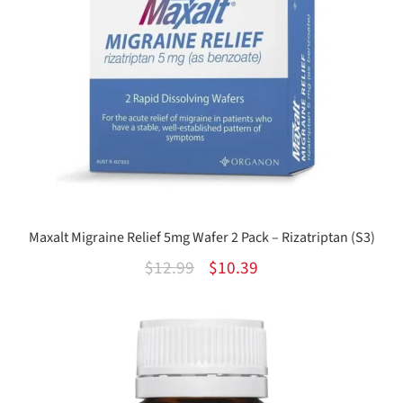
Maxalt Migraine Relief 5mg Wafer 2 Pack – Rizatriptan (S3)
Original
Current
$
12.99
$
10.39
price
price
was:
is:
$12.99.
$10.39.