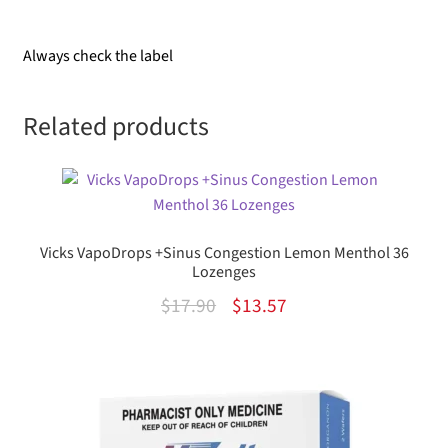
Always check the label
Related products
Vicks VapoDrops +Sinus Congestion Lemon Menthol 36
Lozenges
Original
Current
$
17.90
$
13.57
price
price
was:
is:
$17.90.
$13.57.