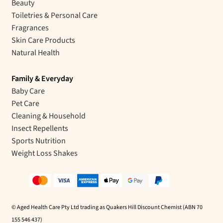
Beauty
Toiletries & Personal Care
Fragrances
Skin Care Products
Natural Health
Family & Everyday
Baby Care
Pet Care
Cleaning & Household
Insect Repellents
Sports Nutrition
Weight Loss Shakes
© Aged Health Care Pty Ltd trading as Quakers Hill Discount Chemist (ABN 70
155 546 437)