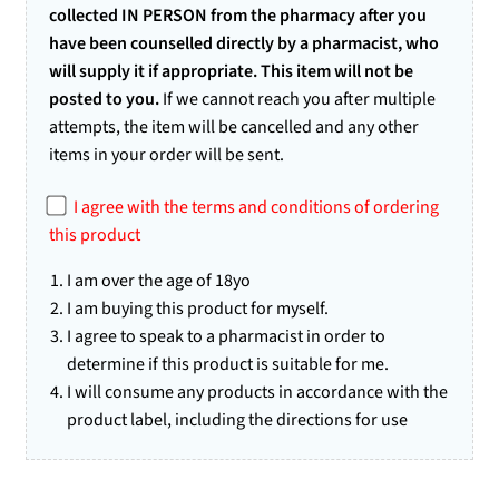
collected IN PERSON from the pharmacy after you
have been counselled directly by a pharmacist, who
will supply it if appropriate. This item will not be
posted to you.
If we cannot reach you after multiple
attempts, the item will be cancelled and any other
items in your order will be sent.
I agree with the terms and conditions of ordering
this product
I am over the age of 18yo
I am buying this product for myself.
I agree to speak to a pharmacist in order to
determine if this product is suitable for me.
I will consume any products in accordance with the
product label, including the directions for use