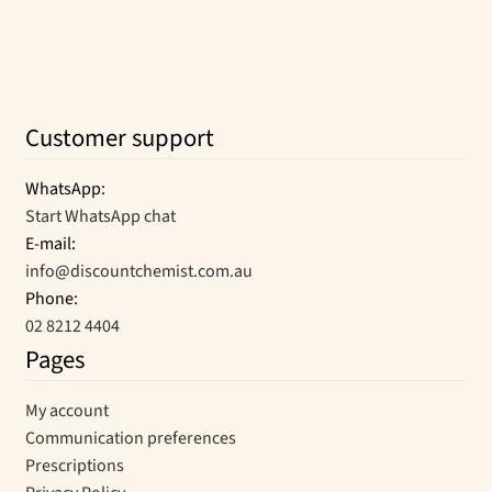
Customer support
WhatsApp:
Start WhatsApp chat
E-mail:
info@discountchemist.com.au
Phone:
02 8212 4404
Pages
My account
Communication preferences
Prescriptions