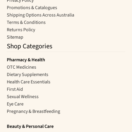
Privacy Policy
Promotions & Catalogues
Shipping Options Across Australia
Terms & Conditions
Returns Policy
Sitemap
Shop Categories
Pharmacy & Health
OTC Medicines
Dietary Supplements
Health Care Essentials
First Aid
Sexual Wellness
Eye Care
Pregnancy & Breastfeeding
Beauty & Personal Care