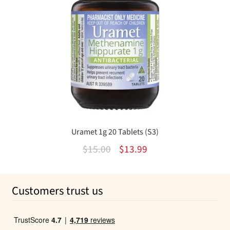
Uramet 1g 20 Tablets (S3)
Original
Current
$
15.00
$
13.99
price
price
was:
is:
Customers trust us
$15.00.
$13.99.