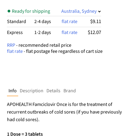
Ready for shipping
Australia, Sydney
$9.11
Standard
2-4 days
flat rate
$12.07
Express
1-2 days
flat rate
RRP
- recommended retail price
flat rate
- flat postage fee regardless of cart size
Info
Description
Details
Brand
APOHEALTH Famciclovir Once is for the treatment of
recurrent outbreaks of cold sores (if you have previously
had cold sores).
1 Dose = 3 tablets