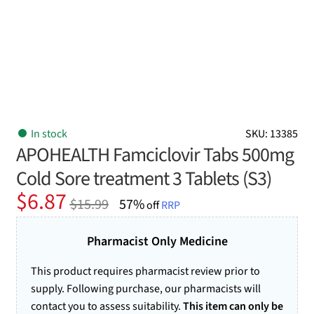
In stock
SKU: 13385
APOHEALTH Famciclovir Tabs 500mg
Cold Sore treatment 3 Tablets (S3)
Original
Current
$
6.87
$
15.99
57%
off
RRP
price
price
was:
is:
Pharmacist Only Medicine
$15.99.
$6.87.
This product requires pharmacist review prior to
supply. Following purchase, our pharmacists will
contact you to assess suitability.
This item can only be