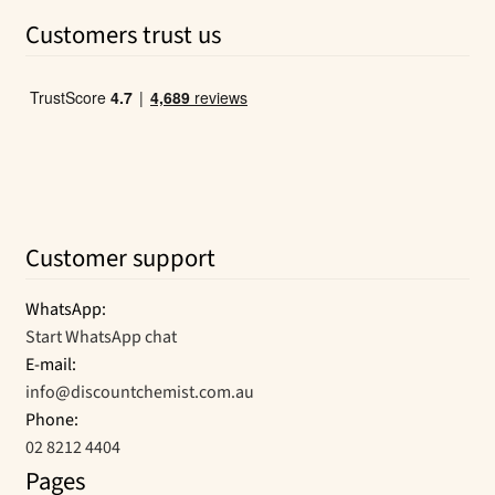
was:
is:
Customers trust us
$11.27.
$7.69.
Customer support
WhatsApp:
Start WhatsApp chat
E-mail:
info@discountchemist.com.au
Phone:
02 8212 4404
Pages