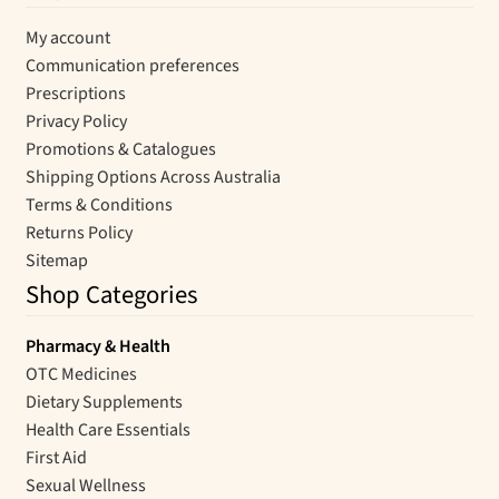
My account
Communication preferences
Prescriptions
Privacy Policy
Promotions & Catalogues
Shipping Options Across Australia
Terms & Conditions
Returns Policy
Sitemap
Shop Categories
Pharmacy & Health
OTC Medicines
Dietary Supplements
Health Care Essentials
First Aid
Sexual Wellness