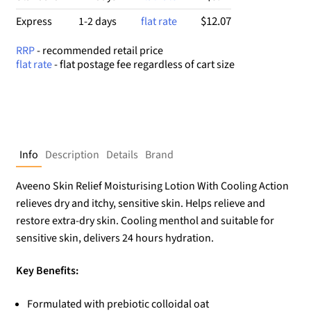
$12.07
Express
1-2 days
flat rate
RRP
- recommended retail price
flat rate
- flat postage fee regardless of cart size
Info
Description
Details
Brand
Aveeno Skin Relief Moisturising Lotion With Cooling Action
relieves dry and itchy, sensitive skin. Helps relieve and
restore extra-dry skin. Cooling menthol and suitable for
sensitive skin, delivers 24 hours hydration.
Key Benefits:
Formulated with prebiotic colloidal oat