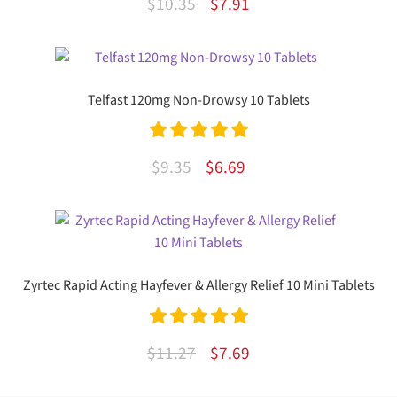
Original
Current
$
10.35
$
7.91
3.00
out
price
price
of 5
was:
is:
$10.35.
$7.91.
Telfast 120mg Non-Drowsy 10 Tablets
Rated
5.00
Original
Current
$
9.35
$
6.69
out of 5
price
price
was:
is:
$9.35.
$6.69.
Zyrtec Rapid Acting Hayfever & Allergy Relief 10 Mini Tablets
Rated
5.00
Original
Current
$
11.27
$
7.69
out of 5
price
price