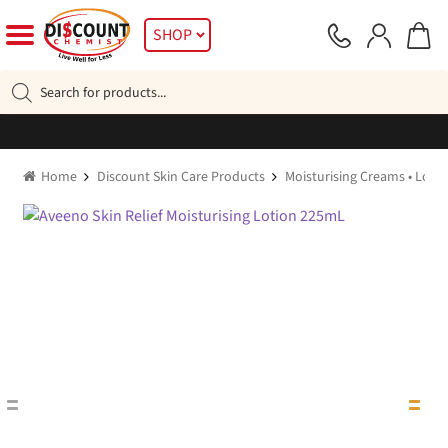
Skip
Skip
SHOP
to
to
navigation
content
Products
search
Home
Discount Skin Care Products
Moisturising Creams • Lotio