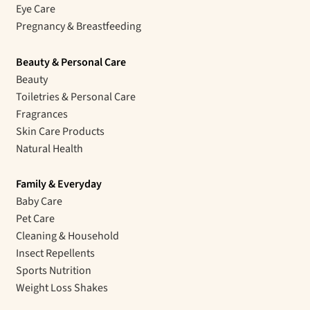
Eye Care
Pregnancy & Breastfeeding
Beauty & Personal Care
Beauty
Toiletries & Personal Care
Fragrances
Skin Care Products
Natural Health
Family & Everyday
Baby Care
Pet Care
Cleaning & Household
Insect Repellents
Sports Nutrition
Weight Loss Shakes