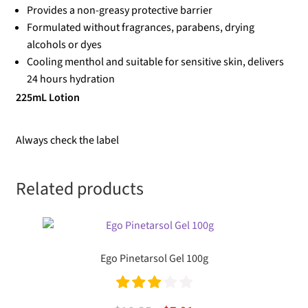
Provides a non-greasy protective barrier
Formulated without fragrances, parabens, drying
alcohols or dyes
Cooling menthol and suitable for sensitive skin, delivers
24 hours hydration
225mL Lotion
Always check the label
Related products
Ego Pinetarsol Gel 100g
Rated