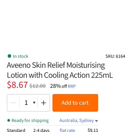
In stock
SKU: 6164
Aveeno Skin Relief Moisturising
Lotion with Cooling Action 225mL
Original
Current
$
8.67
$
12.00
28%
off
RRP
price
price
was:
is:
1
Add to cart
$12.00.
$8.67.
Ready for shipping
Australia, Sydney
$9.11
Standard
2-4 days
flat rate