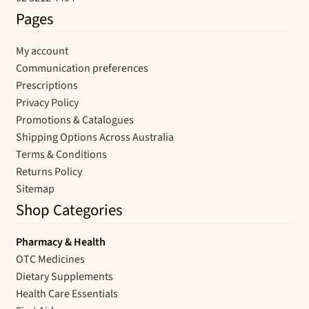
Pages
My account
Communication preferences
Prescriptions
Privacy Policy
Promotions & Catalogues
Shipping Options Across Australia
Terms & Conditions
Returns Policy
Sitemap
Shop Categories
Pharmacy & Health
OTC Medicines
Dietary Supplements
Health Care Essentials