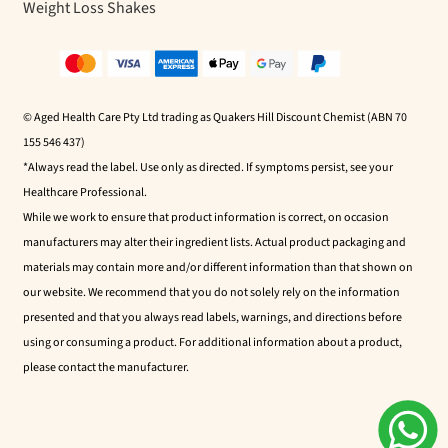
Weight Loss Shakes
© Aged Health Care Pty Ltd trading as Quakers Hill Discount Chemist (ABN 70
155 546 437)
*Always read the label. Use only as directed. If symptoms persist, see your
Healthcare Professional.
While we work to ensure that product information is correct, on occasion
manufacturers may alter their ingredient lists. Actual product packaging and
materials may contain more and/or different information than that shown on
our website. We recommend that you do not solely rely on the information
presented and that you always read labels, warnings, and directions before
using or consuming a product. For additional information about a product,
please contact the manufacturer.