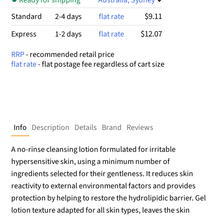
$9.11
Standard
2-4 days
flat rate
$12.07
Express
1-2 days
flat rate
RRP
- recommended retail price
flat rate
- flat postage fee regardless of cart size
Info
Description
Details
Brand
Reviews
A no-rinse cleansing lotion formulated for irritable
hypersensitive skin, using a minimum number of
ingredients selected for their gentleness. It reduces skin
reactivity to external environmental factors and provides
protection by helping to restore the hydrolipidic barrier. Gel
lotion texture adapted for all skin types, leaves the skin