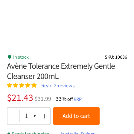
In stock
SKU: 10636
Avène Tolerance Extremely Gentle
Cleanser 200mL
Read
2
reviews
Rated
2
5.00
Original
Current
$
21.43
$
31.99
33%
out of 5
off
RRP
price
price
based on
customer
was:
is:
1
Add to cart
ratings
$31.99.
$21.43.
Ready for shipping
Australia, Sydney