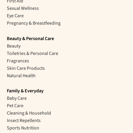
First Aid
Sexual Wellness
Eye Care
Pregnancy & Breastfeeding
Beauty & Personal Care
Beauty
Toiletries & Personal Care
Fragrances
Skin Care Products
Natural Health
Family & Everyday
Baby Care
Pet Care
Cleaning & Household
Insect Repellents
Sports Nutrition