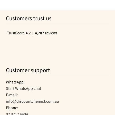
price
price
was:
is:
Customers trust us
$34.63.
$32.76.
Customer support
WhatsApp:
Start WhatsApp chat
E-mail:
info@discountchemist.com.au
Phone:
02 8212 4404