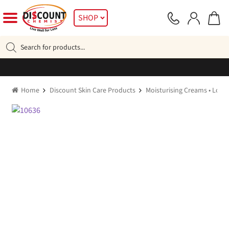
Skip
Skip
SHOP
to
to
navigation
content
Products
search
Home
Discount Skin Care Products
Moisturising Creams • Lotio