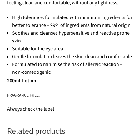
feeling clean and comfortable, without any tightness.
High tolerance: formulated with minimum ingredients for
better tolerance – 99% of ingredients from natural origin
Soothes and cleanses hypersensitive and reactive prone
skin
Suitable for the eye area
Gentle formulation leaves the skin clean and comfortable
Formulated to minimise the risk of allergic reaction –
non-comedogenic
200mL Lotion
FRAGRANCE FREE.
Always check the label
Related products