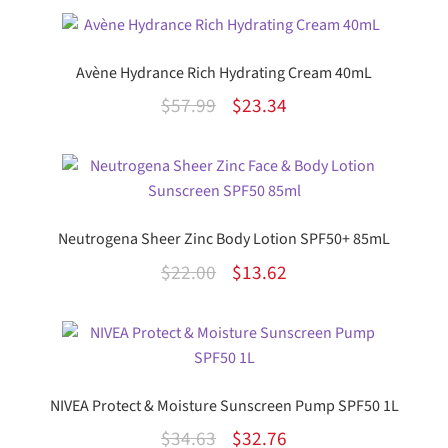
Avène Hydrance Rich Hydrating Cream 40mL
Original
Current
$
57.99
$
23.34
price
price
was:
is:
$57.99.
$23.34.
Neutrogena Sheer Zinc Body Lotion SPF50+ 85mL
Original
Current
$
22.00
$
13.62
price
price
was:
is:
$22.00.
$13.62.
NIVEA Protect & Moisture Sunscreen Pump SPF50 1L
Original
Current
$
34.63
$
32.76