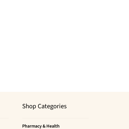
Shop Categories
Pharmacy & Health