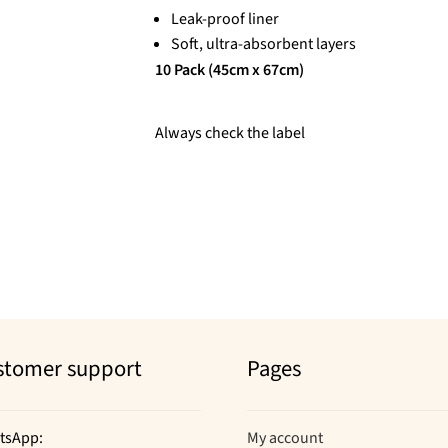
Leak-proof liner
Soft, ultra-absorbent layers
10 Pack (45cm x 67cm)
Always check the label
stomer support
Pages
tsApp:
My account