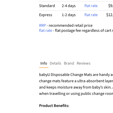
$9
Standard
2-4 days
flat rate
$12
Express
1-2 days
flat rate
RRP
- recommended retail price
flat rate
- flat postage fee regardless of cart 
Info
Details
Brand
Reviews
babyU Disposable Change Mats are handy an
change mats feature a ultra-absorbent layer
and keeps moisture away from baby’s skin.
when travelling or using public change roo
Product Benefits: