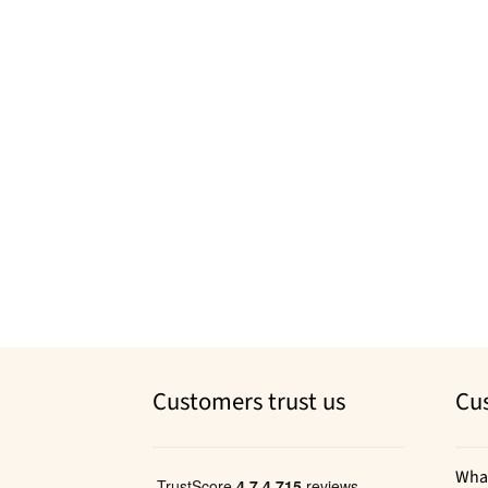
Customers trust us
Cu
Wha