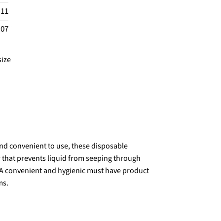
.11
.07
size
d convenient to use, these disposable
 that prevents liquid from seeping through
 A convenient and hygienic must have product
ms.