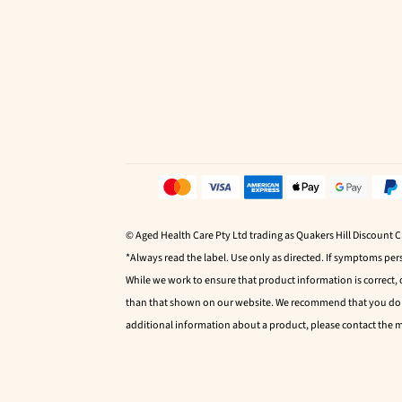
© Aged Health Care Pty Ltd trading as Quakers Hill Discount 
*Always read the label. Use only as directed. If symptoms pers
While we work to ensure that product information is correct,
than that shown on our website. We recommend that you do no
additional information about a product, please contact the 