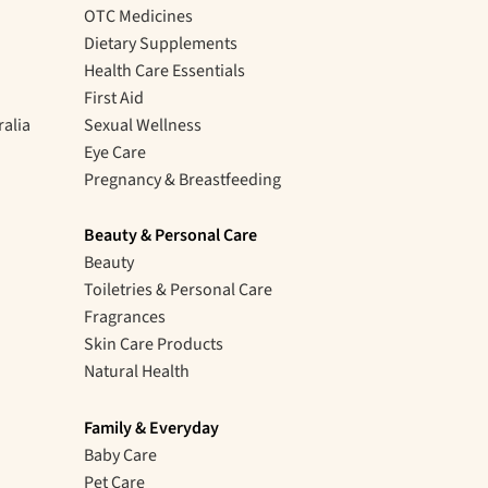
OTC Medicines
Dietary Supplements
Health Care Essentials
First Aid
ralia
Sexual Wellness
Eye Care
Pregnancy & Breastfeeding
Beauty & Personal Care
Beauty
Toiletries & Personal Care
Fragrances
Skin Care Products
Natural Health
Family & Everyday
Baby Care
Pet Care