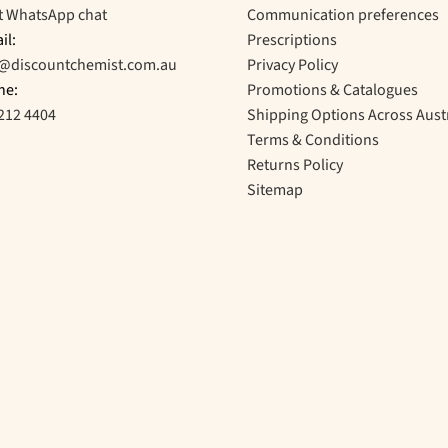
t WhatsApp chat
Communication preferences
il:
Prescriptions
o@discountchemist.com.au
Privacy Policy
ne:
Promotions & Catalogues
212 4404
Shipping Options Across Aust
Terms & Conditions
Returns Policy
Sitemap