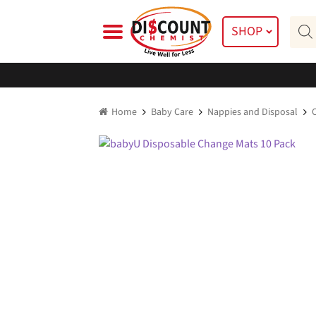
Skip
Skip
Prod
to
to
SHOP
searc
navigation
content
Home
Baby Care
Nappies and Disposal