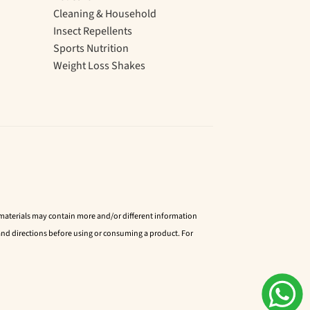
Cleaning & Household
Insect Repellents
Sports Nutrition
Weight Loss Shakes
d materials may contain more and/or different information
nd directions before using or consuming a product. For