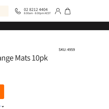
02 8212 4404
8:00am - 8:00pm AEST
SKU: 4959
ange Mats 10pk
y