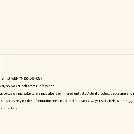
Chemist (ABN 70 155 546 437)
ist, see your Healthcare Professional.
 on occasion manufacturers may alter their ingredient lists. Actual product packaging an
t solely rely on the information presented and that you always read labels, warnings, a
manufacturer.