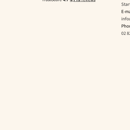
Star
E-ma
inf
Pho
02 8