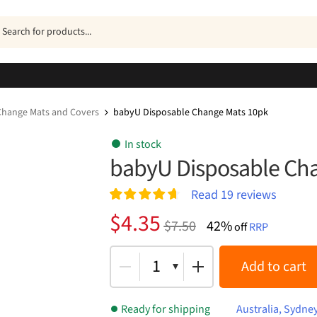
ucts
h
Change Mats and Covers
babyU Disposable Change Mats 10pk
In stock
babyU Disposable Ch
Read
19
reviews
Rated
19
4.74
Original
Current
$
4.35
$
7.50
42%
out of 5
off
RRP
price
price
based on
customer
was:
is:
1
Add to cart
ratings
$7.50.
$4.35.
Ready for shipping
Australia, Sydne