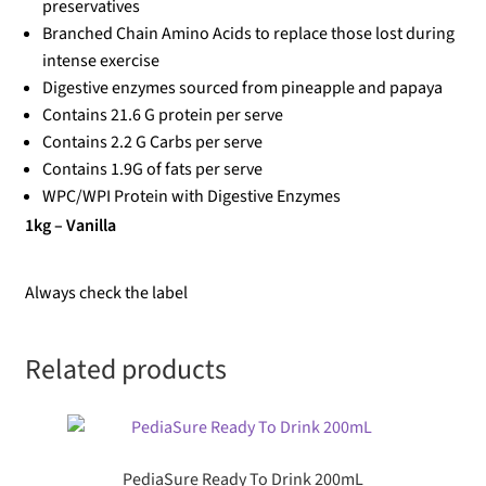
preservatives
Branched Chain Amino Acids to replace those lost during
intense exercise
Digestive enzymes sourced from pineapple and papaya
Contains 21.6 G protein per serve
Contains 2.2 G Carbs per serve
Contains 1.9G of fats per serve
WPC/WPI Protein with Digestive Enzymes
1kg – Vanilla
Always check the label
Related products
PediaSure Ready To Drink 200mL