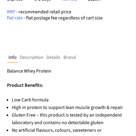
RRP
- recommended retail price
flat rate
- flat postage fee regardless of cart size
Info
Description
Details
Brand
Balance Whey Protein
Product Benefits:
Low Carb formula
High in protein to support lean muscle growth & repair
Gluten Free – this product is tested by an independent
laboratory and contains no detectable gluten
No artificial flavours, colours, sweeteners or