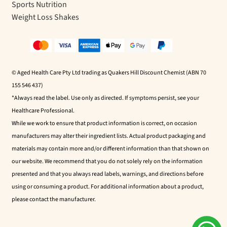
Sports Nutrition
Weight Loss Shakes
© Aged Health Care Pty Ltd trading as Quakers Hill Discount Chemist (ABN 70
155 546 437)
*Always read the label. Use only as directed. If symptoms persist, see your
Healthcare Professional.
While we work to ensure that product information is correct, on occasion
manufacturers may alter their ingredient lists. Actual product packaging and
materials may contain more and/or different information than that shown on
our website. We recommend that you do not solely rely on the information
presented and that you always read labels, warnings, and directions before
using or consuming a product. For additional information about a product,
please contact the manufacturer.