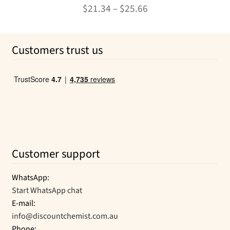
The
Rated
4.92
Price
$
21.34
–
$
25.66
options
out of 5
range:
may
This
$21.34
be
product
Customers trust us
chosen
through
has
on
multiple
$25.66
the
variants.
product
The
page
options
may
be
chosen
Customer support
on
the
WhatsApp:
product
Start WhatsApp chat
page
E-mail:
info@discountchemist.com.au
Phone: