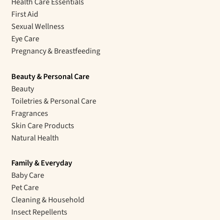
Health Care Essentials
First Aid
Sexual Wellness
Eye Care
Pregnancy & Breastfeeding
Beauty & Personal Care
Beauty
Toiletries & Personal Care
Fragrances
Skin Care Products
Natural Health
Family & Everyday
Baby Care
Pet Care
Cleaning & Household
Insect Repellents