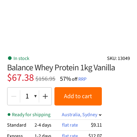
In stock
SKU: 13049
Balance Whey Protein 1kg Vanilla
Original
Current
$
67.38
$
156.95
57%
off
RRP
price
price
was:
is:
1
Add to cart
$156.95.
$67.38.
Ready for shipping
Australia, Sydney
$9.11
Standard
2-4 days
flat rate
$12.07
Express
1-2 days
flat rate