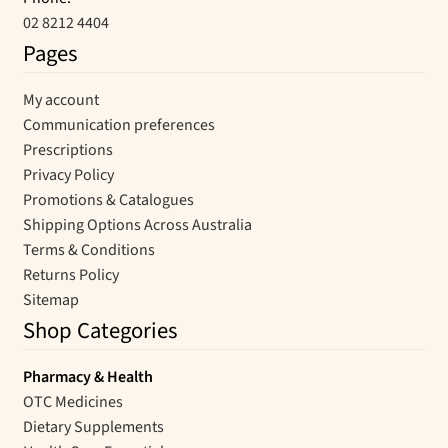
02 8212 4404
Pages
My account
Communication preferences
Prescriptions
Privacy Policy
Promotions & Catalogues
Shipping Options Across Australia
Terms & Conditions
Returns Policy
Sitemap
Shop Categories
Pharmacy & Health
OTC Medicines
Dietary Supplements