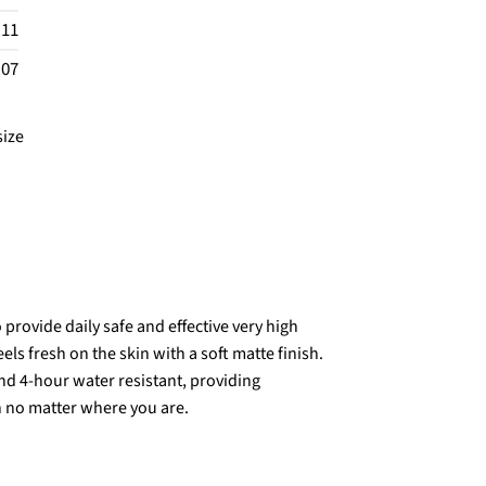
.11
.07
size
provide daily safe and effective very high
s fresh on the skin with a soft matte finish.
nd 4-hour water resistant, providing
n no matter where you are.