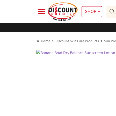
Skip
Skip
Prod
to
to
SHOP
searc
navigation
content
Home
Discount Skin Care Products
Sun Pro