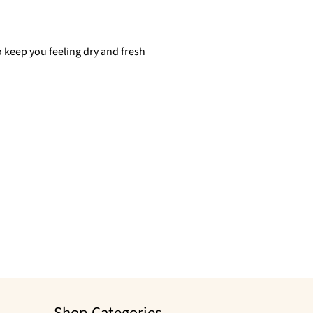
 keep you feeling dry and fresh