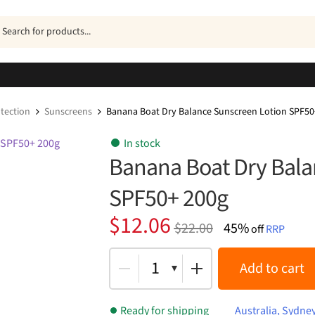
ucts
h
tection
Sunscreens
Banana Boat Dry Balance Sunscreen Lotion SPF50
In stock
Banana Boat Dry Bala
SPF50+ 200g
Original
Current
$
12.06
$
22.00
45%
off
RRP
price
price
was:
is:
1
Add to cart
$22.00.
$12.06.
Ready for shipping
Australia, Sydne