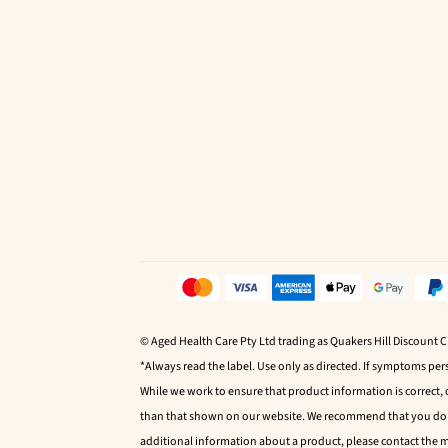
© Aged Health Care Pty Ltd trading as Quakers Hill Discount 
*Always read the label. Use only as directed. If symptoms pers
While we work to ensure that product information is correct,
than that shown on our website. We recommend that you do no
additional information about a product, please contact the 