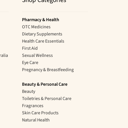
Shop Categories
Pharmacy & Health
OTC Medicines
Dietary Supplements
Health Care Essentials
First Aid
ralia
Sexual Wellness
Eye Care
Pregnancy & Breastfeeding
Beauty & Personal Care
Beauty
Toiletries & Personal Care
Fragrances
Skin Care Products
Natural Health