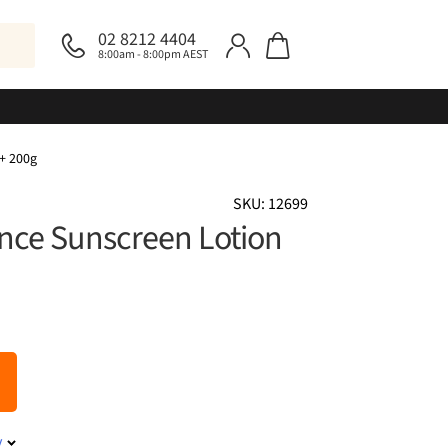
02 8212 4404
8:00am - 8:00pm AEST
+ 200g
SKU: 12699
nce Sunscreen Lotion
y