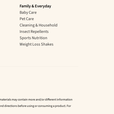
Family & Everyday
Baby Care
Pet Care
Cleaning & Household
Insect Repellents
Sports Nutrition
Weight Loss Shakes
d materials may contain more and/or different information
nd directions before using or consuming a product. For