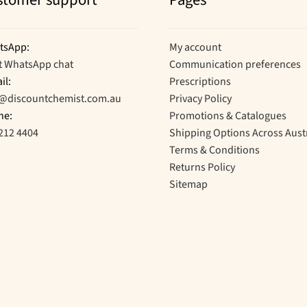
stomer support
Pages
tsApp:
My account
t WhatsApp chat
Communication preferences
il:
Prescriptions
o@discountchemist.com.au
Privacy Policy
ne:
Promotions & Catalogues
212 4404
Shipping Options Across Aust
Terms & Conditions
Returns Policy
Sitemap