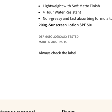
Lightweight with Soft Matte Finish
4 Hour Water Resistant
Non-greasy and fast absorbing formula to
200g -Sunscreen Lotion SPF 50+
DERMATOLOGICALLY TESTED.
MADE IN AUSTRALIA.
Always check the label