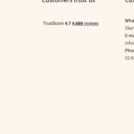
Customers trust us
Cu
Wha
Star
E-ma
inf
Pho
02 8