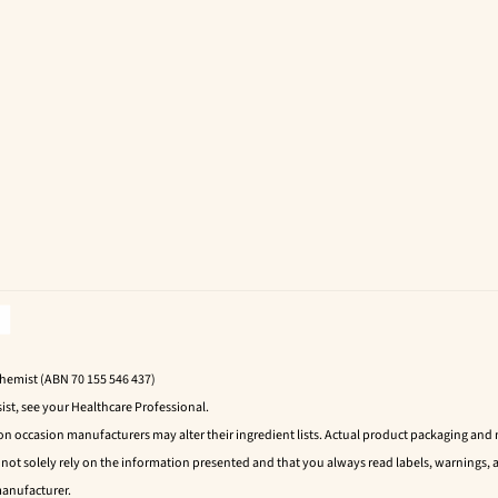
Chemist (ABN 70 155 546 437)
ist, see your Healthcare Professional.
 on occasion manufacturers may alter their ingredient lists. Actual product packaging an
t solely rely on the information presented and that you always read labels, warnings, a
manufacturer.