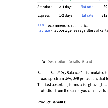
$9
Standard
2-4 days
flat rate
$12
Express
1-2 days
flat rate
RRP
- recommended retail price
flat rate
- flat postage fee regardless of cart 
Info
Description
Details
Brand
Banana Boat® Dry Balance™ is formulated to 
broad-spectrum UVA/UVB protection, that feel
This fast absorbing formula is lightweight a
protection from the sun so you can have fu
Product Benefits: