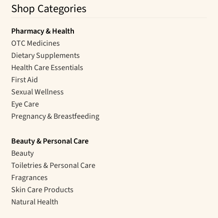
Shop Categories
Pharmacy & Health
OTC Medicines
Dietary Supplements
Health Care Essentials
First Aid
Sexual Wellness
Eye Care
Pregnancy & Breastfeeding
Beauty & Personal Care
Beauty
Toiletries & Personal Care
Fragrances
Skin Care Products
Natural Health