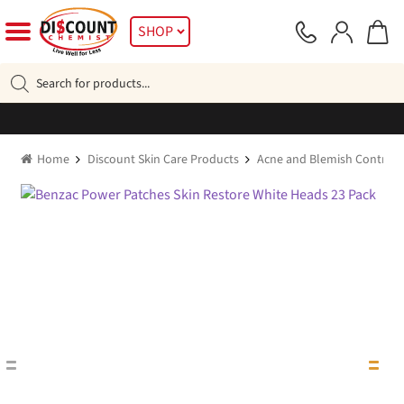
Skip
Skip
SHOP
to
to
navigation
content
Products
search
Home
Discount Skin Care Products
Acne and Blemish Control