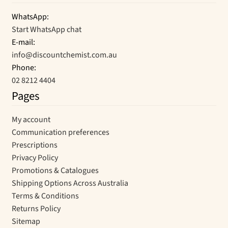
WhatsApp:
Start WhatsApp chat
E-mail:
info@discountchemist.com.au
Phone:
02 8212 4404
Pages
My account
Communication preferences
Prescriptions
Privacy Policy
Promotions & Catalogues
Shipping Options Across Australia
Terms & Conditions
Returns Policy
Sitemap