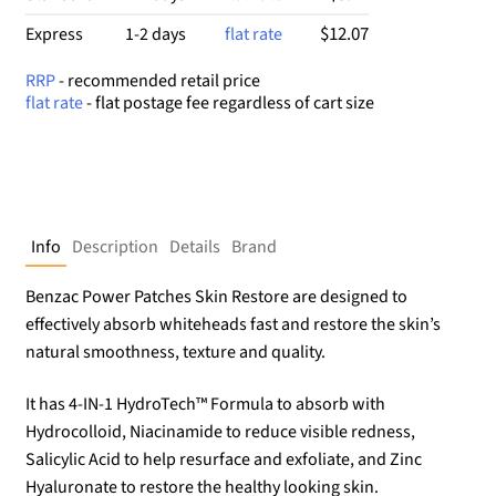
$12.07
Express
1-2 days
flat rate
RRP
- recommended retail price
flat rate
- flat postage fee regardless of cart size
Info
Description
Details
Brand
Benzac Power Patches Skin Restore are designed to
effectively absorb whiteheads fast and restore the skin’s
natural smoothness, texture and quality.
It has 4-IN-1 HydroTech™ Formula to absorb with
Hydrocolloid, Niacinamide to reduce visible redness,
Salicylic Acid to help resurface and exfoliate, and Zinc
Hyaluronate to restore the healthy looking skin.