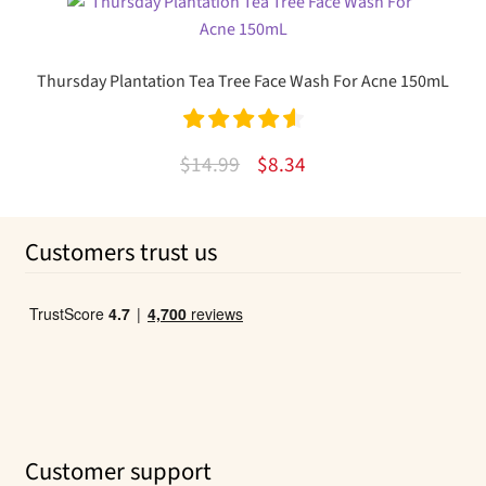
was:
is:
$19.49.
$10.99.
Thursday Plantation Tea Tree Face Wash For Acne 150mL
Rated
4.67
Original
Current
$
14.99
$
8.34
out of 5
price
price
was:
is:
Customers trust us
$14.99.
$8.34.
Customer support