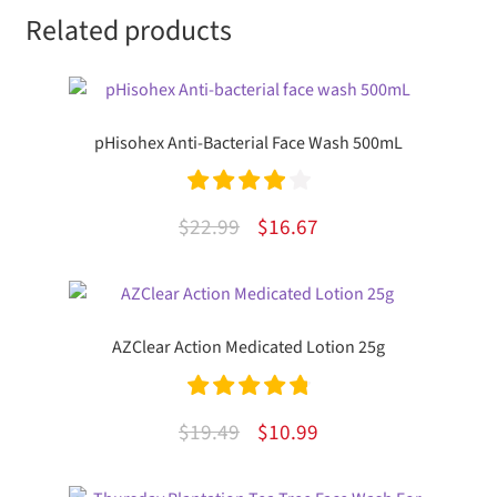
Related products
pHisohex Anti-Bacterial Face Wash 500mL
Rated
4.00
Original
Current
$
22.99
$
16.67
out of 5
price
price
was:
is:
$22.99.
$16.67.
AZClear Action Medicated Lotion 25g
Rated
4.89
Original
Current
$
19.49
$
10.99
out of 5
price
price