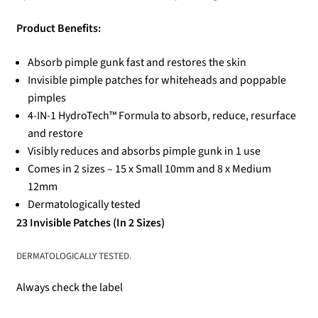
Product Benefits:
Absorb pimple gunk fast and restores the skin
Invisible pimple patches for whiteheads and poppable
pimples
4-IN-1 HydroTech™ Formula to absorb, reduce, resurface
and restore
Visibly reduces and absorbs pimple gunk in 1 use
Comes in 2 sizes – 15 x Small 10mm and 8 x Medium
12mm
Dermatologically tested
23 Invisible Patches (In 2 Sizes)
DERMATOLOGICALLY TESTED.
Always check the label