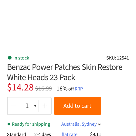
In stock
SKU: 12541
Benzac Power Patches Skin Restore
White Heads 23 Pack
Original
Current
$
14.28
$
16.99
16%
off
RRP
price
price
was:
is:
1
Add to cart
$16.99.
$14.28.
Ready for shipping
Australia, Sydney
$9.11
Standard
2-4 days
flat rate