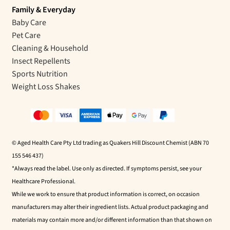
Family & Everyday
Baby Care
Pet Care
Cleaning & Household
Insect Repellents
Sports Nutrition
Weight Loss Shakes
© Aged Health Care Pty Ltd trading as Quakers Hill Discount Chemist (ABN 70
155 546 437)
*Always read the label. Use only as directed. If symptoms persist, see your
Healthcare Professional.
While we work to ensure that product information is correct, on occasion
manufacturers may alter their ingredient lists. Actual product packaging and
materials may contain more and/or different information than that shown on