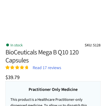
In stock
SKU: 5128
BioCeuticals Mega B Q10 120
Capsules
Read
17
reviews
Rated
17
4.76
$
39.79
out of 5
based on
customer
Practitioner Only Medicine
ratings
This product is a Healthcare Practitioner-only
dispensed medicine. To allow us to dispatch this