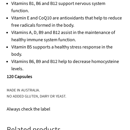
Vitamins B1, B6 and B12 support nervous system
function.
Vitamin E and CoQ10 are antioxidants that help to reduce
free radicals formed in the body.
Vitamins A, D, B9 and B12 assist in the maintenance of
healthy immune system function.
Vitamin B5 supports a healthy stress response in the
body.
Vitamins B6, B9 and B12 help to decrease homocysteine
levels.
120 Capsules
MADE IN AUSTRALIA.
NO ADDED GLUTEN, DAIRY OR YEAST.
Always check the label
Related products