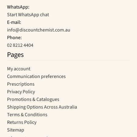
WhatsApp:
Start WhatsApp chat
E-mail:
info@discountchemist.com.au
Phone:
02 8212 4404
Pages
My account
Communication preferences
Prescriptions
Privacy Policy
Promotions & Catalogues
Shipping Options Across Australia
Terms & Conditions
Returns Policy
Sitemap