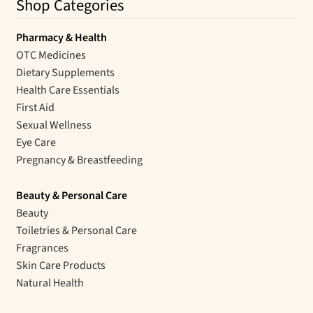
Shop Categories
Pharmacy & Health
OTC Medicines
Dietary Supplements
Health Care Essentials
First Aid
Sexual Wellness
Eye Care
Pregnancy & Breastfeeding
Beauty & Personal Care
Beauty
Toiletries & Personal Care
Fragrances
Skin Care Products
Natural Health