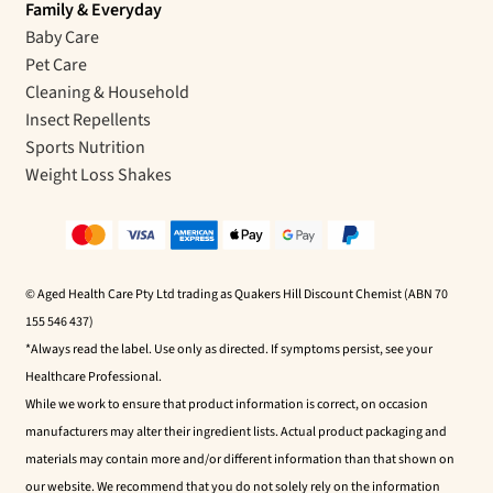
Family & Everyday
Baby Care
Pet Care
Cleaning & Household
Insect Repellents
Sports Nutrition
Weight Loss Shakes
© Aged Health Care Pty Ltd trading as Quakers Hill Discount Chemist (ABN 70
155 546 437)
*Always read the label. Use only as directed. If symptoms persist, see your
Healthcare Professional.
While we work to ensure that product information is correct, on occasion
manufacturers may alter their ingredient lists. Actual product packaging and
materials may contain more and/or different information than that shown on
our website. We recommend that you do not solely rely on the information