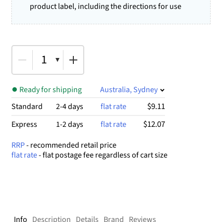
product label, including the directions for use
1
Ready for shipping
Australia, Sydney
$9.11
Standard
2-4 days
flat rate
$12.07
Express
1-2 days
flat rate
RRP
- recommended retail price
flat rate
- flat postage fee regardless of cart size
Info
Description
Details
Brand
Reviews