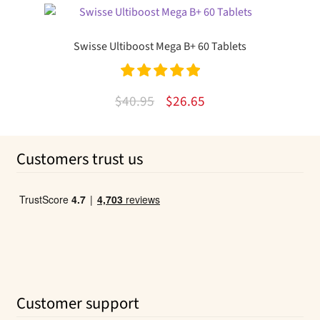
was:
is:
$24.00.
$13.63.
Swisse Ultiboost Mega B+ 60 Tablets
Rated
5.00
Original
Current
$
40.95
$
26.65
out of 5
price
price
was:
is:
Customers trust us
$40.95.
$26.65.
Customer support