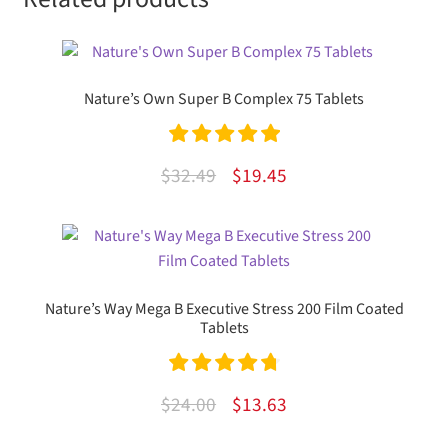
Nature’s Own Super B Complex 75 Tablets
Rated
5.00
Original
Current
$
32.49
$
19.45
out of 5
price
price
was:
is:
$32.49.
$19.45.
Nature’s Way Mega B Executive Stress 200 Film Coated
Tablets
Rated
4.86
Original
Current
$
24.00
$
13.63
out of 5
price
price