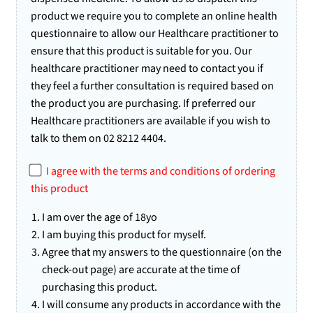
product we require you to complete an online health
questionnaire to allow our Healthcare practitioner to
ensure that this product is suitable for you. Our
healthcare practitioner may need to contact you if
they feel a further consultation is required based on
the product you are purchasing. If preferred our
Healthcare practitioners are available if you wish to
talk to them on 02 8212 4404.
I agree with the terms and conditions of ordering
this product
I am over the age of 18yo
I am buying this product for myself.
Agree that my answers to the questionnaire (on the
check-out page) are accurate at the time of
purchasing this product.
I will consume any products in accordance with the