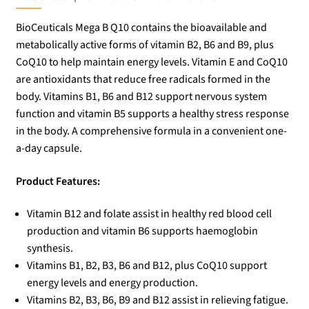
BioCeuticals Mega B Q10 contains the bioavailable and
metabolically active forms of vitamin B2, B6 and B9, plus
CoQ10 to help maintain energy levels. Vitamin E and CoQ10
are antioxidants that reduce free radicals formed in the
body. Vitamins B1, B6 and B12 support nervous system
function and vitamin B5 supports a healthy stress response
in the body. A comprehensive formula in a convenient one-
a-day capsule.
Product Features:
Vitamin B12 and folate assist in healthy red blood cell
production and vitamin B6 supports haemoglobin
synthesis.
Vitamins B1, B2, B3, B6 and B12, plus CoQ10 support
energy levels and energy production.
Vitamins B2, B3, B6, B9 and B12 assist in relieving fatigue.