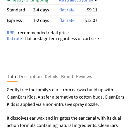
$9.11
Standard
2-4 days
flat rate
$12.07
Express
1-2 days
flat rate
RRP
- recommended retail price
flat rate
- flat postage fee regardless of cart size
Info
Description
Details
Brand
Reviews
Gently free the family’s ears from earwax build up with
CleanEars Kids. A safer alternative to cotton buds, CleanEars
Kids is applied via a non-intrusive spray nozzle.
It dissolves ear wax and irrigates the ear canal with its dual
action formula containing natural ingredients. CleanEars