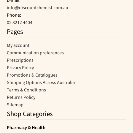
E-mail:
info@discountchemist.com.au
Phone:
02 8212 4404
Pages
My account
Communication preferences
Prescriptions
Privacy Policy
Promotions & Catalogues
Shipping Options Across Australia
Terms & Conditions
Returns Policy
Sitemap
Shop Categories
Pharmacy & Health