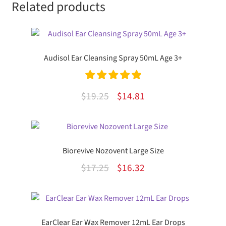
Related products
Audisol Ear Cleansing Spray 50mL Age 3+
Rated
5.00
Original
Current
$
19.25
$
14.81
out of 5
price
price
was:
is:
$19.25.
$14.81.
Biorevive Nozovent Large Size
Original
Current
$
17.25
$
16.32
price
price
was:
is:
$17.25.
$16.32.
EarClear Ear Wax Remover 12mL Ear Drops