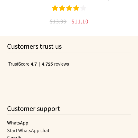
Rated
4.00
Original
Current
$
13.99
$
11.10
out of 5
price
price
was:
is:
Customers trust us
$13.99.
$11.10.
Customer support
WhatsApp:
Start WhatsApp chat