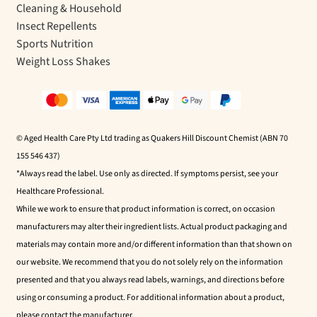
Cleaning & Household
Insect Repellents
Sports Nutrition
Weight Loss Shakes
© Aged Health Care Pty Ltd trading as Quakers Hill Discount Chemist (ABN 70
155 546 437)
*Always read the label. Use only as directed. If symptoms persist, see your
Healthcare Professional.
While we work to ensure that product information is correct, on occasion
manufacturers may alter their ingredient lists. Actual product packaging and
materials may contain more and/or different information than that shown on
our website. We recommend that you do not solely rely on the information
presented and that you always read labels, warnings, and directions before
using or consuming a product. For additional information about a product,
please contact the manufacturer.