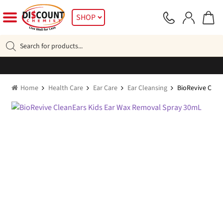
Skip
Skip
SHOP
to
to
navigation
content
Products
search
Home
Health Care
Ear Care
Ear Cleansing
BioRevive Clea