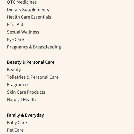
OTC Medicines
Dietary Supplements
Health Care Essentials
First Aid
Sexual Wellness
Eye Care
Pregnancy & Breastfeeding
Beauty & Personal Care
Beauty
Toiletries & Personal Care
Fragrances
Skin Care Products
Natural Health
Family & Everyday
Baby Care
Pet Care