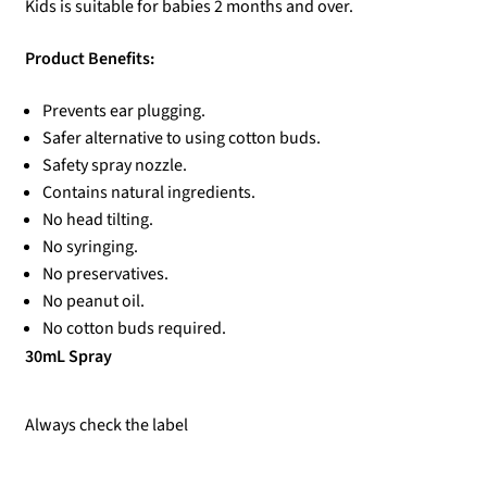
Kids is suitable for babies 2 months and over.
Product Benefits:
Prevents ear plugging.
Safer alternative to using cotton buds.
Safety spray nozzle.
Contains natural ingredients.
No head tilting.
No syringing.
No preservatives.
No peanut oil.
No cotton buds required.
30mL Spray
Always check the label