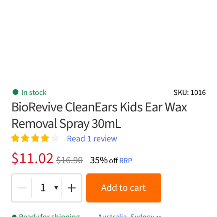
In stock
SKU: 1016
BioRevive CleanEars Kids Ear Wax
Removal Spray 30mL
Read
1
review
Rated
1
4.00
Original
Current
$
11.02
$
16.90
35%
out of 5
off
RRP
price
price
based on
customer
was:
is:
1
Add to cart
rating
$16.90.
$11.02.
Ready for shipping
Australia, Sydney