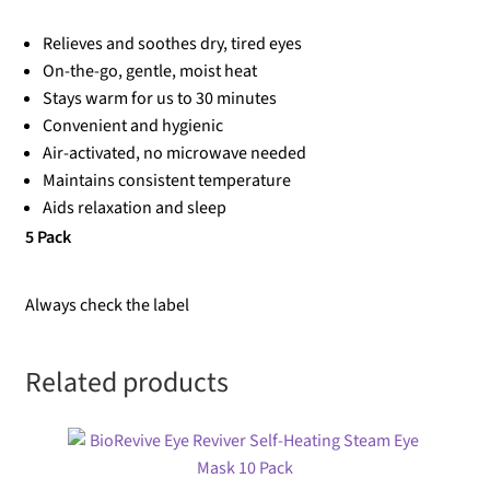
Relieves and soothes dry, tired eyes
On-the-go, gentle, moist heat
Stays warm for us to 30 minutes
Convenient and hygienic
Air-activated, no microwave needed
Maintains consistent temperature
Aids relaxation and sleep
5 Pack
Always check the label
Related products