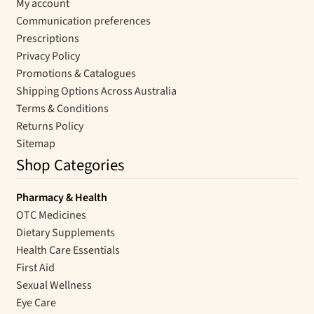
My account
Communication preferences
Prescriptions
Privacy Policy
Promotions & Catalogues
Shipping Options Across Australia
Terms & Conditions
Returns Policy
Sitemap
Shop Categories
Pharmacy & Health
OTC Medicines
Dietary Supplements
Health Care Essentials
First Aid
Sexual Wellness
Eye Care