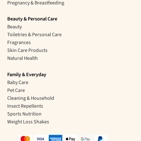
Pregnancy & Breastfeeding
Beauty & Personal Care
Beauty
Toiletries & Personal Care
Fragrances
Skin Care Products
Natural Health
Family & Everyday
Baby Care
Pet Care
Cleaning & Household
Insect Repellents
Sports Nutrition
Weight Loss Shakes