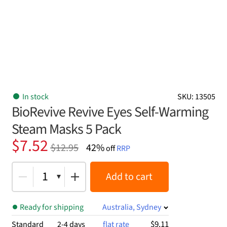
In stock
SKU: 13505
BioRevive Revive Eyes Self-Warming
Steam Masks 5 Pack
Original
Current
$
7.52
$
12.95
42%
off
RRP
price
price
was:
is:
1
Add to cart
$12.95.
$7.52.
Ready for shipping
Australia, Sydney
$9.11
Standard
2-4 days
flat rate