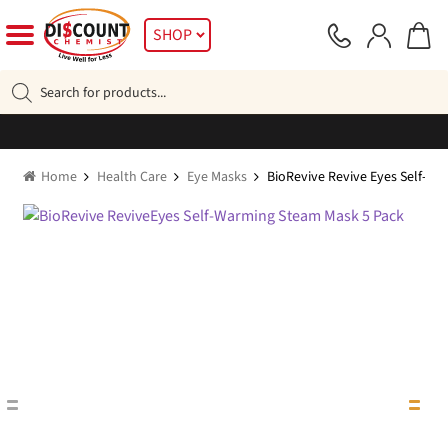
Skip
Skip
SHOP
to
to
navigation
content
Products
search
Home
Health Care
Eye Masks
BioRevive Revive Eyes Self-W