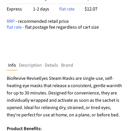
$12.07
Express
1-2 days
flat rate
RRP
- recommended retail price
flat rate
- flat postage fee regardless of cart size
Info
Description
Details
Brand
BioRevive ReviveEyes Steam Masks are single-use, self-
heating eye masks that release a consistent, gentle warmth
for up to 30 minutes. Designed for convenience, they are
individually wrapped and activate as soon as the sachet is
opened. Ideal for relieving dry, strained, or tired eyes,
they’re perfect for use at home, on a plane, or before bed.
Product Benefits: