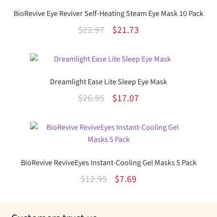
BioRevive Eye Reviver Self-Heating Steam Eye Mask 10 Pack
Original
Current
$
22.97
$
21.73
price
price
was:
is:
$22.97.
$21.73.
Dreamlight Ease Lite Sleep Eye Mask
Original
Current
$
26.95
$
17.07
price
price
was:
is:
$26.95.
$17.07.
BioRevive ReviveEyes Instant-Cooling Gel Masks 5 Pack
Original
Current
$
12.95
$
7.69
price
price
was:
is: