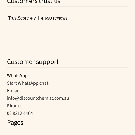
Customers trust us
$12.95.
$7.69.
Customer support
WhatsApp:
Start WhatsApp chat
E-mail:
info@discountchemist.com.au
Phone:
02 8212 4404
Pages