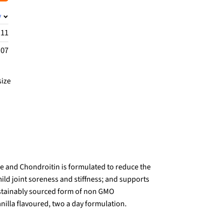
y
.11
.07
size
 and Chondroitin is formulated to reduce the
ild joint soreness and stiffness; and supports
 sustainably sourced form of non GMO
nilla flavoured, two a day formulation.