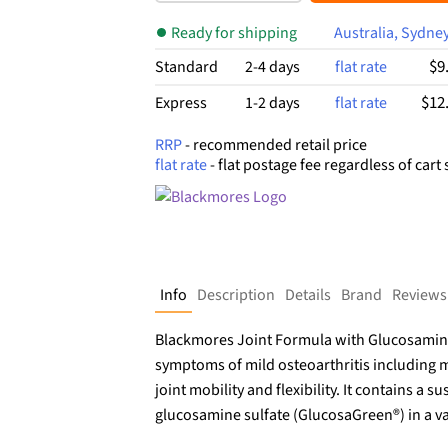
$75.99.
$42.20.
bas
ed
Ready for shipping
Australia, Sydne
on
cust
$9
Standard
2-4 days
flat rate
om
er
$12
Express
1-2 days
flat rate
rati
ngs
RRP
- recommended retail price
flat rate
- flat postage fee regardless of cart 
Info
Description
Details
Brand
Reviews
Blackmores Joint Formula with Glucosamine
symptoms of mild osteoarthritis including m
joint mobility and flexibility. It contains a
glucosamine sulfate (GlucosaGreen®) in a va