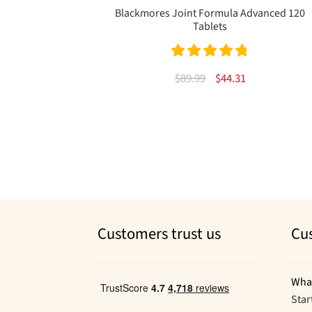
Blackmores Joint Formula Advanced 120
Tablets
Rated
4.83
Original
Current
$
89.99
$
44.31
out of 5
price
price
was:
is:
$89.99.
$44.31.
Customers trust us
Cu
Wha
Star