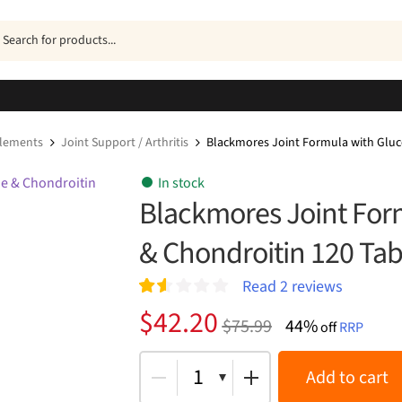
ucts
h
plements
Joint Support / Arthritis
Blackmores Joint Formula with Gluc
In stock
Blackmores Joint For
& Chondroitin 120 Tab
Read
2
reviews
Rat
2
Original
Current
$
42.20
$
75.99
44%
ed
off
RRP
price
price
1.5
0
was:
is:
1
Add to cart
out
of 5