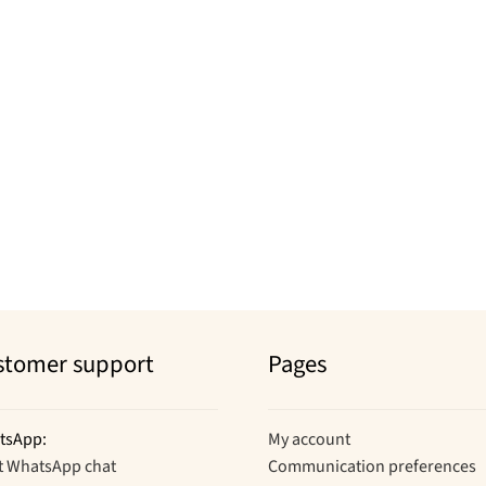
stomer support
Pages
tsApp:
My account
t WhatsApp chat
Communication preferences