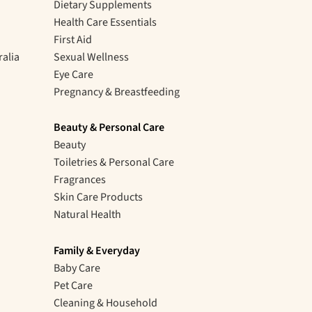
Dietary Supplements
Health Care Essentials
First Aid
ralia
Sexual Wellness
Eye Care
Pregnancy & Breastfeeding
Beauty & Personal Care
Beauty
Toiletries & Personal Care
Fragrances
Skin Care Products
Natural Health
Family & Everyday
Baby Care
Pet Care
Cleaning & Household