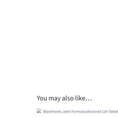
You may also like…