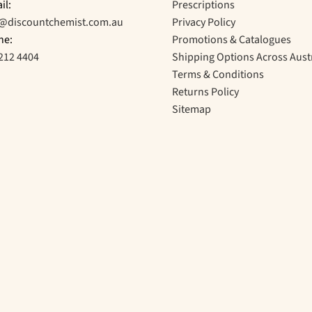
il:
Prescriptions
o@discountchemist.com.au
Privacy Policy
ne:
Promotions & Catalogues
212 4404
Shipping Options Across Aust
Terms & Conditions
Returns Policy
Sitemap