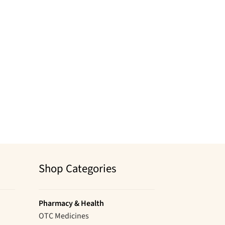
Shop Categories
Pharmacy & Health
OTC Medicines