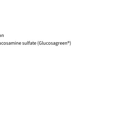
on
ucosamine sulfate (Glucosagreen®)