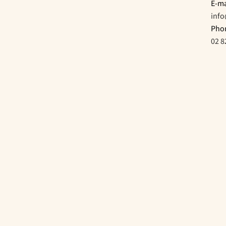
E-ma
inf
Pho
02 8