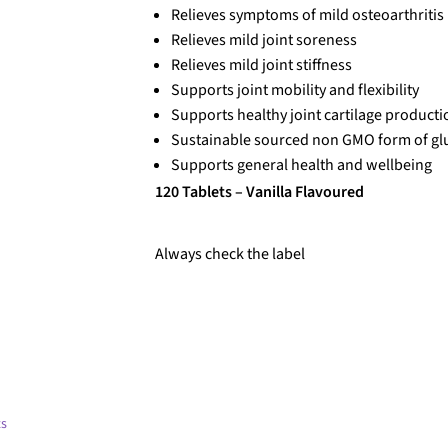
Relieves symptoms of mild osteoarthritis
Relieves mild joint soreness
Relieves mild joint stiffness
Supports joint mobility and flexibility
Supports healthy joint cartilage producti
Sustainable sourced non GMO form of gl
Supports general health and wellbeing
120 Tablets – Vanilla Flavoured
Always check the label