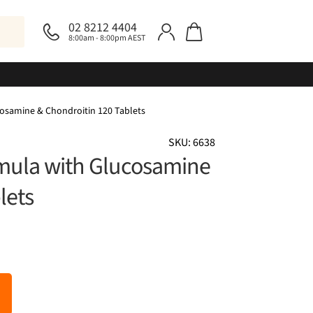
02 8212 4404
8:00am - 8:00pm AEST
osamine & Chondroitin 120 Tablets
SKU: 6638
mula with Glucosamine
lets