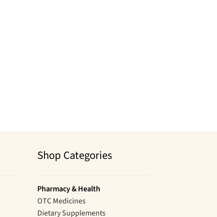
Shop Categories
Pharmacy & Health
OTC Medicines
Dietary Supplements