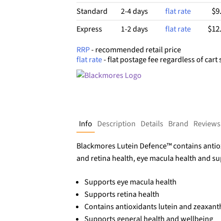
$9
Standard
2-4 days
flat rate
$12
Express
1-2 days
flat rate
RRP
- recommended retail price
flat rate
- flat postage fee regardless of cart 
Info
Description
Details
Brand
Reviews
Blackmores Lutein Defence™ contains antiox
and retina health, eye macula health and su
Supports eye macula health
Supports retina health
Contains antioxidants lutein and zeaxanth
Supports general health and wellbeing