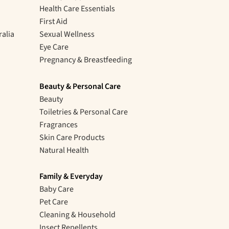
Health Care Essentials
First Aid
ralia
Sexual Wellness
Eye Care
Pregnancy & Breastfeeding
Beauty & Personal Care
Beauty
Toiletries & Personal Care
Fragrances
Skin Care Products
Natural Health
Family & Everyday
Baby Care
Pet Care
Cleaning & Household
Insect Repellents