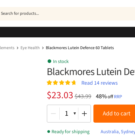
ucts
h
plements
Eye Health
Blackmores Lutein Defence 60 Tablets
In stock
Blackmores Lutein De
Read
14
reviews
Rated
14
4.79
Original
Current
$
23.03
$
43.99
48%
out of 5
off
RRP
price
price
based on
customer
was:
is:
1
Add to cart
ratings
$43.99.
$23.03.
Ready for shipping
Australia, Sydne