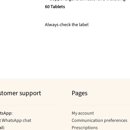
60 Tablets
Always check the label
stomer support
Pages
tsApp:
My account
t WhatsApp chat
Communication preferences
il:
Prescriptions