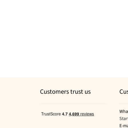
Customers trust us
Cu
Wha
Star
E-ma