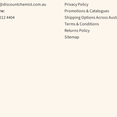
o@discountchemist.com.au
Privacy Policy
ne:
Promotions & Catalogues
212 4404
Shipping Options Across Aust
Terms & Conditions
Returns Policy
Sitemap