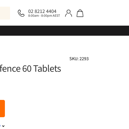
02 8212 4404
8:00am - 8:00pm AEST
SKU: 2293
fence 60 Tablets
y