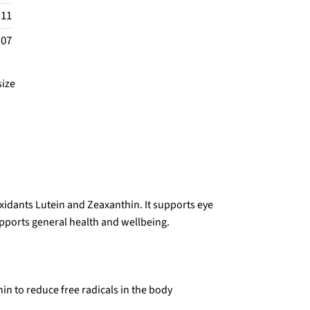
.11
.07
size
idants Lutein and Zeaxanthin. It supports eye
pports general health and wellbeing.
in to reduce free radicals in the body