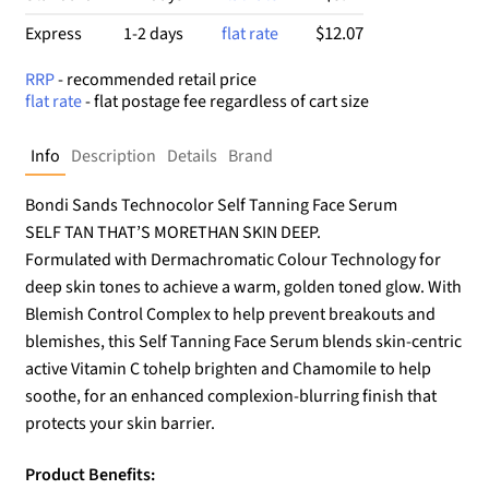
$12.07
Express
1-2 days
flat rate
RRP
- recommended retail price
flat rate
- flat postage fee regardless of cart size
Info
Description
Details
Brand
Bondi Sands Technocolor Self Tanning Face Serum
SELF TAN THAT’S MORETHAN SKIN DEEP.
Formulated with Dermachromatic Colour Technology for
deep skin tones to achieve a warm, golden toned glow. With
Blemish Control Complex to help prevent breakouts and
blemishes, this Self Tanning Face Serum blends skin-centric
active Vitamin C tohelp brighten and Chamomile to help
soothe, for an enhanced complexion-blurring finish that
protects your skin barrier.
Product Benefits: