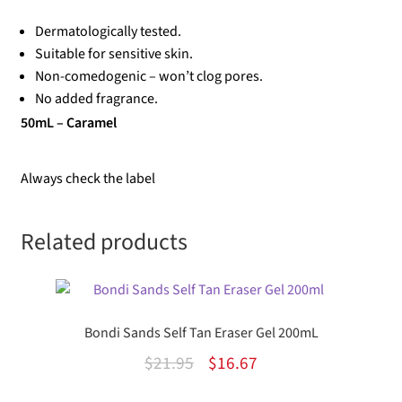
Dermatologically tested.
Suitable for sensitive skin.
Non-comedogenic – won’t clog pores.
No added fragrance.
50mL – Caramel
Always check the label
Related products
Bondi Sands Self Tan Eraser Gel 200mL
Original
Current
$
21.95
$
16.67
price
price