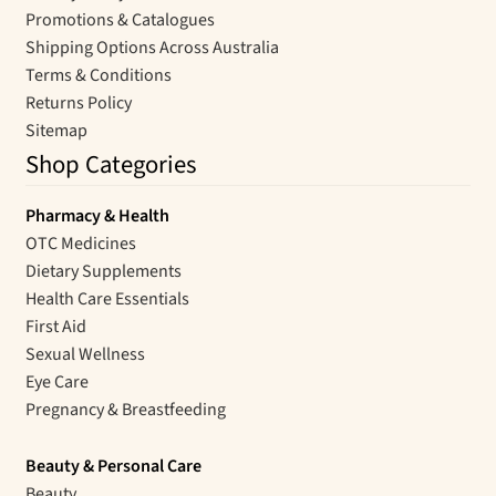
Promotions & Catalogues
Shipping Options Across Australia
Terms & Conditions
Returns Policy
Sitemap
Shop Categories
Pharmacy & Health
OTC Medicines
Dietary Supplements
Health Care Essentials
First Aid
Sexual Wellness
Eye Care
Pregnancy & Breastfeeding
Beauty & Personal Care
Beauty