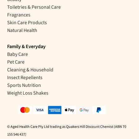
Toiletries & Personal Care
Fragrances
Skin Care Products
Natural Health
Family & Everyday
Baby Care
Pet Care
Cleaning & Household
Insect Repellents
Sports Nutrition
Weight Loss Shakes
© Aged Health Care Pty Ltd trading as Quakers Hill Discount Chemist (ABN 70
155 546 437)