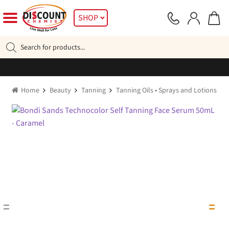
Skip
Skip
SHOP
to
to
navigation
content
Products
search
Home
Beauty
Tanning
Tanning Oils • Sprays and Lotions