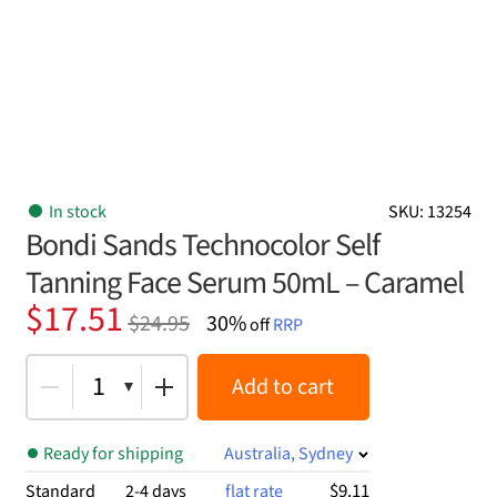
In stock
SKU: 13254
Bondi Sands Technocolor Self
Tanning Face Serum 50mL – Caramel
Original
Current
$
17.51
$
24.95
30%
off
RRP
price
price
was:
is:
1
Add to cart
$24.95.
$17.51.
Ready for shipping
Australia, Sydney
$9.11
Standard
2-4 days
flat rate