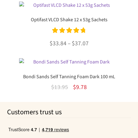
was:
is:
$21.95.
$16.67.
Optifast VLCD Shake 12 x 53g Sachets
Rated
4.85
Price
$
33.84
–
$
37.07
out of 5
range:
This
$33.84
product
through
has
Bondi Sands Self Tanning Foam Dark 100 mL
multiple
$37.07
Original
Current
$
13.95
$
9.78
variants.
The
price
price
options
was:
is:
Customers trust us
may
$13.95.
$9.78.
be
chosen
on