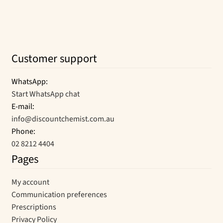
the
product
page
Customer support
WhatsApp:
Start WhatsApp chat
E-mail:
info@discountchemist.com.au
Phone:
02 8212 4404
Pages
My account
Communication preferences
Prescriptions
Privacy Policy