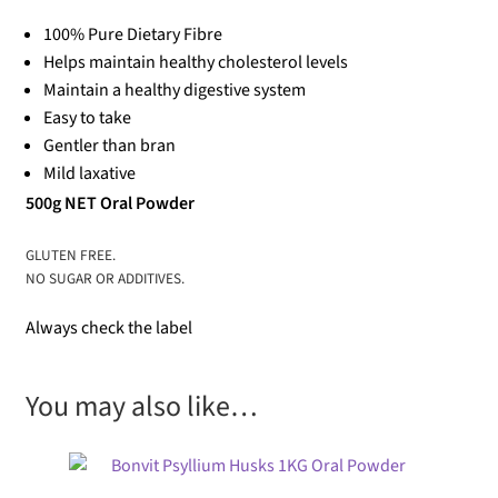
100% Pure Dietary Fibre
Helps maintain healthy cholesterol levels
Maintain a healthy digestive system
Easy to take
Gentler than bran
Mild laxative
500g NET Oral Powder
GLUTEN FREE.
NO SUGAR OR ADDITIVES.
Always check the label
You may also like…