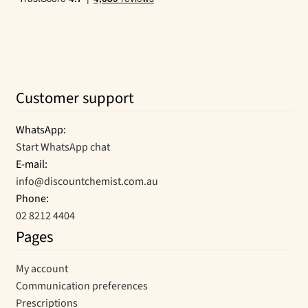
Customer support
WhatsApp:
Start WhatsApp chat
E-mail:
info@discountchemist.com.au
Phone:
02 8212 4404
Pages
My account
Communication preferences
Prescriptions