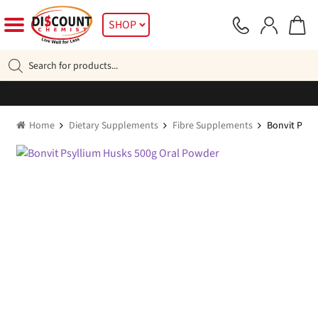
Skip
Skip
SHOP
to
to
navigation
content
Products
search
Home
Dietary Supplements
Fibre Supplements
Bonvit Psyl