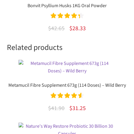
Bonvit Psyllium Husks 1KG Oral Powder
Rated
4.43
Original
Current
$
42.65
$
28.33
out of 5
price
price
Related products
was:
is:
$42.65.
$28.33.
Metamucil Fibre Supplement 673g (114 Doses) – Wild Berry
Rated
4.67
Original
Current
$
41.90
$
31.25
out of 5
price
price
was:
is: