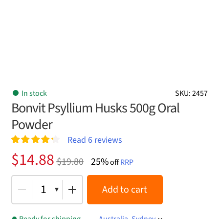
In stock
SKU: 2457
Bonvit Psyllium Husks 500g Oral
Powder
Read
6
reviews
Rated
6
4.33
Original
Current
$
14.88
$
19.80
25%
out of 5
off
RRP
price
price
based on
customer
was:
is:
1
Add to cart
ratings
$19.80.
$14.88.
Ready for shipping
Australia, Sydney