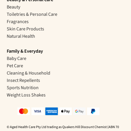
Beauty
Toiletries & Personal Care
Fragrances
Skin Care Products
Natural Health
Family & Everyday
Baby Care
Pet Care
Cleaning & Household
Insect Repellents
Sports Nutrition
Weight Loss Shakes
© Aged Health Care Pty Ltd trading as Quakers Hill Discount Chemist (ABN 70