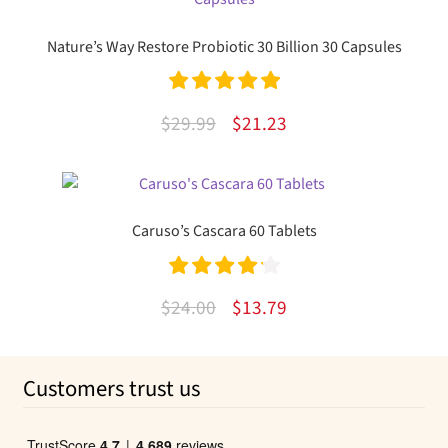
$41.90.
$31.25.
Nature’s Way Restore Probiotic 30 Billion 30 Capsules
Rated
5.00
Original
Current
$
29.99
$
21.23
out of 5
price
price
was:
is:
$29.99.
$21.23.
Caruso’s Cascara 60 Tablets
Rated
4.26
Original
Current
$
24.00
$
13.79
out of 5
price
price
was:
is:
Customers trust us
$24.00.
$13.79.