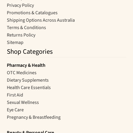
Privacy Policy
Promotions & Catalogues
Shipping Options Across Australia
Terms & Conditions
Returns Policy
Sitemap
Shop Categories
Pharmacy & Health
OTC Medicines
Dietary Supplements
Health Care Essentials
First Aid
Sexual Wellness
Eye Care
Pregnancy & Breastfeeding
Beauty & Personal Care