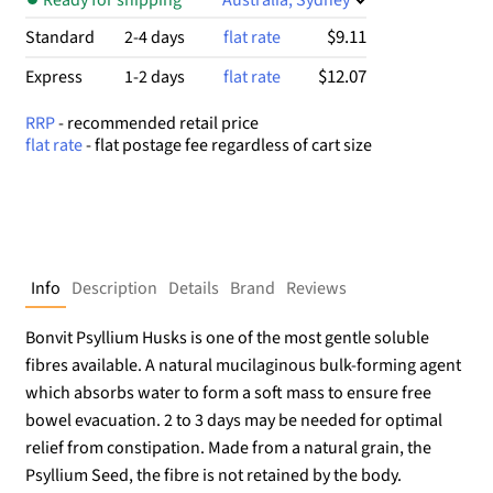
$9.11
Standard
2-4 days
flat rate
$12.07
Express
1-2 days
flat rate
RRP
- recommended retail price
flat rate
- flat postage fee regardless of cart size
Info
Description
Details
Brand
Reviews
Bonvit Psyllium Husks is one of the most gentle soluble
fibres available. A natural mucilaginous bulk-forming agent
which absorbs water to form a soft mass to ensure free
bowel evacuation. 2 to 3 days may be needed for optimal
relief from constipation. Made from a natural grain, the
Psyllium Seed, the fibre is not retained by the body.