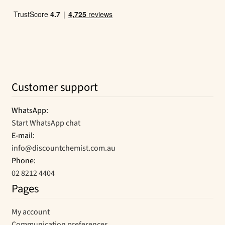
Customer support
WhatsApp:
Start WhatsApp chat
E-mail:
info@discountchemist.com.au
Phone:
02 8212 4404
Pages
My account
Communication preferences