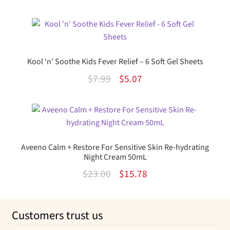
out of 5
price
price
was:
is:
$35.99.
$20.42.
Kool ‘n’ Soothe Kids Fever Relief – 6 Soft Gel Sheets
Original
Current
$
7.99
$
5.07
price
price
was:
is:
$7.99.
$5.07.
Aveeno Calm + Restore For Sensitive Skin Re-hydrating
Night Cream 50mL
Original
Current
$
23.00
$
15.78
price
price
was:
is:
Customers trust us
$23.00.
$15.78.