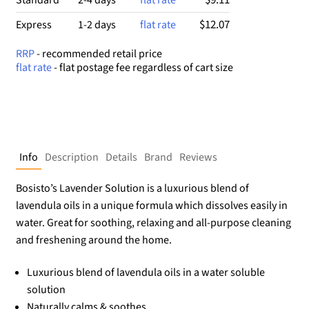
$12.07
Express
1-2 days
flat rate
RRP
- recommended retail price
flat rate
- flat postage fee regardless of cart size
Info
Description
Details
Brand
Reviews
Bosisto’s Lavender Solution is a luxurious blend of
lavendula oils in a unique formula which dissolves easily in
water. Great for soothing, relaxing and all-purpose cleaning
and freshening around the home.
Luxurious blend of lavendula oils in a water soluble
solution
Naturally calms & soothes