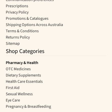
Prescriptions
Privacy Policy
Promotions & Catalogues
Shipping Options Across Australia
Terms & Conditions
Returns Policy
Sitemap
Shop Categories
Pharmacy & Health
OTC Medicines
Dietary Supplements
Health Care Essentials
First Aid
Sexual Wellness
Eye Care
Pregnancy & Breastfeeding