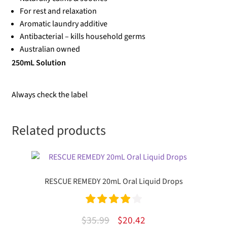
For rest and relaxation
Aromatic laundry additive
Antibacterial – kills household germs
Australian owned
250mL Solution
Always check the label
Related products
RESCUE REMEDY 20mL Oral Liquid Drops
Rated
4.00
Original
Current
$
35.99
$
20.42