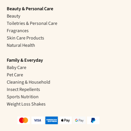
Beauty & Personal Care
Beauty
Toiletries & Personal Care
Fragrances
Skin Care Products
Natural Health
Family & Everyday
Baby Care
Pet Care
Cleaning & Household
Insect Repellents
Sports Nutrition
Weight Loss Shakes