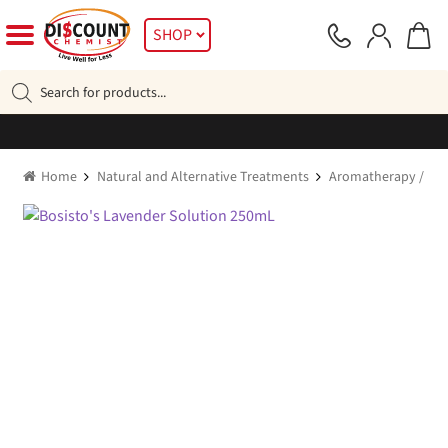
Skip
Skip
SHOP
to
to
navigation
content
Products
search
Home
Natural and Alternative Treatments
Aromatherapy / Esse