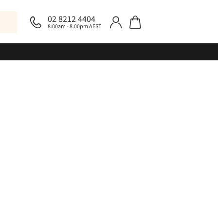
02 8212 4404
8:00am - 8:00pm AEST