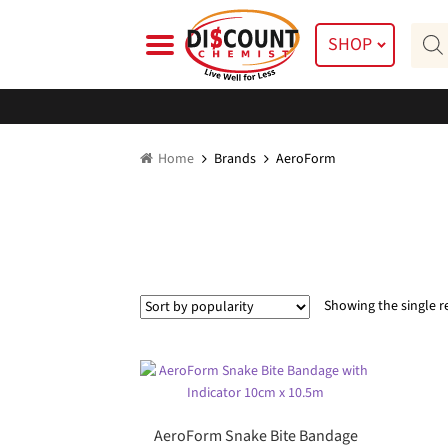
Skip
Skip
Prod
to
to
SHOP
searc
navigation
content
Home
Brands
AeroForm
Showing the single r
AeroForm Snake Bite Bandage