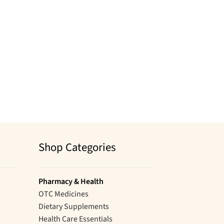
Shop Categories
Pharmacy & Health
OTC Medicines
Dietary Supplements
Health Care Essentials