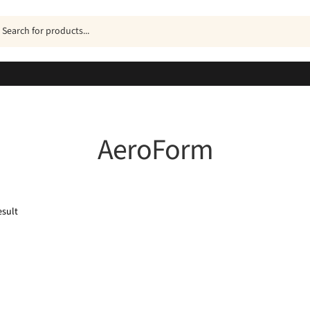
ucts
h
AeroForm
esult