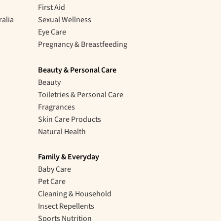
First Aid
ralia
Sexual Wellness
Eye Care
Pregnancy & Breastfeeding
Beauty & Personal Care
Beauty
Toiletries & Personal Care
Fragrances
Skin Care Products
Natural Health
Family & Everyday
Baby Care
Pet Care
Cleaning & Household
Insect Repellents
Sports Nutrition