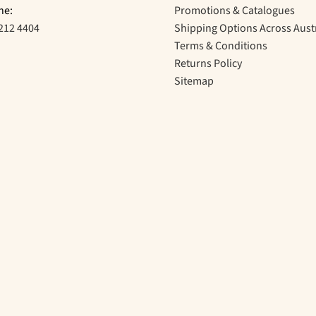
ne:
Promotions & Catalogues
212 4404
Shipping Options Across Aust
Terms & Conditions
Returns Policy
Sitemap