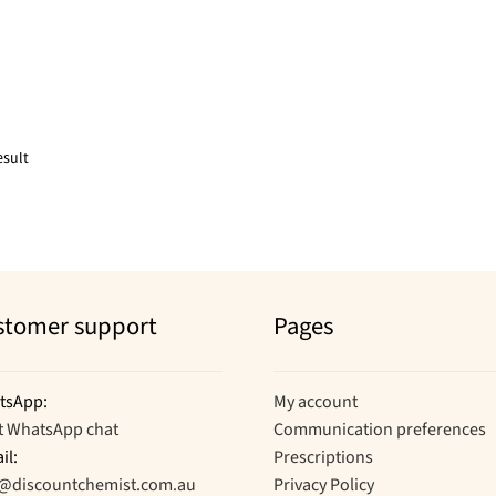
esult
stomer support
Pages
tsApp:
My account
t WhatsApp chat
Communication preferences
il:
Prescriptions
o@discountchemist.com.au
Privacy Policy