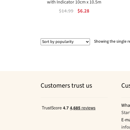
with Indicator 10cm x 10.5m
Original
Current
$
14.99
$
6.28
price
price
was:
is:
$14.99.
$6.28.
Showing the single r
Customers trust us
Cu
Wha
Star
E-ma
inf