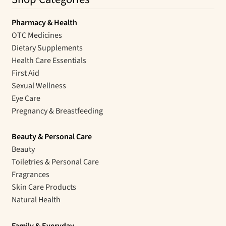
Pharmacy & Health
OTC Medicines
Dietary Supplements
Health Care Essentials
First Aid
Sexual Wellness
Eye Care
Pregnancy & Breastfeeding
Beauty & Personal Care
Beauty
Toiletries & Personal Care
Fragrances
Skin Care Products
Natural Health
Family & Everyday