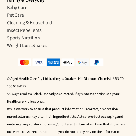
Baby Care
Pet Care
Cleaning & Household
Insect Repellents
Sports Nutrition
Weight Loss Shakes
© Aged Health Care Pty Ltd trading as Quakers Hill Discount Chemist (ABN 70
155 546 437)
*Always read the label. Use only as directed. If symptoms persist, see your
Healthcare Professional.
While we work to ensure that product information is correct, on occasion
manufacturers may alter their ingredient lists. Actual product packaging and
materials may contain more and/or different information than that shown on
our website. We recommend that you do not solely rely on the information