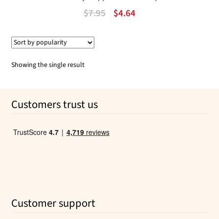
Original
Current
$
7.95
$
4.64
price
price
was:
is:
$7.95.
$4.64.
Showing the single result
Customers trust us
Customer support