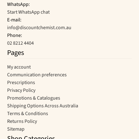
WhatsApp:
Start WhatsApp chat
E-mail:
info@discountchemist.com.au
Phone:
02 8212 4404
Pages
My account
Communication preferences
Prescriptions
Privacy Policy
Promotions & Catalogues
Shipping Options Across Australia
Terms & Conditions
Returns Policy
Sitemap
Shop Categories