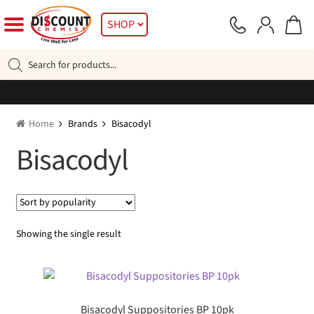
Skip
Skip
SHOP
to
to
navigation
content
Products
search
Home
Brands
Bisacodyl
Bisacodyl
Showing the single result
Bisacodyl Suppositories BP 10pk