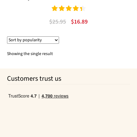
Rated
4.50
Original
Current
$
25.95
$
16.89
out of 5
price
price
was:
is:
$25.95.
$16.89.
Showing the single result
Customers trust us