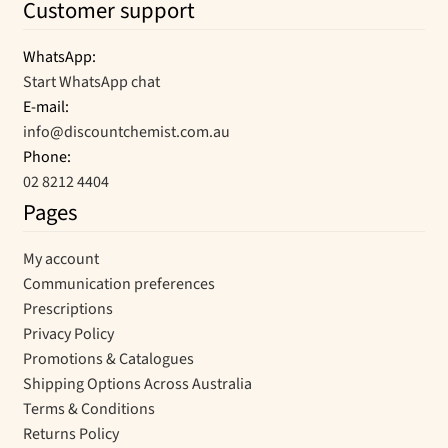
Customer support
WhatsApp:
Start WhatsApp chat
E-mail:
info@discountchemist.com.au
Phone:
02 8212 4404
Pages
My account
Communication preferences
Prescriptions
Privacy Policy
Promotions & Catalogues
Shipping Options Across Australia
Terms & Conditions
Returns Policy