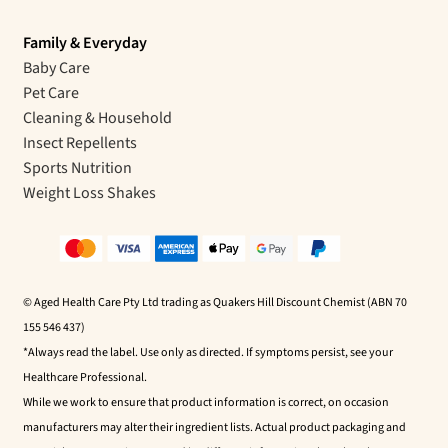
Family & Everyday
Baby Care
Pet Care
Cleaning & Household
Insect Repellents
Sports Nutrition
Weight Loss Shakes
© Aged Health Care Pty Ltd trading as Quakers Hill Discount Chemist (ABN 70
155 546 437)
*Always read the label. Use only as directed. If symptoms persist, see your
Healthcare Professional.
While we work to ensure that product information is correct, on occasion
manufacturers may alter their ingredient lists. Actual product packaging and