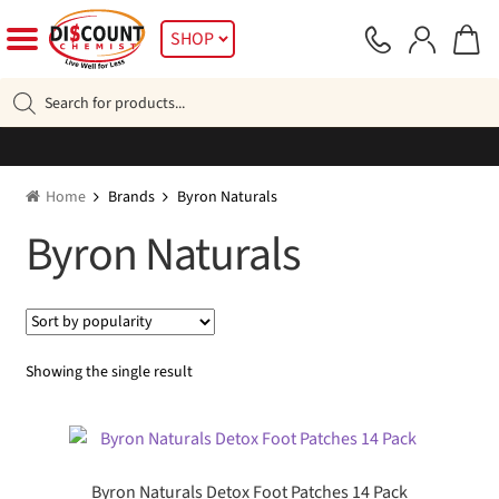
Skip
Skip
SHOP
to
to
navigation
content
Products
search
Home
Brands
Byron Naturals
Byron Naturals
Showing the single result
Byron Naturals Detox Foot Patches 14 Pack