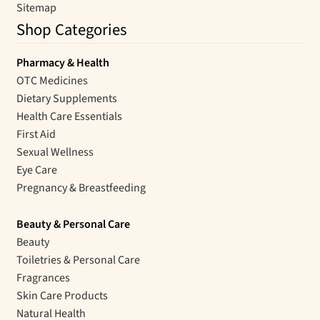
Sitemap
Shop Categories
Pharmacy & Health
OTC Medicines
Dietary Supplements
Health Care Essentials
First Aid
Sexual Wellness
Eye Care
Pregnancy & Breastfeeding
Beauty & Personal Care
Beauty
Toiletries & Personal Care
Fragrances
Skin Care Products
Natural Health