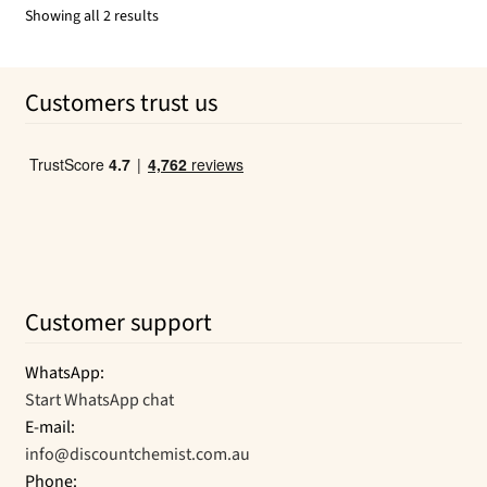
$31.99.
$25.59.
Sorted
Showing all 2 results
by
popularity
Customers trust us
Customer support
WhatsApp:
Start WhatsApp chat
E-mail:
info@discountchemist.com.au
Phone: