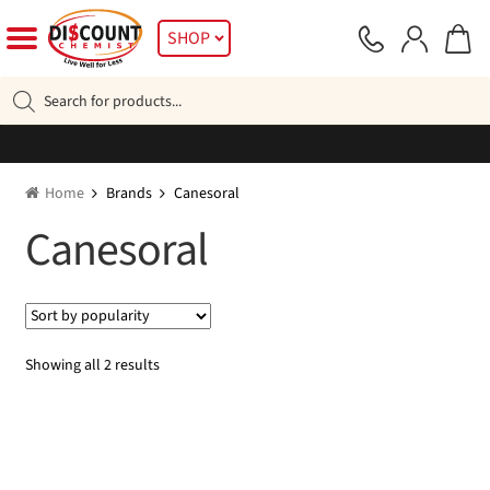
Skip
Skip
SHOP
to
to
navigation
content
Products
search
Home
Brands
Canesoral
Canesoral
Sorted
Showing all 2 results
by
popularity