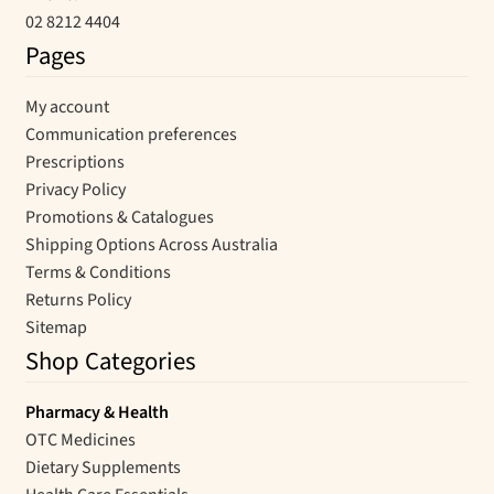
02 8212 4404
Pages
My account
Communication preferences
Prescriptions
Privacy Policy
Promotions & Catalogues
Shipping Options Across Australia
Terms & Conditions
Returns Policy
Sitemap
Shop Categories
Pharmacy & Health
OTC Medicines
Dietary Supplements