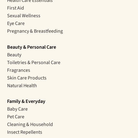
Health Care Essentials
First Aid
Sexual Wellness
Eye Care
Pregnancy & Breastfeeding
Beauty & Personal Care
Beauty
Toiletries & Personal Care
Fragrances
Skin Care Products
Natural Health
Family & Everyday
Baby Care
Pet Care
Cleaning & Household
Insect Repellents