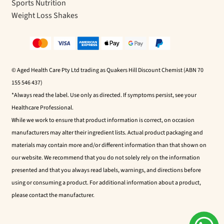
Sports Nutrition
Weight Loss Shakes
© Aged Health Care Pty Ltd trading as Quakers Hill Discount Chemist (ABN 70
155 546 437)
*Always read the label. Use only as directed. If symptoms persist, see your
Healthcare Professional.
While we work to ensure that product information is correct, on occasion
manufacturers may alter their ingredient lists. Actual product packaging and
materials may contain more and/or different information than that shown on
our website. We recommend that you do not solely rely on the information
presented and that you always read labels, warnings, and directions before
using or consuming a product. For additional information about a product,
please contact the manufacturer.