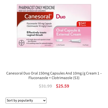
Canesoral Duo Oral 150mg Capsules And 10mg/g Cream 1 –
Fluconazole + Clotrimazole (S3)
Original
Current
$
31.99
$
25.59
price
price
was:
is: