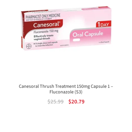
Canesoral Thrush Treatment 150mg Capsule 1 –
Fluconazole (S3)
Original
Current
$
25.99
$
20.79
price
price
was:
is:
$25.99.
$20.79.