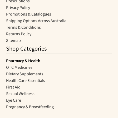
Prescriptions
Privacy Policy
Promotions & Catalogues
Shipping Options Across Australia
Terms & Conditions
Returns Policy
Sitemap
Shop Categories
Pharmacy & Health
OTC Medicines
Dietary Supplements
Health Care Essentials
First Aid
Sexual Wellness
Eye Care
Pregnancy & Breastfeeding