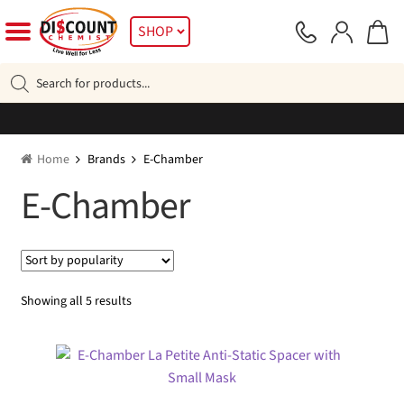
Skip
Skip
SHOP
to
to
navigation
content
Products
search
Home
Brands
E-Chamber
E-Chamber
Sorted
Showing all 5 results
by
popularity