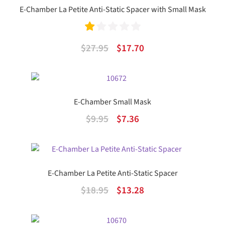
E-Chamber La Petite Anti-Static Spacer with Small Mask
Ra
Original
Current
$
27.95
$
17.70
te
price
price
d
was:
is:
1.
$27.95.
$17.70.
E-Chamber Small Mask
00
Original
Current
$
9.95
$
7.36
ou
price
price
t
was:
is:
of
$9.95.
$7.36.
5
E-Chamber La Petite Anti-Static Spacer
Original
Current
$
18.95
$
13.28
price
price
was:
is: