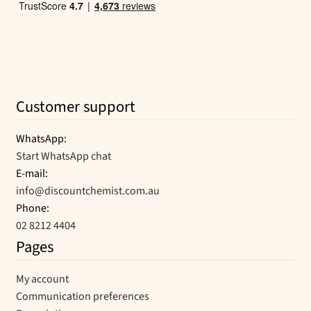
Customer support
WhatsApp:
Start WhatsApp chat
E-mail:
info@discountchemist.com.au
Phone:
02 8212 4404
Pages
My account
Communication preferences