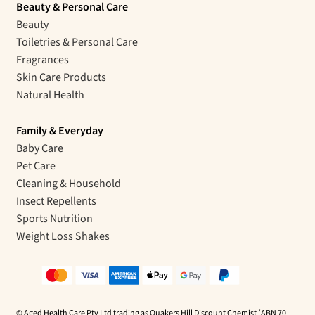
Beauty & Personal Care
Beauty
Toiletries & Personal Care
Fragrances
Skin Care Products
Natural Health
Family & Everyday
Baby Care
Pet Care
Cleaning & Household
Insect Repellents
Sports Nutrition
Weight Loss Shakes
© Aged Health Care Pty Ltd trading as Quakers Hill Discount Chemist (ABN 70