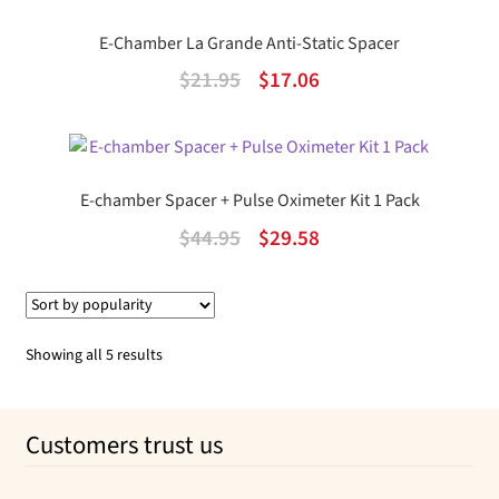
$18.95.
$13.28.
E-Chamber La Grande Anti-Static Spacer
Original
Current
$
21.95
$
17.06
price
price
was:
is:
$21.95.
$17.06.
E-chamber Spacer + Pulse Oximeter Kit 1 Pack
Original
Current
$
44.95
$
29.58
price
price
was:
is:
$44.95.
$29.58.
Sorted
Showing all 5 results
by
popularity
Customers trust us