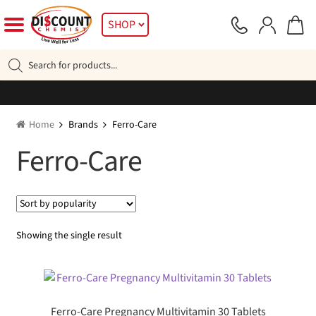
Skip
Skip
SHOP
to
to
navigation
content
Products
search
Home
Brands
Ferro-Care
Ferro-Care
Showing the single result
Ferro-Care Pregnancy Multivitamin 30 Tablets