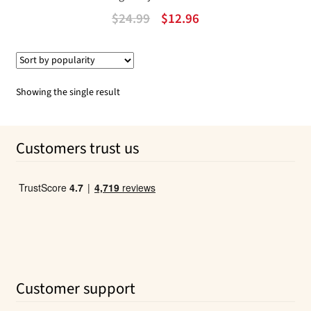
Original
Current
$
24.99
$
12.96
price
price
was:
is:
$24.99.
$12.96.
Showing the single result
Customers trust us
Customer support