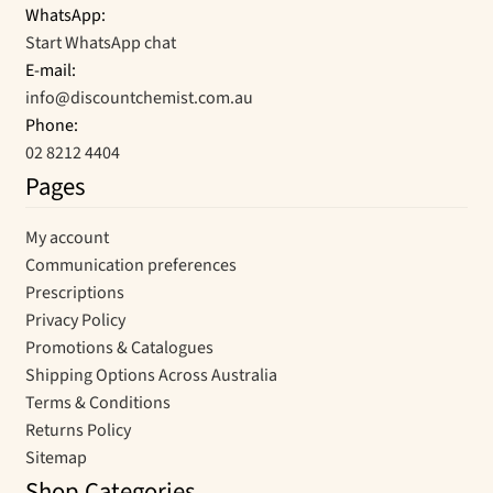
WhatsApp:
Start WhatsApp chat
E-mail:
info@discountchemist.com.au
Phone:
02 8212 4404
Pages
My account
Communication preferences
Prescriptions
Privacy Policy
Promotions & Catalogues
Shipping Options Across Australia
Terms & Conditions
Returns Policy
Sitemap
Shop Categories