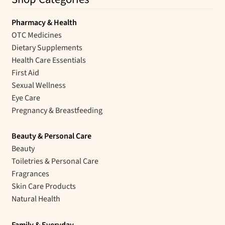
Pharmacy & Health
OTC Medicines
Dietary Supplements
Health Care Essentials
First Aid
Sexual Wellness
Eye Care
Pregnancy & Breastfeeding
Beauty & Personal Care
Beauty
Toiletries & Personal Care
Fragrances
Skin Care Products
Natural Health
Family & Everyday