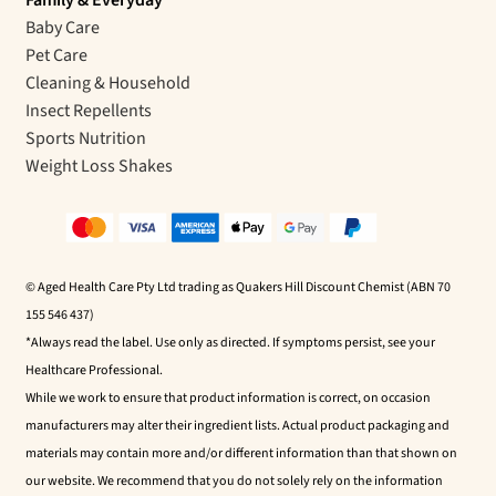
Baby Care
Pet Care
Cleaning & Household
Insect Repellents
Sports Nutrition
Weight Loss Shakes
© Aged Health Care Pty Ltd trading as Quakers Hill Discount Chemist (ABN 70
155 546 437)
*Always read the label. Use only as directed. If symptoms persist, see your
Healthcare Professional.
While we work to ensure that product information is correct, on occasion
manufacturers may alter their ingredient lists. Actual product packaging and
materials may contain more and/or different information than that shown on
our website. We recommend that you do not solely rely on the information