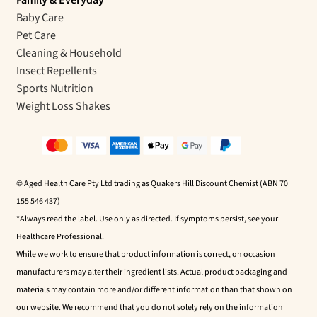
Baby Care
Pet Care
Cleaning & Household
Insect Repellents
Sports Nutrition
Weight Loss Shakes
© Aged Health Care Pty Ltd trading as Quakers Hill Discount Chemist (ABN 70
155 546 437)
*Always read the label. Use only as directed. If symptoms persist, see your
Healthcare Professional.
While we work to ensure that product information is correct, on occasion
manufacturers may alter their ingredient lists. Actual product packaging and
materials may contain more and/or different information than that shown on
our website. We recommend that you do not solely rely on the information