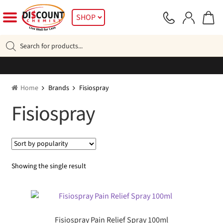
Skip
Skip
SHOP
to
to
navigation
content
Products
search
Home
Brands
Fisiospray
Fisiospray
Showing the single result
Fisiospray Pain Relief Spray 100ml