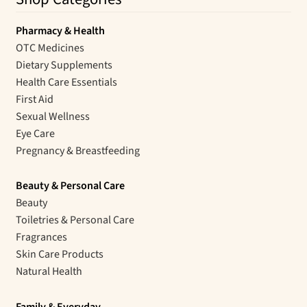
Pharmacy & Health
OTC Medicines
Dietary Supplements
Health Care Essentials
First Aid
Sexual Wellness
Eye Care
Pregnancy & Breastfeeding
Beauty & Personal Care
Beauty
Toiletries & Personal Care
Fragrances
Skin Care Products
Natural Health
Family & Everyday