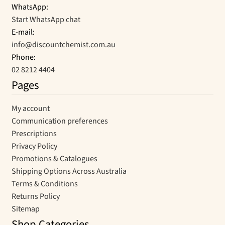
WhatsApp:
Start WhatsApp chat
E-mail:
info@discountchemist.com.au
Phone:
02 8212 4404
Pages
My account
Communication preferences
Prescriptions
Privacy Policy
Promotions & Catalogues
Shipping Options Across Australia
Terms & Conditions
Returns Policy
Sitemap
Shop Categories