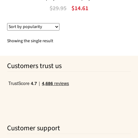
Original
Current
$
29.95
$
14.61
price
price
was:
is:
$29.95.
$14.61.
Showing the single result
Customers trust us
Customer support