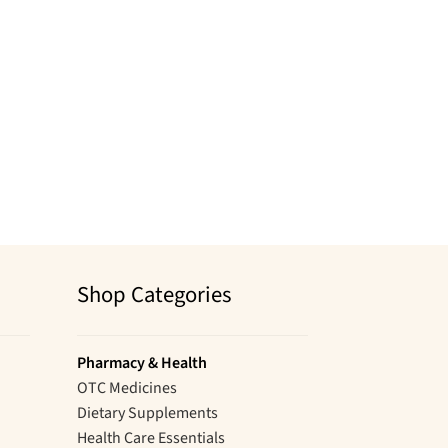
Shop Categories
Pharmacy & Health
OTC Medicines
Dietary Supplements
Health Care Essentials