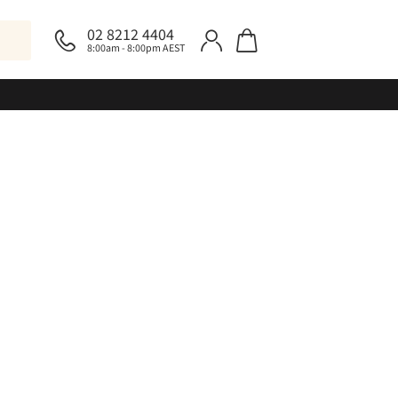
02 8212 4404
8:00am - 8:00pm AEST