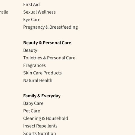
First Aid
ralia
Sexual Wellness
Eye Care
Pregnancy & Breastfeeding
Beauty & Personal Care
Beauty
Toiletries & Personal Care
Fragrances
Skin Care Products
Natural Health
Family & Everyday
Baby Care
Pet Care
Cleaning & Household
Insect Repellents
Sports Nutrition