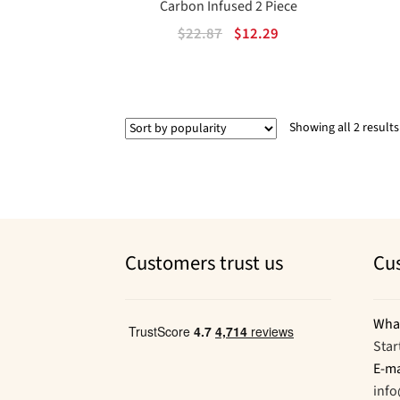
Carbon Infused 2 Piece
Original
Current
$
22.87
$
12.29
price
price
was:
is:
$22.87.
$12.29.
Showing all 2 results
Customers trust us
Cu
Wha
Star
E-ma
inf