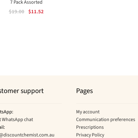
7 Pack Assorted
Original
Current
$
19.00
$
11.52
price
price
was:
is:
$19.00.
$11.52.
Sorted
by
popularity
stomer support
Pages
tsApp:
My account
t WhatsApp chat
Communication preferences
il:
Prescriptions
o@discountchemist.com.au
Privacy Policy