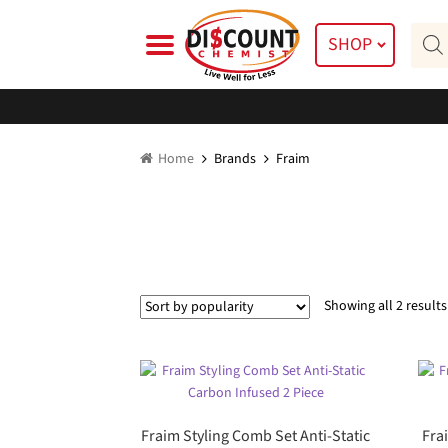
Skip
Skip
Prod
to
to
SHOP
searc
navigation
content
Home
Brands
Fraim
Showing all 2 results
Fraim Styling Comb Set Anti-Static
Fra