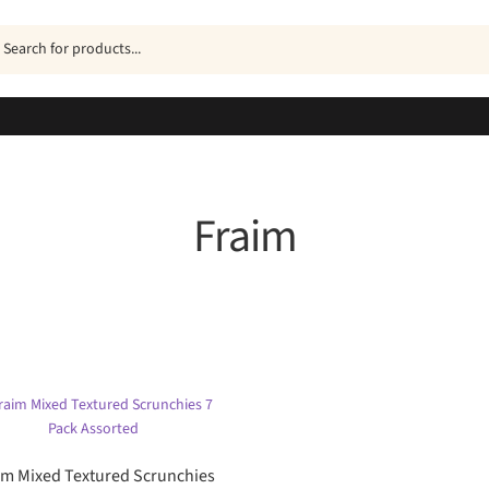
ucts
h
Fraim
Sorted
by
popularity
im Mixed Textured Scrunchies