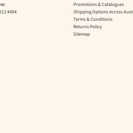
ne:
Promotions & Catalogues
212 4404
Shipping Options Across Aust
Terms & Conditions
Returns Policy
Sitemap