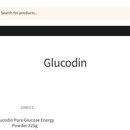
ucts
h
Glucodin
Sorted
by
popularity
ucodin Pure Glucose Energy
Powder 325g