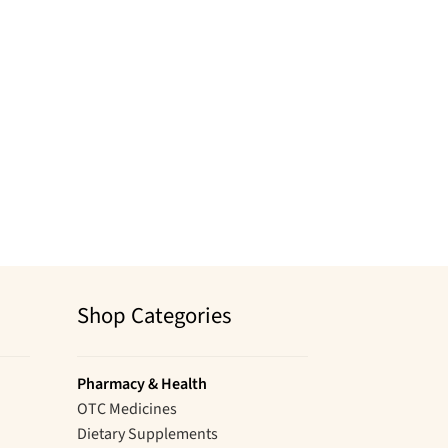
Shop Categories
Pharmacy & Health
OTC Medicines
Dietary Supplements