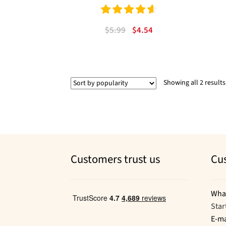
Rated
4.67
Original
Current
$
5.99
$
4.54
out of 5
price
price
was:
is:
$5.99.
$4.54.
Showing all 2 results
Customers trust us
Cu
Wha
Star
E-ma