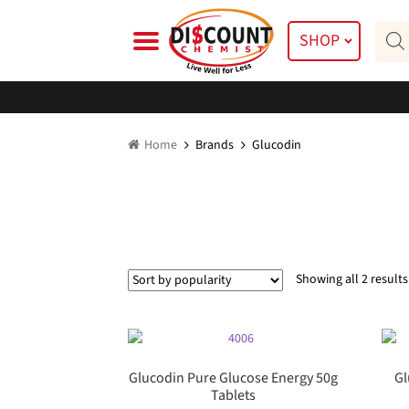
Skip
Skip
Prod
to
to
SHOP
searc
navigation
content
Home
Brands
Glucodin
Showing all 2 results
Glucodin Pure Glucose Energy 50g
Gl
Tablets