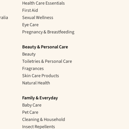
Health Care Essentials
First Aid
ralia
Sexual Wellness
Eye Care
Pregnancy & Breastfeeding
Beauty & Personal Care
Beauty
Toiletries & Personal Care
Fragrances
Skin Care Products
Natural Health
Family & Everyday
Baby Care
Pet Care
Cleaning & Household
Insect Repellents