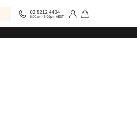
02 8212 4404
8:00am - 8:00pm AEST