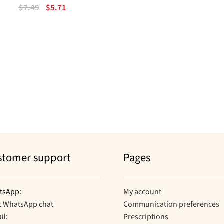
Original
Current
$
7.49
$
5.71
price
price
was:
is:
$7.49.
$5.71.
Sorted
by
popularity
stomer support
Pages
tsApp:
My account
t WhatsApp chat
Communication preferences
il:
Prescriptions