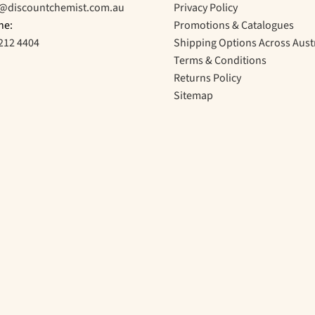
o@discountchemist.com.au
Privacy Policy
ne:
Promotions & Catalogues
212 4404
Shipping Options Across Aust
Terms & Conditions
Returns Policy
Sitemap