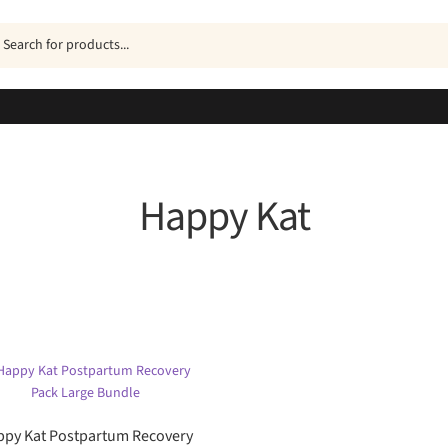
ucts
h
Happy Kat
Sorted
by
popularity
py Kat Postpartum Recovery