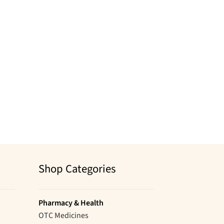
Shop Categories
Pharmacy & Health
OTC Medicines