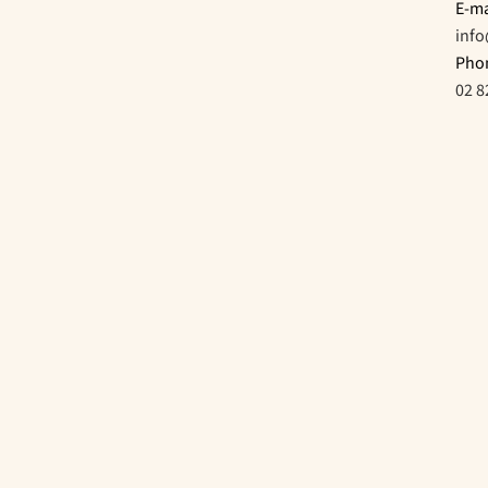
E-ma
inf
Pho
02 8