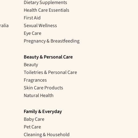
Dietary Supplements
Health Care Essentials
First Aid
ralia
Sexual Wellness
Eye Care
Pregnancy & Breastfeeding
Beauty & Personal Care
Beauty
Toiletries & Personal Care
Fragrances
Skin Care Products
Natural Health
Family & Everyday
Baby Care
Pet Care
Cleaning & Household