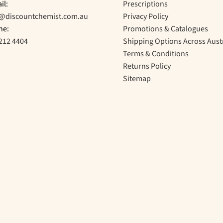
il:
Prescriptions
o@discountchemist.com.au
Privacy Policy
ne:
Promotions & Catalogues
212 4404
Shipping Options Across Aust
Terms & Conditions
Returns Policy
Sitemap