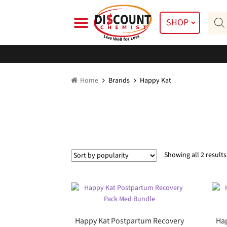
Skip
Skip
Prod
to
to
SHOP
searc
navigation
content
Home
Brands
Happy Kat
Showing all 2 results
Happy Kat Postpartum Recovery
Hap