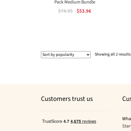
Pack Medium Bundle
Original
Current
$
74.95
$
53.96
price
price
was:
is:
$74.95.
$53.96.
Showing all 2 results
Customers trust us
Cu
Wha
Star