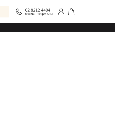
02 8212 4404
8:00am - 8:00pm AEST