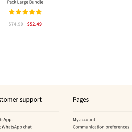
Pack Large Bundle
Rated
5.00
Original
Current
$
74.99
$
52.49
out of 5
price
price
was:
is:
$74.99.
$52.49.
Sorted
by
popularity
stomer support
Pages
tsApp:
My account
t WhatsApp chat
Communication preferences