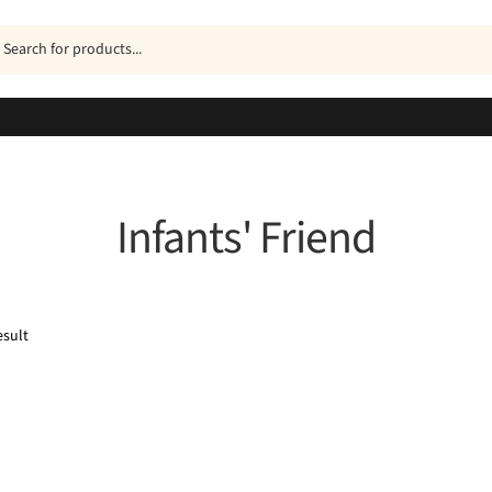
ucts
h
Infants' Friend
esult