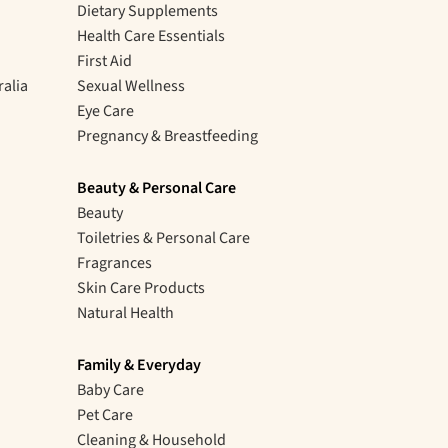
Dietary Supplements
Health Care Essentials
First Aid
ralia
Sexual Wellness
Eye Care
Pregnancy & Breastfeeding
Beauty & Personal Care
Beauty
Toiletries & Personal Care
Fragrances
Skin Care Products
Natural Health
Family & Everyday
Baby Care
Pet Care
Cleaning & Household