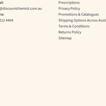
il:
Prescriptions
o@discountchemist.com.au
Privacy Policy
ne:
Promotions & Catalogues
212 4404
Shipping Options Across Aust
Terms & Conditions
Returns Policy
Sitemap