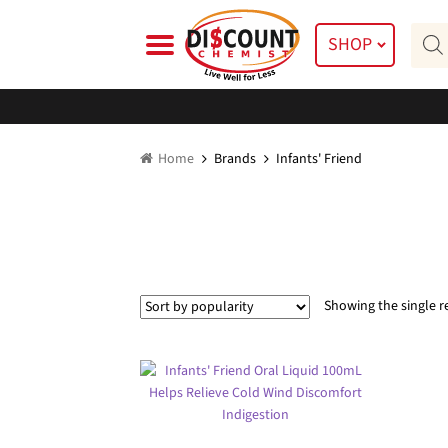
Skip
Skip
Prod
to
to
SHOP
searc
navigation
content
Home
Brands
Infants' Friend
Showing the single r