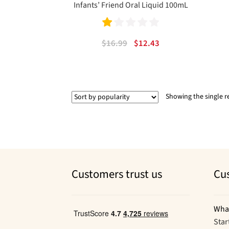
Infants’ Friend Oral Liquid 100mL
Ra
Original
Current
$
16.99
$
12.43
te
price
price
was:
is:
d
$16.99.
$12.43.
1.
Showing the single r
00
ou
t
of
5
Customers trust us
Cu
Wha
Star