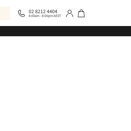
02 8212 4404
8:00am - 8:00pm AEST