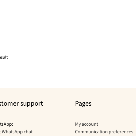
esult
stomer support
Pages
tsApp:
My account
t WhatsApp chat
Communication preferences