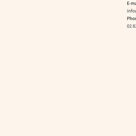
E-ma
inf
Pho
02 8