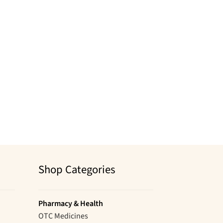
Shop Categories
Pharmacy & Health
OTC Medicines