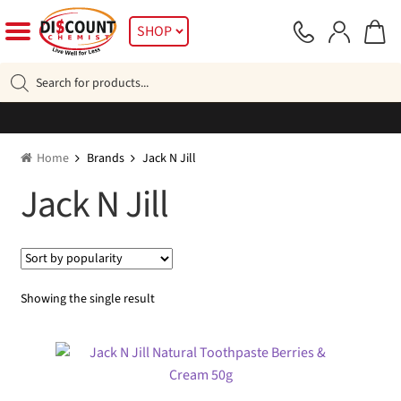
Skip
Skip
SHOP
to
to
navigation
content
Products
search
Home
Brands
Jack N Jill
Jack N Jill
Showing the single result