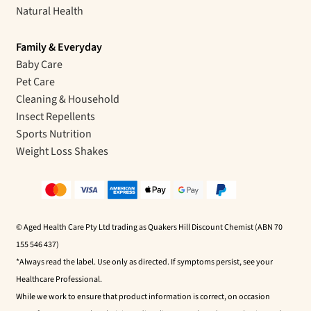
Natural Health
Family & Everyday
Baby Care
Pet Care
Cleaning & Household
Insect Repellents
Sports Nutrition
Weight Loss Shakes
© Aged Health Care Pty Ltd trading as Quakers Hill Discount Chemist (ABN 70
155 546 437)
*Always read the label. Use only as directed. If symptoms persist, see your
Healthcare Professional.
While we work to ensure that product information is correct, on occasion