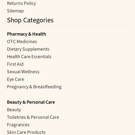
Returns Policy
Sitemap
Shop Categories
Pharmacy & Health
OTC Medicines
Dietary Supplements
Health Care Essentials
First Aid
Sexual Wellness
Eye Care
Pregnancy & Breastfeeding
Beauty & Personal Care
Beauty
Toiletries & Personal Care
Fragrances
Skin Care Products