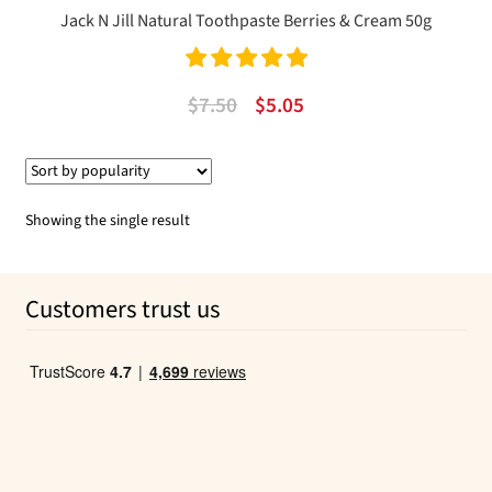
Jack N Jill Natural Toothpaste Berries & Cream 50g
Rated
5.00
Original
Current
$
7.50
$
5.05
out of 5
price
price
was:
is:
$7.50.
$5.05.
Showing the single result
Customers trust us