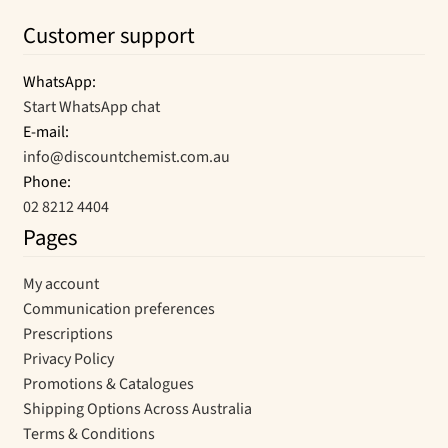
Customer support
WhatsApp:
Start WhatsApp chat
E-mail:
info@discountchemist.com.au
Phone:
02 8212 4404
Pages
My account
Communication preferences
Prescriptions
Privacy Policy
Promotions & Catalogues
Shipping Options Across Australia
Terms & Conditions