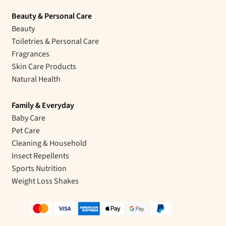
Beauty & Personal Care
Beauty
Toiletries & Personal Care
Fragrances
Skin Care Products
Natural Health
Family & Everyday
Baby Care
Pet Care
Cleaning & Household
Insect Repellents
Sports Nutrition
Weight Loss Shakes