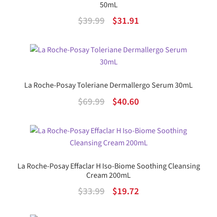
50mL
Original
Current
$
39.99
$
31.91
price
price
was:
is:
$39.99.
$31.91.
La Roche-Posay Toleriane Dermallergo Serum 30mL
Original
Current
$
69.99
$
40.60
price
price
was:
is:
$69.99.
$40.60.
La Roche-Posay Effaclar H Iso-Biome Soothing Cleansing
Cream 200mL
Original
Current
$
33.99
$
19.72
price
price