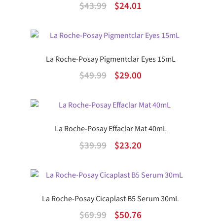
Original
Current
$
43.99
$
24.01
price
price
was:
is:
$43.99.
$24.01.
La Roche-Posay Pigmentclar Eyes 15mL
Original
Current
$
49.99
$
29.00
price
price
was:
is:
$49.99.
$29.00.
La Roche-Posay Effaclar Mat 40mL
Original
Current
$
39.99
$
23.20
price
price
was:
is:
$39.99.
$23.20.
La Roche-Posay Cicaplast B5 Serum 30mL
Original
Current
$
69.99
$
50.76