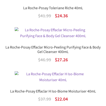
$56.99.
$41.58.
La Roche-Posay Toleriane Riche 40mL
Original
Current
$
41.99
$
24.36
price
price
was:
is:
$41.99.
$24.36.
La Roche-Posay Effaclar Micro-Peeling Purifying Face & Body
Gel Cleanser 400mL
Original
Current
$
46.99
$
27.26
price
price
was:
is:
$46.99.
$27.26.
La Roche-Posay Effaclar H Iso-Biome Moisturiser 40mL
Original
Current
$
37.99
$
22.04