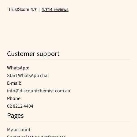
Customer support
WhatsApp:
Start WhatsApp chat
E-mail:
info@discountchemist.com.au
Phone:
02 8212 4404
Pages
My account