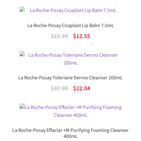
price
price
was:
is:
$75.99.
$44.07.
La Roche-Posay Cicaplast Lip Balm 7.5mL
Original
Current
$
22.99
$
12.55
price
price
was:
is:
$22.99.
$12.55.
La Roche-Posay Toleriane Dermo Cleanser 200mL
Original
Current
$
37.99
$
22.04
price
price
was:
is:
$37.99.
$22.04.
La Roche-Posay Effaclar +M Purifying Foaming Cleanser
400mL