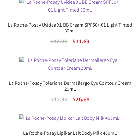
was:
is:
$33.99.
$19.72.
La Roche-Posay Uvidea XL BB Cream SPF50+ 01 Light Tinted
30mL
Original
Current
$
42.99
$
31.69
price
price
was:
is:
$42.99.
$31.69.
La Roche-Posay Toleriane Dermallergo Eye Contour Cream
20mL
Original
Current
$
45.99
$
26.68
price
price
was:
is:
$45.99.
$26.68.
La Roche-Posay Lipikar Lait Body Milk 400mL