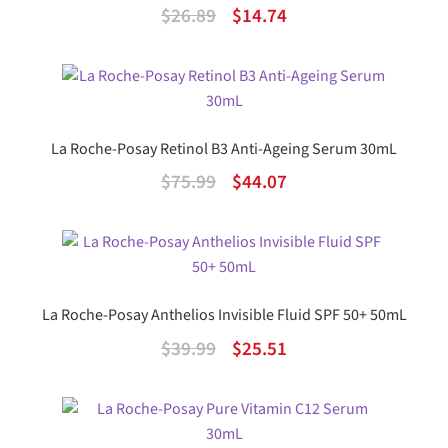
Original
Current
$
26.89
$
14.74
price
price
was:
is:
$26.89.
$14.74.
La Roche-Posay Retinol B3 Anti-Ageing Serum 30mL
Original
Current
$
75.99
$
44.07
price
price
was:
is:
$75.99.
$44.07.
La Roche-Posay Anthelios Invisible Fluid SPF 50+ 50mL
Original
Current
$
39.99
$
25.51
price
price
was:
is:
$39.99.
$25.51.