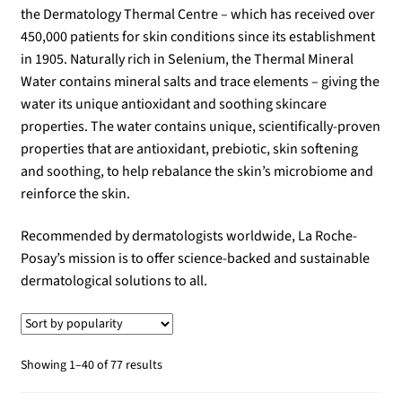
the Dermatology Thermal Centre – which has received over
450,000 patients for skin conditions since its establishment
in 1905. Naturally rich in Selenium, the Thermal Mineral
Water contains mineral salts and trace elements – giving the
water its unique antioxidant and soothing skincare
properties. The water contains unique, scientifically-proven
properties that are antioxidant, prebiotic, skin softening
and soothing, to help rebalance the skin’s microbiome and
reinforce the skin.
Recommended by dermatologists worldwide, La Roche-
Posay’s mission is to offer science-backed and sustainable
dermatological solutions to all.
Sorted
Showing 1–40 of 77 results
by