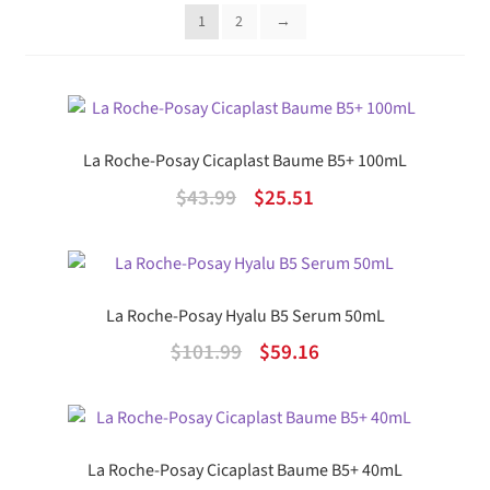
popularity
1
2
→
La Roche-Posay Cicaplast Baume B5+ 100mL
Original
Current
$
43.99
$
25.51
price
price
was:
is:
$43.99.
$25.51.
La Roche-Posay Hyalu B5 Serum 50mL
Original
Current
$
101.99
$
59.16
price
price
was:
is:
$101.99.
$59.16.
La Roche-Posay Cicaplast Baume B5+ 40mL