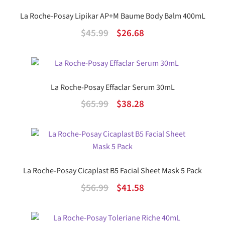
La Roche-Posay Lipikar AP+M Baume Body Balm 400mL
Original
Current
$
45.99
$
26.68
price
price
was:
is:
$45.99.
$26.68.
La Roche-Posay Effaclar Serum 30mL
Original
Current
$
65.99
$
38.28
price
price
was:
is:
$65.99.
$38.28.
La Roche-Posay Cicaplast B5 Facial Sheet Mask 5 Pack
Original
Current
$
56.99
$
41.58
price
price
was:
is: