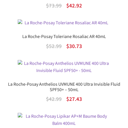
Original
Current
$
73.99
$
42.92
price
price
was:
is:
$73.99.
$42.92.
La Roche-Posay Toleriane Rosaliac AR 40mL
Original
Current
$
52.99
$
30.73
price
price
was:
is:
$52.99.
$30.73.
La Roche-Posay Anthelios UVMUNE 400 Ultra Invisible Fluid
SPF50+ – 50mL
Original
Current
$
42.99
$
27.43
price
price
was:
is:
$42.99.
$27.43.