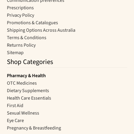
Communication preferences
Prescriptions
Privacy Policy
Promotions & Catalogues
Shipping Options Across Australia
Terms & Conditions
Returns Policy
Sitemap
Shop Categories
Pharmacy & Health
OTC Medicines
Dietary Supplements
Health Care Essentials
First Aid
Sexual Wellness
Eye Care
Pregnancy & Breastfeeding