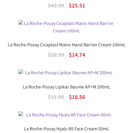
Original
Current
$
43.99
$
25.51
price
price
was:
is:
$43.99.
$25.51.
La Roche-Posay Cicaplast Mains Hand Barrier Cream 100mL
Original
Current
$
26.99
$
14.74
price
price
was:
is:
$26.99.
$14.74.
La Roche-Posay Lipikar Baume AP+M 200mL
Original
Current
$
31.99
$
18.56
price
price
was:
is:
$31.99.
$18.56.
La Roche-Posay Hyalu B5 Face Cream 50mL