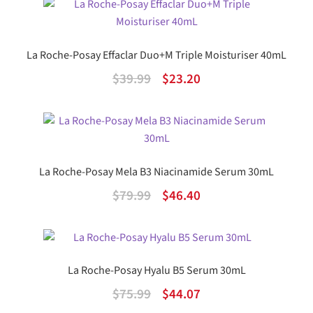
was:
is:
$41.99.
$24.36.
La Roche-Posay Effaclar Duo+M Triple Moisturiser 40mL
Original
Current
$
39.99
$
23.20
price
price
was:
is:
$39.99.
$23.20.
La Roche-Posay Mela B3 Niacinamide Serum 30mL
Original
Current
$
79.99
$
46.40
price
price
was:
is:
$79.99.
$46.40.
La Roche-Posay Hyalu B5 Serum 30mL
Original
Current
$
75.99
$
44.07