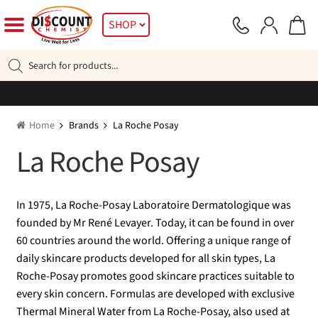
Skip
Skip
SHOP
to
to
navigation
content
Products
search
Home
Brands
La Roche Posay
La Roche Posay
In 1975, La Roche-Posay Laboratoire Dermatologique was
founded by Mr René Levayer. Today, it can be found in over
60 countries around the world. Offering a unique range of
daily skincare products developed for all skin types, La
Roche-Posay promotes good skincare practices suitable to
every skin concern. Formulas are developed with exclusive
Thermal Mineral Water from La Roche-Posay, also used at