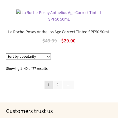
price
price
was:
is:
$69.99.
$50.76.
La Roche-Posay Anthelios Age Correct Tinted SPF50 50mL
Original
Current
$
49.99
$
29.00
price
price
was:
is:
$49.99.
$29.00.
Sorted
Showing 1–40 of 77 results
by
popularity
1
2
→
Customers trust us