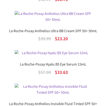
price
price
was:
is:
$52.99.
$30.73.
La Roche-Posay Anthelios Ultra BB Cream SPF 50+ 50mL
Original
Current
$
39.99
$
23.20
price
price
was:
is:
$39.99.
$23.20.
La Roche-Posay Hyalu B5 Eye Serum 15mL
Original
Current
$
57.99
$
33.63
price
price
was:
is:
$57.99.
$33.63.
La Roche-Posay Anthelios Invisible Fluid Tinted SPF 50+