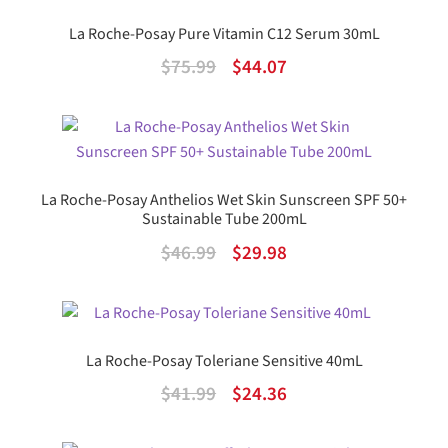
La Roche-Posay Pure Vitamin C12 Serum 30mL
Original
Current
$
75.99
$
44.07
price
price
was:
is:
$75.99.
$44.07.
La Roche-Posay Anthelios Wet Skin Sunscreen SPF 50+
Sustainable Tube 200mL
Original
Current
$
46.99
$
29.98
price
price
was:
is:
$46.99.
$29.98.
La Roche-Posay Toleriane Sensitive 40mL
Original
Current
$
41.99
$
24.36
price
price