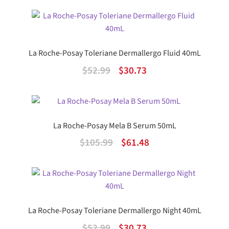
price
price
was:
is:
$37.99.
$22.04.
La Roche-Posay Toleriane Dermallergo Fluid 40mL
Original
Current
$
52.99
$
30.73
price
price
was:
is:
$52.99.
$30.73.
La Roche-Posay Mela B Serum 50mL
Original
Current
$
105.99
$
61.48
price
price
was:
is:
$105.99.
$61.48.
La Roche-Posay Toleriane Dermallergo Night 40mL
Original
Current
$
52.99
$
30.73