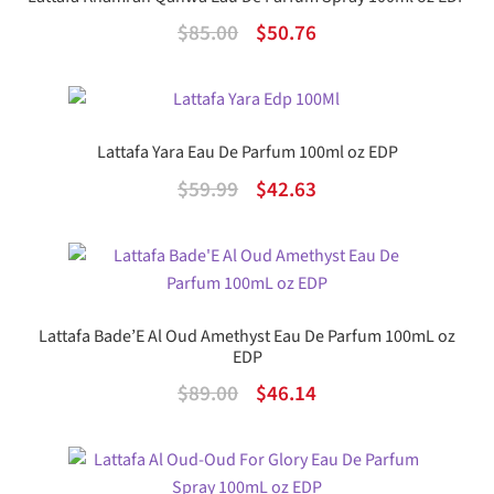
Original
Current
$
85.00
$
50.76
price
price
was:
is:
$85.00.
$50.76.
Lattafa Yara Eau De Parfum 100ml oz EDP
Original
Current
$
59.99
$
42.63
price
price
was:
is:
$59.99.
$42.63.
Lattafa Bade’E Al Oud Amethyst Eau De Parfum 100mL oz
EDP
Original
Current
$
89.00
$
46.14
price
price
was:
is: