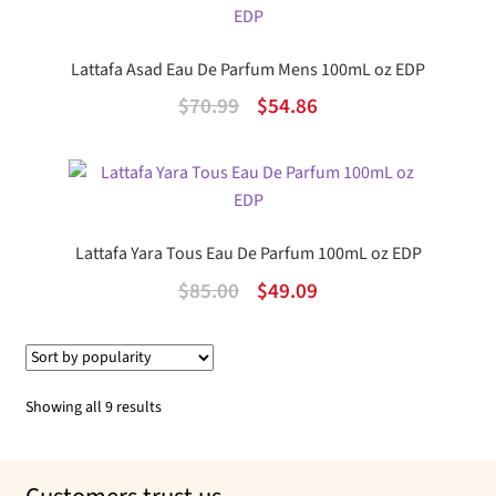
$60.00.
$45.62.
Lattafa Asad Eau De Parfum Mens 100mL oz EDP
Original
Current
$
70.99
$
54.86
price
price
was:
is:
$70.99.
$54.86.
Lattafa Yara Tous Eau De Parfum 100mL oz EDP
Original
Current
$
85.00
$
49.09
price
price
was:
is:
$85.00.
$49.09.
Sorted
Showing all 9 results
by
popularity