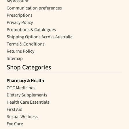
My account
Communication preferences
Prescriptions
Privacy Policy
Promotions & Catalogues
Shipping Options Across Australia
Terms & Conditions
Returns Policy
Sitemap
Shop Categories
Pharmacy & Health
OTC Medicines
Dietary Supplements
Health Care Essentials
First Aid
Sexual Wellness
Eye Care