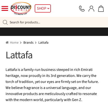
Skip
Skip
SHOP
to
to
navigation
content
Products
search
Home
Brands
Lattafa
Lattafa
Lattafa is a family-run business steeped in rich Emirati
heritage, now proudly in its 3rd generation. We carry the
torch of tradition, yet our eyes are firmly set on the future.
We believe fragrance is a universal language, and our
innovative products are meticulously crafted to resonate
with the modern world, particularly with Gen Z.