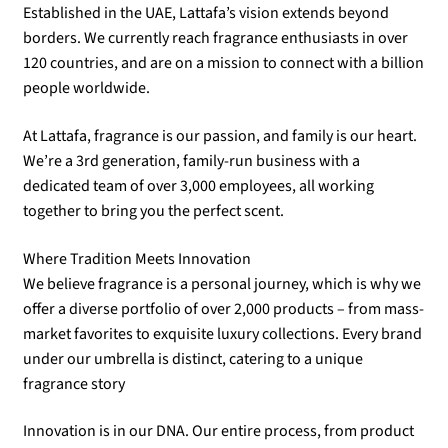
Established in the UAE, Lattafa’s vision extends beyond
borders. We currently reach fragrance enthusiasts in over
120 countries, and are on a mission to connect with a billion
people worldwide.
At Lattafa, fragrance is our passion, and family is our heart.
We’re a 3rd generation, family-run business with a
dedicated team of over 3,000 employees, all working
together to bring you the perfect scent.
Where Tradition Meets Innovation
We believe fragrance is a personal journey, which is why we
offer a diverse portfolio of over 2,000 products – from mass-
market favorites to exquisite luxury collections. Every brand
under our umbrella is distinct, catering to a unique
fragrance story
Innovation is in our DNA. Our entire process, from product