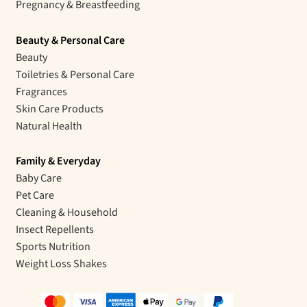
Pregnancy & Breastfeeding
Beauty & Personal Care
Beauty
Toiletries & Personal Care
Fragrances
Skin Care Products
Natural Health
Family & Everyday
Baby Care
Pet Care
Cleaning & Household
Insect Repellents
Sports Nutrition
Weight Loss Shakes