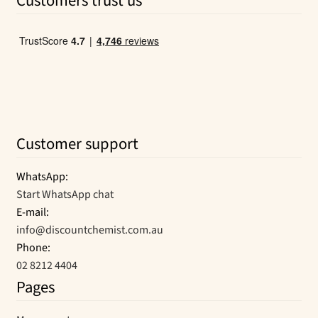
Customers trust us
Customer support
WhatsApp:
Start WhatsApp chat
E-mail:
info@discountchemist.com.au
Phone:
02 8212 4404
Pages