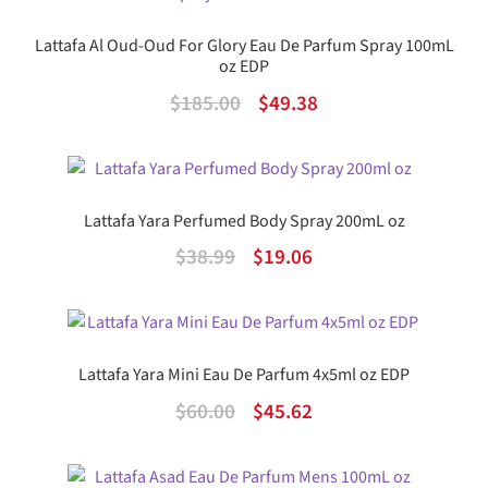
$89.00.
$46.14.
Lattafa Al Oud-Oud For Glory Eau De Parfum Spray 100mL
oz EDP
Original
Current
$
185.00
$
49.38
price
price
was:
is:
$185.00.
$49.38.
Lattafa Yara Perfumed Body Spray 200mL oz
Original
Current
$
38.99
$
19.06
price
price
was:
is:
$38.99.
$19.06.
Lattafa Yara Mini Eau De Parfum 4x5ml oz EDP
Original
Current
$
60.00
$
45.62
price
price
was:
is: