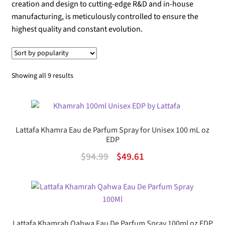
creation and design to cutting-edge R&D and in-house
manufacturing, is meticulously controlled to ensure the
highest quality and constant evolution.
Sorted
Showing all 9 results
by
popularity
Lattafa Khamra Eau de Parfum Spray for Unisex 100 mL oz
EDP
Original
Current
$
94.99
$
49.61
price
price
was:
is:
$94.99.
$49.61.
Lattafa Khamrah Qahwa Eau De Parfum Spray 100ml oz EDP