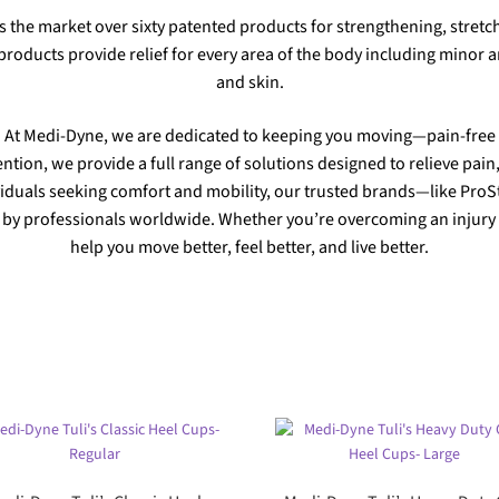
s the market over sixty patented products for strengthening, stretch
roducts provide relief for every area of the body including minor an
and skin.
At Medi-Dyne, we are dedicated to keeping you moving—pain-free
ention, we provide a full range of solutions designed to relieve pa
iduals seeking comfort and mobility, our trusted brands—like ProS
y professionals worldwide. Whether you’re overcoming an injury or
help you move better, feel better, and live better.
Sorted
by
popularity