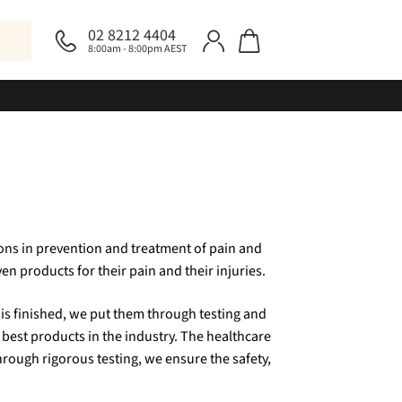
02 8212 4404
8:00am - 8:00pm AEST
ons in prevention and treatment of pain and
en products for their pain and their injuries.
is finished, we put them through testing and
 best products in the industry. The healthcare
hrough rigorous testing, we ensure the safety,