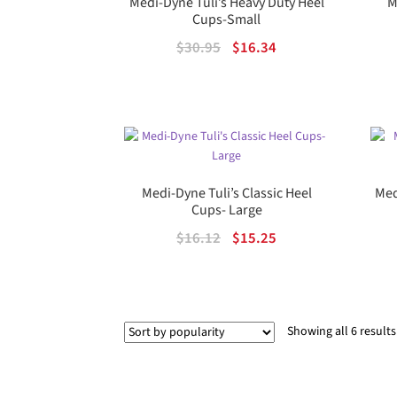
Medi-Dyne Tuli’s Heavy Duty Heel
M
Cups-Small
Original
Current
$
30.95
$
16.34
price
price
was:
is:
$30.95.
$16.34.
Medi-Dyne Tuli’s Classic Heel
Med
Cups- Large
Original
Current
$
16.12
$
15.25
price
price
was:
is:
$16.12.
$15.25.
Showing all 6 results