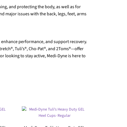
ing, and protecting the body, as well as for
d major issues with the back, legs, feet, arms
in, enhance performance, and support recovery.
tretch®, Tuli’s®, Cho-Pat®, and 2Toms®—offer
 looking to stay active, Medi-Dyne is here to