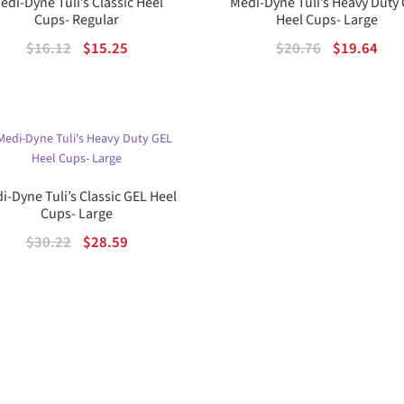
edi-Dyne Tuli’s Classic Heel
Medi-Dyne Tuli’s Heavy Duty
Cups- Regular
Heel Cups- Large
Original
Current
Original
Cur
$
16.12
$
15.25
$
20.76
$
19.64
price
price
price
pric
was:
is:
was:
is:
$16.12.
$15.25.
$20.76.
$19.
i-Dyne Tuli’s Classic GEL Heel
Cups- Large
Original
Current
$
30.22
$
28.59
price
price
was:
is:
$30.22.
$28.59.
Sorted
by
popularity