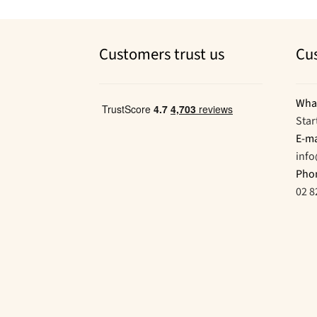
Customers trust us
Cu
Wha
Star
E-ma
inf
Pho
02 8