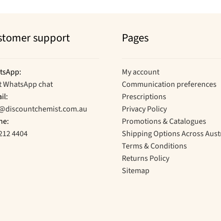
stomer support
Pages
tsApp:
My account
t WhatsApp chat
Communication preferences
il:
Prescriptions
o@discountchemist.com.au
Privacy Policy
ne:
Promotions & Catalogues
212 4404
Shipping Options Across Aust
Terms & Conditions
Returns Policy
Sitemap