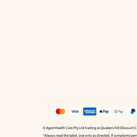
© Aged Health Care Pty Ltd trading as Quakers Hill Discount 
*Always read the label. Use only as directed. If symptoms pers