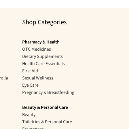
Shop Categories
Pharmacy & Health
OTC Medicines
Dietary Supplements
Health Care Essentials
First Aid
ralia
Sexual Wellness
Eye Care
Pregnancy & Breastfeeding
Beauty & Personal Care
Beauty
Toiletries & Personal Care
Fragrances