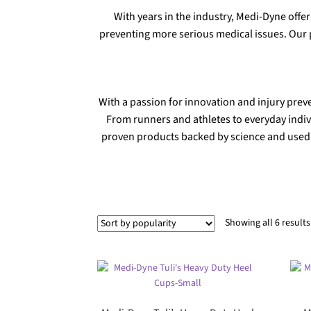
With years in the industry, Medi-Dyne offer
preventing more serious medical issues. Our p
With a passion for innovation and injury prev
From runners and athletes to everyday indiv
proven products backed by science and used b
Showing all 6 results