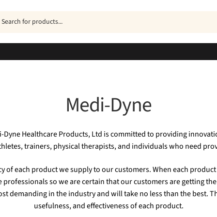
ucts
h
Medi-Dyne
di-Dyne Healthcare Products, Ltd is committed to providing innovati
athletes, trainers, physical therapists, and individuals who need prov
acy of each product we supply to our customers. When each product 
e professionals so we are certain that our customers are getting the
st demanding in the industry and will take no less than the best. T
usefulness, and effectiveness of each product.