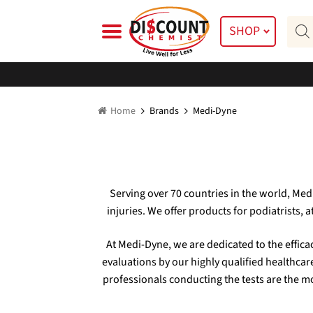
Skip
Skip
Prod
to
to
SHOP
searc
navigation
content
Home
Brands
Medi-Dyne
Serving over 70 countries in the world, Me
injuries. We offer products for podiatrists, 
At Medi-Dyne, we are dedicated to the effic
evaluations by our highly qualified healthcar
professionals conducting the tests are the mo