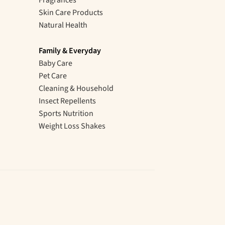
Skin Care Products
Natural Health
Family & Everyday
Baby Care
Pet Care
Cleaning & Household
Insect Repellents
Sports Nutrition
Weight Loss Shakes