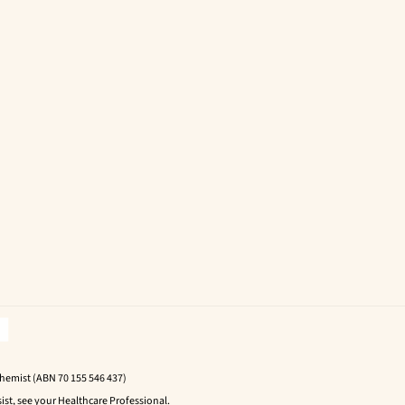
Chemist (ABN 70 155 546 437)
ist, see your Healthcare Professional.