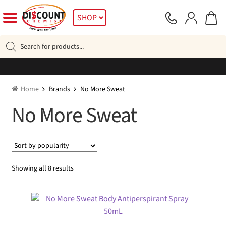
Skip
Skip
SHOP
to
to
navigation
content
Products
search
Home
Brands
No More Sweat
No More Sweat
Sorted
Showing all 8 results
by
popularity