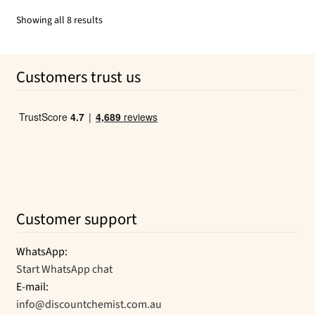
$13.80.
$13.05.
Sorted
Showing all 8 results
by
popularity
Customers trust us
Customer support
WhatsApp:
Start WhatsApp chat
E-mail:
info@discountchemist.com.au