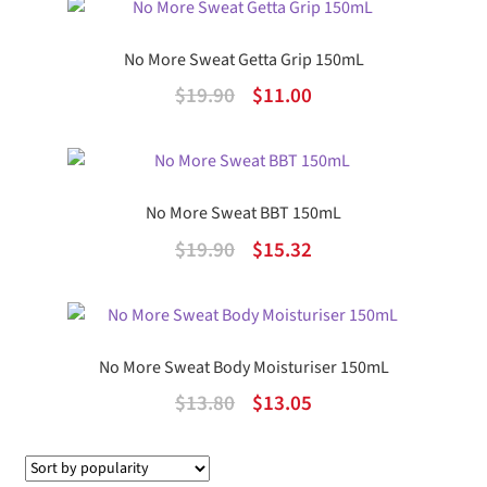
was:
is:
$11.90.
$6.84.
No More Sweat Getta Grip 150mL
Original
Current
$
19.90
$
11.00
price
price
was:
is:
$19.90.
$11.00.
No More Sweat BBT 150mL
Original
Current
$
19.90
$
15.32
price
price
was:
is:
$19.90.
$15.32.
No More Sweat Body Moisturiser 150mL
Original
Current
$
13.80
$
13.05
price
price
was:
is: