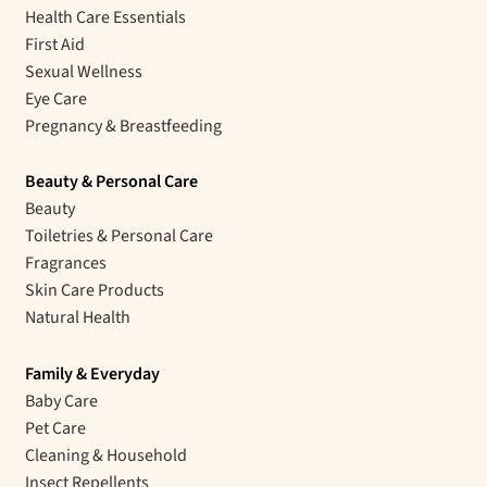
Health Care Essentials
First Aid
Sexual Wellness
Eye Care
Pregnancy & Breastfeeding
Beauty & Personal Care
Beauty
Toiletries & Personal Care
Fragrances
Skin Care Products
Natural Health
Family & Everyday
Baby Care
Pet Care
Cleaning & Household
Insect Repellents