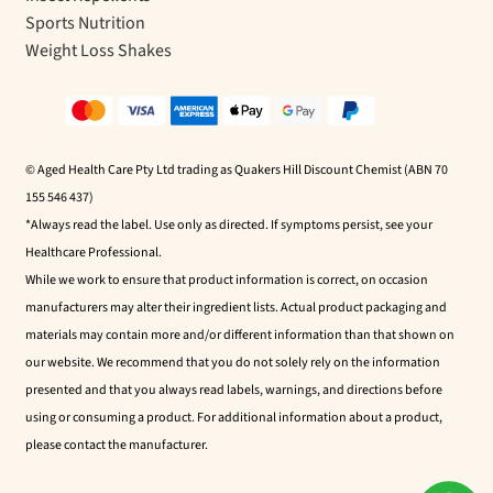
Sports Nutrition
Weight Loss Shakes
© Aged Health Care Pty Ltd trading as Quakers Hill Discount Chemist (ABN 70
155 546 437)
*Always read the label. Use only as directed. If symptoms persist, see your
Healthcare Professional.
While we work to ensure that product information is correct, on occasion
manufacturers may alter their ingredient lists. Actual product packaging and
materials may contain more and/or different information than that shown on
our website. We recommend that you do not solely rely on the information
presented and that you always read labels, warnings, and directions before
using or consuming a product. For additional information about a product,
please contact the manufacturer.