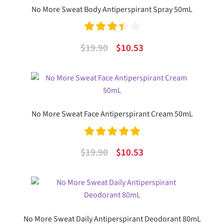
No More Sweat Body Antiperspirant Spray 50mL
Rated
Original
Current
$
19.90
$
10.53
3.50
out
price
price
of 5
was:
is:
$19.90.
$10.53.
No More Sweat Face Antiperspirant Cream 50mL
Rated
5.00
Original
Current
$
19.90
$
10.53
out of 5
price
price
was:
is:
$19.90.
$10.53.
No More Sweat Daily Antiperspirant Deodorant 80mL