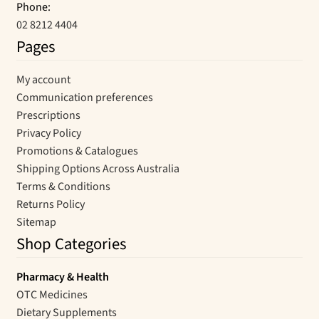
Phone:
02 8212 4404
Pages
My account
Communication preferences
Prescriptions
Privacy Policy
Promotions & Catalogues
Shipping Options Across Australia
Terms & Conditions
Returns Policy
Sitemap
Shop Categories
Pharmacy & Health
OTC Medicines
Dietary Supplements