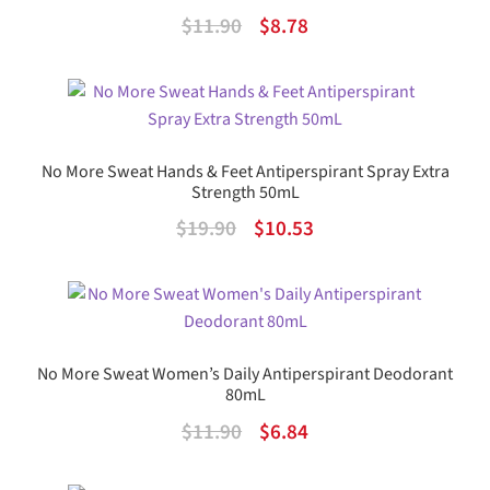
Original
Current
$
11.90
$
8.78
price
price
was:
is:
$11.90.
$8.78.
No More Sweat Hands & Feet Antiperspirant Spray Extra
Strength 50mL
Original
Current
$
19.90
$
10.53
price
price
was:
is:
$19.90.
$10.53.
No More Sweat Women’s Daily Antiperspirant Deodorant
80mL
Original
Current
$
11.90
$
6.84
price
price