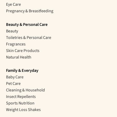
Eye Care
Pregnancy & Breastfeeding
Beauty & Personal Care
Beauty
Toiletries & Personal Care
Fragrances
Skin Care Products
Natural Health
Family & Everyday
Baby Care
Pet Care
Cleaning & Household
Insect Repellents
Sports Nutrition
Weight Loss Shakes