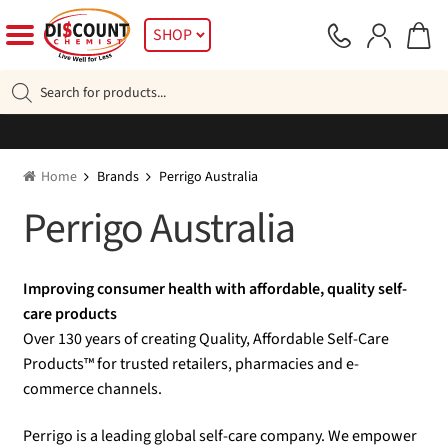
Skip
Skip
SHOP
to
to
navigation
content
Products
search
Home
Brands
Perrigo Australia
Perrigo Australia
Improving consumer health with affordable, quality self-
care products
Over 130 years of creating Quality, Affordable Self-Care
Products™ for trusted retailers, pharmacies and e-
commerce channels.
Perrigo is a leading global self-care company. We empower