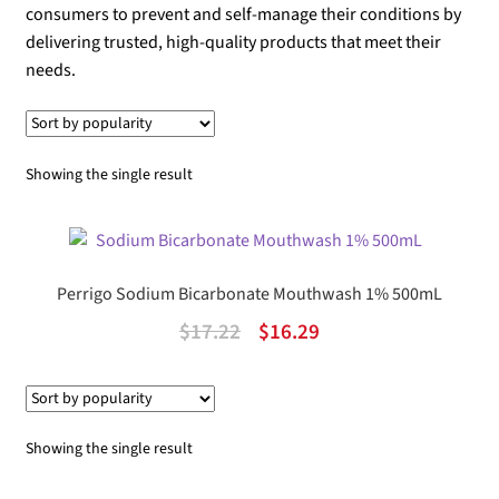
consumers to prevent and self-manage their conditions by
delivering trusted, high-quality products that meet their
needs.
Showing the single result
Perrigo Sodium Bicarbonate Mouthwash 1% 500mL
Original
Current
$
17.22
$
16.29
price
price
was:
is:
$17.22.
$16.29.
Showing the single result