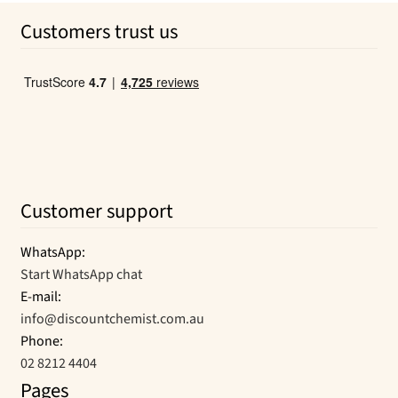
Customers trust us
Customer support
WhatsApp:
Start WhatsApp chat
E-mail:
info@discountchemist.com.au
Phone:
02 8212 4404
Pages