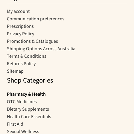
My account
Communication preferences
Prescriptions
Privacy Policy
Promotions & Catalogues
Shipping Options Across Australia
Terms & Conditions
Returns Policy
Sitemap
Shop Categories
Pharmacy & Health
OTC Medicines
Dietary Supplements
Health Care Essentials
First Aid
Sexual Wellness