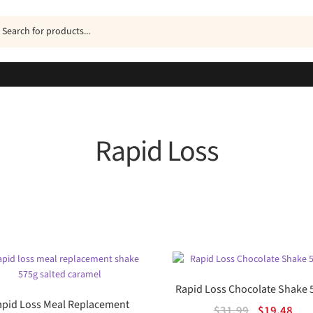
ucts
h
Rapid Loss
Sorted
by
popularity
Rapid Loss Chocolate Shake 
apid Loss Meal Replacement
Original
Cur
$
31.99
$
19.48