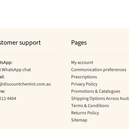
by
popularity
stomer support
Pages
tsApp:
My account
t WhatsApp chat
Communication preferences
il:
Prescriptions
o@discountchemist.com.au
Privacy Policy
ne:
Promotions & Catalogues
212 4404
Shipping Options Across Aust
Terms & Conditions
Returns Policy
Sitemap