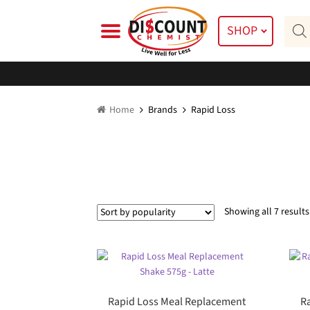
Skip
Skip
Prod
to
to
SHOP
searc
navigation
content
Home
Brands
Rapid Loss
Showing all 7 results
Rapid Loss Meal Replacement
R