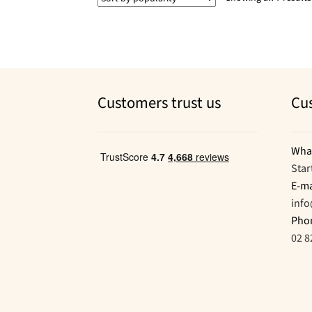
Customers trust us
Cu
Wha
Star
E-ma
inf
Pho
02 8