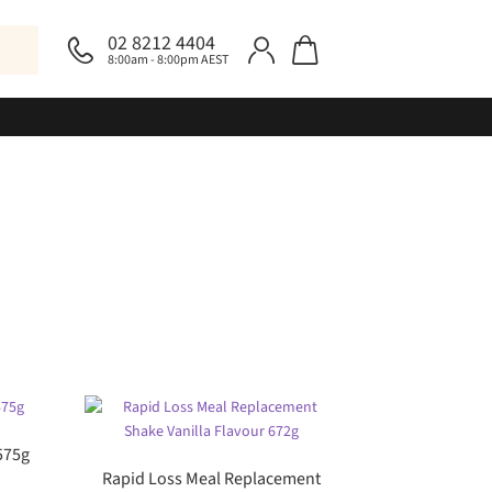
02 8212 4404
8:00am - 8:00pm AEST
575g
Rapid Loss Meal Replacement
rent