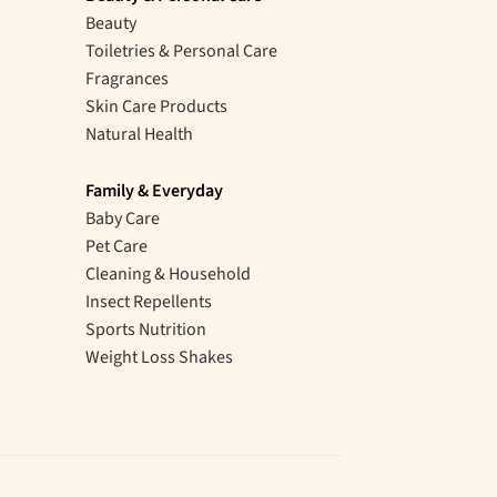
Beauty
Toiletries & Personal Care
Fragrances
Skin Care Products
Natural Health
Family & Everyday
Baby Care
Pet Care
Cleaning & Household
Insect Repellents
Sports Nutrition
Weight Loss Shakes