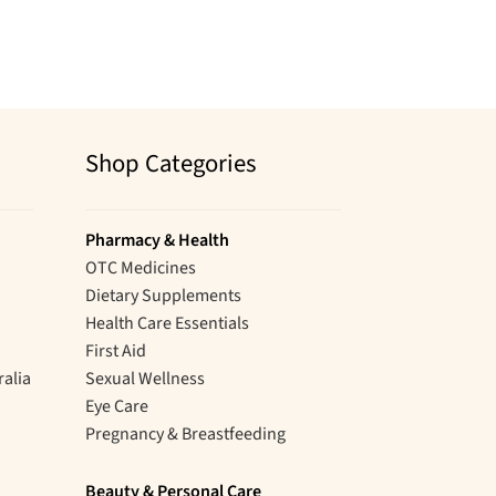
Shop Categories
Pharmacy & Health
OTC Medicines
Dietary Supplements
Health Care Essentials
First Aid
ralia
Sexual Wellness
Eye Care
Pregnancy & Breastfeeding
Beauty & Personal Care