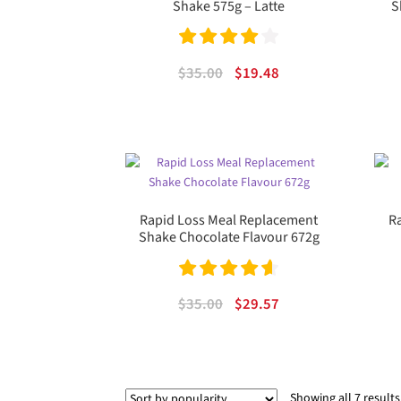
Shake 575g – Latte
S
Rated
4.00
Original
Current
$
35.00
$
19.48
out of 5
price
price
was:
is:
$35.00.
$19.48.
Rapid Loss Meal Replacement
R
Shake Chocolate Flavour 672g
Rated
4.67
Original
Current
$
35.00
$
29.57
out of 5
price
price
was:
is:
$35.00.
$29.57.
Showing all 7 results