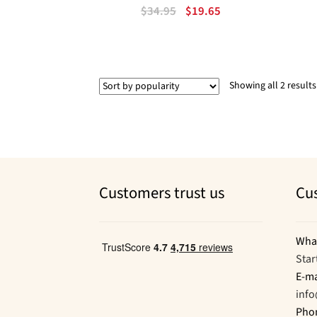
Original
Current
$
34.95
$
19.65
price
price
was:
is:
$34.95.
$19.65.
Showing all 2 results
Customers trust us
Cu
Wha
Star
E-ma
inf
Pho