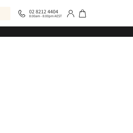
02 8212 4404
8:00am - 8:00pm AEST