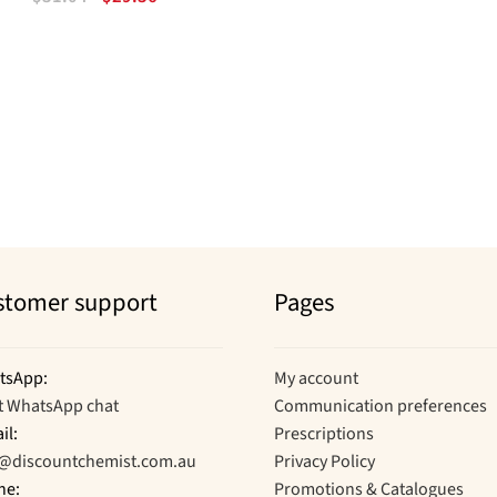
price
price
was:
is:
$31.04.
$29.36.
Sorted
by
popularity
stomer support
Pages
tsApp:
My account
t WhatsApp chat
Communication preferences
il:
Prescriptions
o@discountchemist.com.au
Privacy Policy
ne:
Promotions & Catalogues