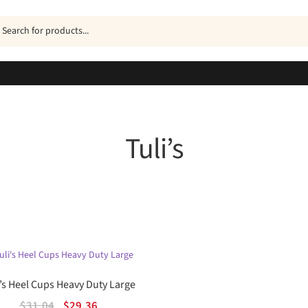
ucts
h
Tuli’s
Sorted
by
popularity
i’s Heel Cups Heavy Duty Large
Original
Current
$
31.04
$
29.36