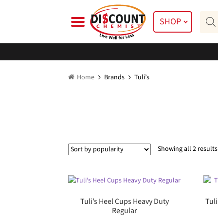
Skip
Skip
Prod
to
to
SHOP
searc
navigation
content
Home
Brands
Tuli’s
Showing all 2 results
Tuli’s Heel Cups Heavy Duty
Tul
Regular