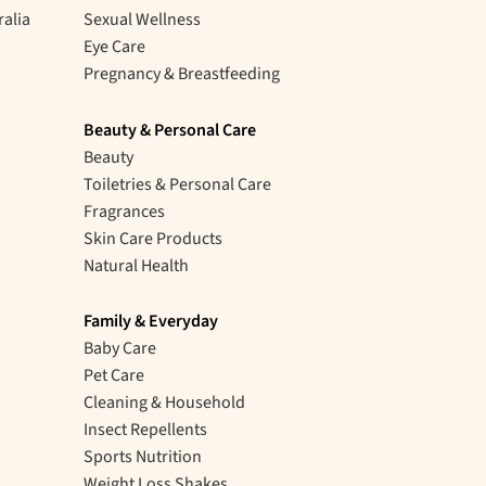
ralia
Sexual Wellness
Eye Care
Pregnancy & Breastfeeding
Beauty & Personal Care
Beauty
Toiletries & Personal Care
Fragrances
Skin Care Products
Natural Health
Family & Everyday
Baby Care
Pet Care
Cleaning & Household
Insect Repellents
Sports Nutrition
Weight Loss Shakes