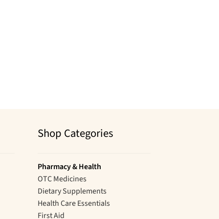
Shop Categories
Pharmacy & Health
OTC Medicines
Dietary Supplements
Health Care Essentials
First Aid