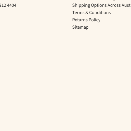
212 4404
Shipping Options Across Aust
Terms & Conditions
Returns Policy
Sitemap