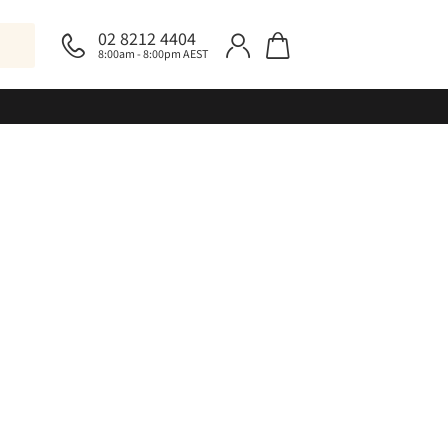
02 8212 4404
8:00am - 8:00pm AEST