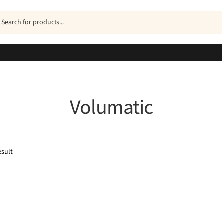
ucts
h
Volumatic
esult