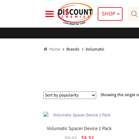
Skip
Skip
Prod
to
to
SHOP
searc
navigation
content
Home
Brands
Volumatic
Showing the single r
Volumatic Spacer Device 1 Pack
Original
Current
$
9.01
$
8.52