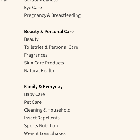
Eye Care
Pregnancy & Breastfeeding
Beauty & Personal Care
Beauty
Toiletries & Personal Care
Fragrances
Skin Care Products
Natural Health
Family & Everyday
Baby Care
Pet Care
Cleaning & Household
Insect Repellents
Sports Nutrition
Weight Loss Shakes