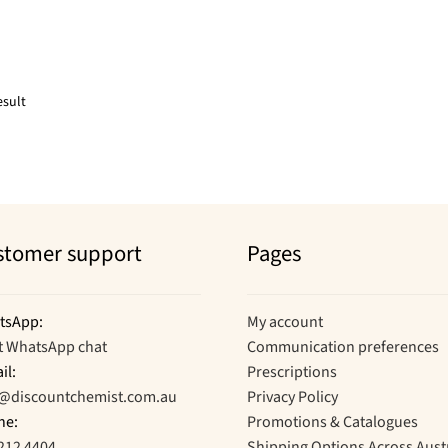
esult
stomer support
Pages
tsApp:
My account
t WhatsApp chat
Communication preferences
il:
Prescriptions
o@discountchemist.com.au
Privacy Policy
ne:
Promotions & Catalogues
212 4404
Shipping Options Across Aust