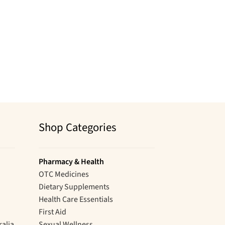
Shop Categories
Pharmacy & Health
OTC Medicines
Dietary Supplements
Health Care Essentials
First Aid
ralia
Sexual Wellness