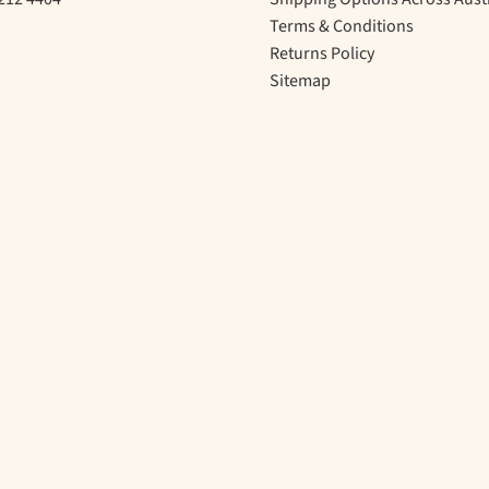
Terms & Conditions
Returns Policy
Sitemap