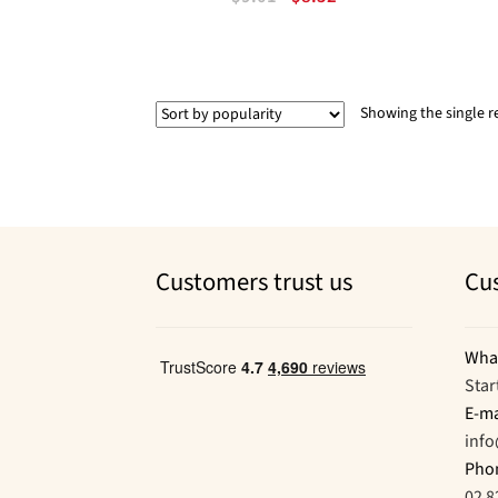
price
price
was:
is:
$9.01.
$8.52.
Showing the single r
Customers trust us
Cu
Wha
Star
E-ma
inf
Pho
02 8