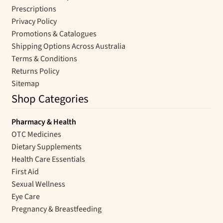
Prescriptions
Privacy Policy
Promotions & Catalogues
Shipping Options Across Australia
Terms & Conditions
Returns Policy
Sitemap
Shop Categories
Pharmacy & Health
OTC Medicines
Dietary Supplements
Health Care Essentials
First Aid
Sexual Wellness
Eye Care
Pregnancy & Breastfeeding