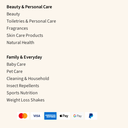
Beauty & Personal Care
Beauty
Toiletries & Personal Care
Fragrances
Skin Care Products
Natural Health
Family & Everyday
Baby Care
Pet Care
Cleaning & Household
Insect Repellents
Sports Nutrition
Weight Loss Shakes