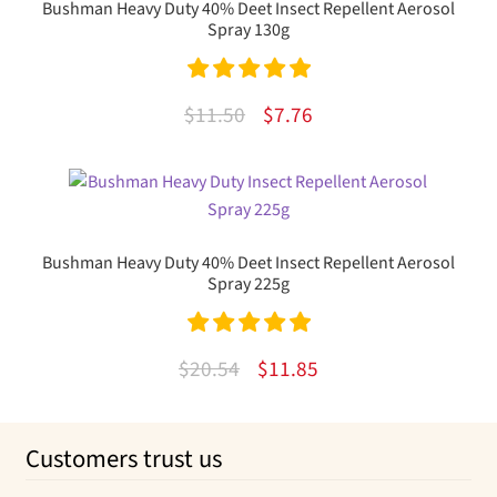
Bushman Heavy Duty 40% Deet Insect Repellent Aerosol
Spray 130g
Rated
5.00
Original
Current
$
11.50
$
7.76
out of 5
price
price
was:
is:
$11.50.
$7.76.
Bushman Heavy Duty 40% Deet Insect Repellent Aerosol
Spray 225g
Rated
5.00
Original
Current
$
20.54
$
11.85
out of 5
price
price
was:
is:
Customers trust us
$20.54.
$11.85.