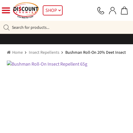
Skip
Skip
SHOP
to
to
navigation
content
Products
search
Home
Insect Repellents
Bushman Roll-On 20% Deet Insect Rep