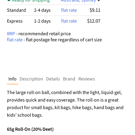
$9.11
Standard
2-4 days
flat rate
$12.07
Express
1-2 days
flat rate
RRP
- recommended retail price
flat rate
- flat postage fee regardless of cart size
Info
Description
Details
Brand
Reviews
The large roll-on ball, combined with the light, liquid-gel,
provides quick and easy coverage. The roll-on is a great
product for small bags, kit bags, hike bags, hand bags and
kids’ school bags.
65g Roll-On (20% Deet)