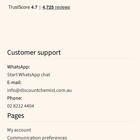
Customer support
WhatsApp:
Start WhatsApp chat
E-mail:
info@discountchemist.com.au
Phone:
02 8212 4404
Pages
My account
Communication preferences