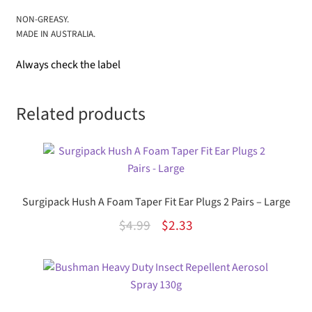
NON-GREASY.
MADE IN AUSTRALIA.
Always check the label
Related products
Surgipack Hush A Foam Taper Fit Ear Plugs 2 Pairs – Large
Original
Current
$
4.99
$
2.33
price
price
was:
is:
$4.99.
$2.33.