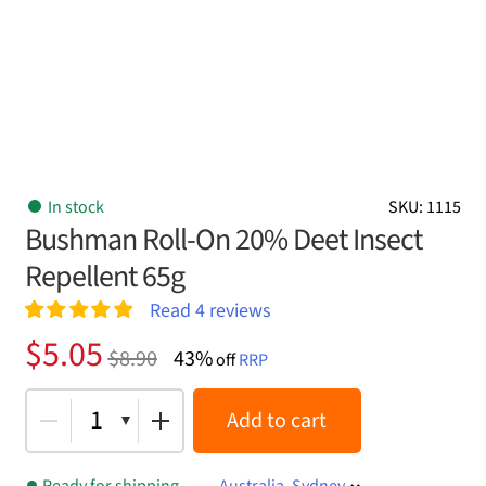
In stock
SKU: 1115
Bushman Roll-On 20% Deet Insect
Repellent 65g
Read
4
reviews
Rated
4
5.00
Original
Current
$
5.05
$
8.90
43%
out of 5
off
RRP
price
price
based on
customer
was:
is:
1
Add to cart
ratings
$8.90.
$5.05.
Ready for shipping
Australia, Sydney