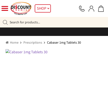
Skip
Skip
SHOP
to
to
navigation
content
Products
search
Home
Prescriptions
Cabaser 1mg Tablets 30