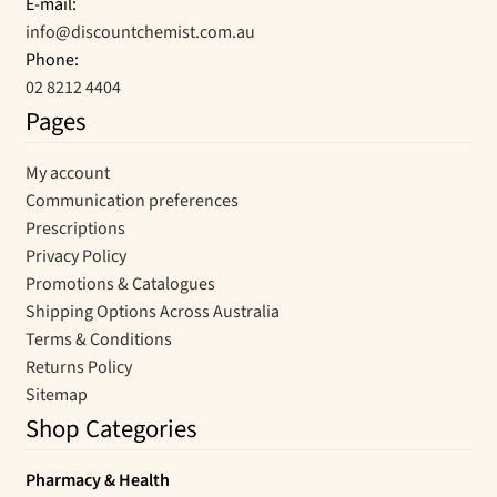
E-mail:
info@discountchemist.com.au
Phone:
02 8212 4404
Pages
My account
Communication preferences
Prescriptions
Privacy Policy
Promotions & Catalogues
Shipping Options Across Australia
Terms & Conditions
Returns Policy
Sitemap
Shop Categories
Pharmacy & Health