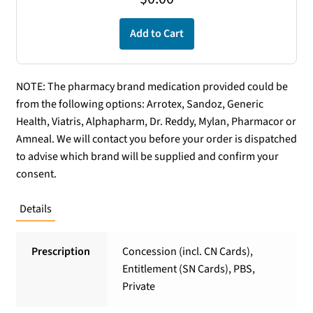
Add to Cart
NOTE: The pharmacy brand medication provided could be
from the following options: Arrotex, Sandoz, Generic
Health, Viatris, Alphapharm, Dr. Reddy, Mylan, Pharmacor or
Amneal. We will contact you before your order is dispatched
to advise which brand will be supplied and confirm your
consent.
Details
Prescription
Concession (incl. CN Cards),
Entitlement (SN Cards), PBS,
Private