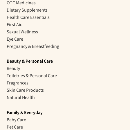
OTC Medicines
Dietary Supplements
Health Care Essentials
First Aid
Sexual Wellness
Eye Care
Pregnancy & Breastfeeding
Beauty & Personal Care
Beauty
Toiletries & Personal Care
Fragrances
Skin Care Products
Natural Health
Family & Everyday
Baby Care
Pet Care