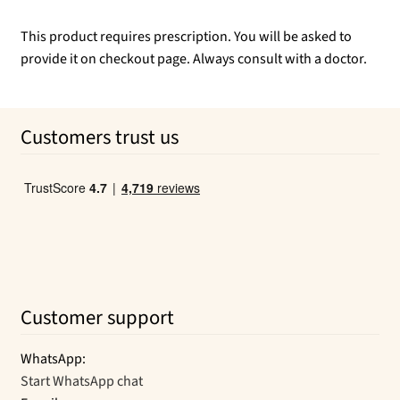
This product requires prescription. You will be asked to
provide it on checkout page. Always consult with a doctor.
Customers trust us
Customer support
WhatsApp:
Start WhatsApp chat