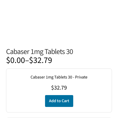
Cabaser 1mg Tablets 30
Price
$
0.00
–
$
32.79
range:
$0.00
Cabaser 1mg Tablets 30 - Private
through
$
32.79
$32.79
Add to Cart