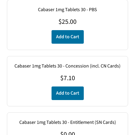
Cabaser 1mg Tablets 30 - PBS
$
25.00
Add to Cart
Cabaser 1mg Tablets 30 - Concession (incl. CN Cards)
$
7.10
Add to Cart
Cabaser 1mg Tablets 30 - Entitlement (SN Cards)
$
0.00