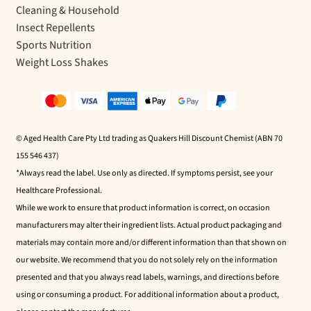
Cleaning & Household
Insect Repellents
Sports Nutrition
Weight Loss Shakes
© Aged Health Care Pty Ltd trading as Quakers Hill Discount Chemist (ABN 70
155 546 437)
*Always read the label. Use only as directed. If symptoms persist, see your
Healthcare Professional.
While we work to ensure that product information is correct, on occasion
manufacturers may alter their ingredient lists. Actual product packaging and
materials may contain more and/or different information than that shown on
our website. We recommend that you do not solely rely on the information
presented and that you always read labels, warnings, and directions before
using or consuming a product. For additional information about a product,