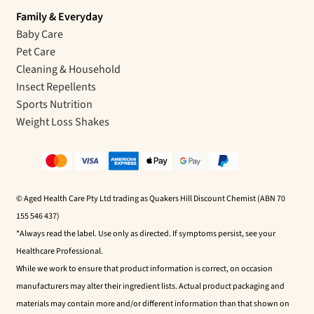
Family & Everyday
Baby Care
Pet Care
Cleaning & Household
Insect Repellents
Sports Nutrition
Weight Loss Shakes
© Aged Health Care Pty Ltd trading as Quakers Hill Discount Chemist (ABN 70
155 546 437)
*Always read the label. Use only as directed. If symptoms persist, see your
Healthcare Professional.
While we work to ensure that product information is correct, on occasion
manufacturers may alter their ingredient lists. Actual product packaging and
materials may contain more and/or different information than that shown on