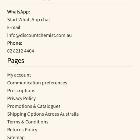
WhatsApp:
Start WhatsApp chat
E-mail:
info@discountchemist.com.au
Phone:
02 8212 4404
Pages
My account
Communication preferences
Prescriptions
Privacy Policy
Promotions & Catalogues
Shipping Options Across Australia
Terms & Conditions
Returns Policy
Sitemap