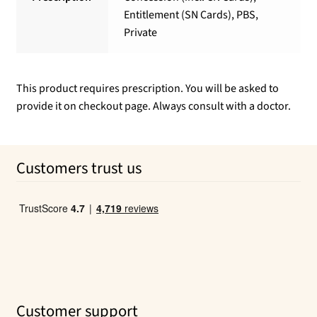
Entitlement (SN Cards), PBS,
Private
This product requires prescription. You will be asked to
provide it on checkout page. Always consult with a doctor.
Customers trust us
Customer support