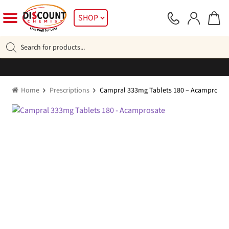
Skip
Skip
SHOP
to
to
navigation
content
Products
search
Home
Prescriptions
Campral 333mg Tablets 180 – Acamprosat