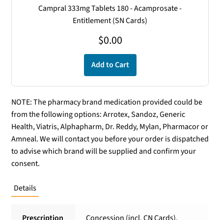
Campral 333mg Tablets 180 - Acamprosate -
Entitlement (SN Cards)
$
0.00
Add to Cart
NOTE: The pharmacy brand medication provided could be
from the following options: Arrotex, Sandoz, Generic
Health, Viatris, Alphapharm, Dr. Reddy, Mylan, Pharmacor or
Amneal. We will contact you before your order is dispatched
to advise which brand will be supplied and confirm your
consent.
Details
Prescription
Concession (incl. CN Cards),