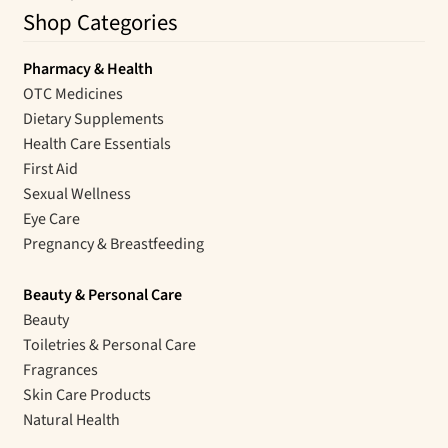
Shop Categories
Pharmacy & Health
OTC Medicines
Dietary Supplements
Health Care Essentials
First Aid
Sexual Wellness
Eye Care
Pregnancy & Breastfeeding
Beauty & Personal Care
Beauty
Toiletries & Personal Care
Fragrances
Skin Care Products
Natural Health