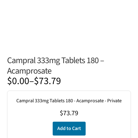
Campral 333mg Tablets 180 –
Acamprosate
Price
$
0.00
–
$
73.79
range:
$0.00
Campral 333mg Tablets 180 - Acamprosate - Private
through
$
73.79
$73.79
Add to Cart