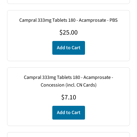
Campral 333mg Tablets 180 - Acamprosate - PBS
$
25.00
Add to Cart
Campral 333mg Tablets 180 - Acamprosate -
Concession (incl. CN Cards)
$
7.10
Add to Cart