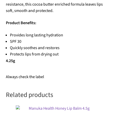
resistance, this cocoa butter enriched formula leaves lips
soft, smooth and protected.
Product Benefits:
Provides long lasting hydration
SPF 30
Quickly soothes and restores
Protects lips from drying out
4.25g
Always check the label
Related products