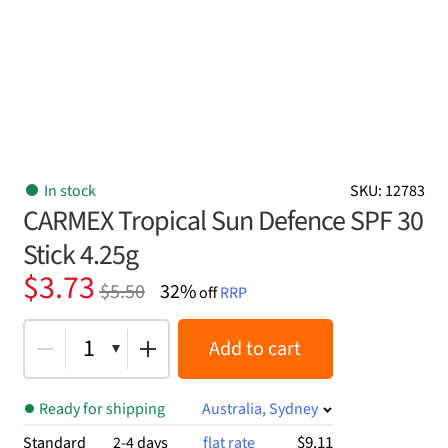
In stock
SKU: 12783
CARMEX Tropical Sun Defence SPF 30
Stick 4.25g
Original
Current
$
3.73
$
5.50
32%
off
RRP
price
price
was:
is:
1
Add to cart
$5.50.
$3.73.
Ready for shipping
Australia, Sydney
$9.11
Standard
2-4 days
flat rate