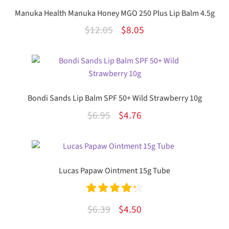
Manuka Health Manuka Honey MGO 250 Plus Lip Balm 4.5g
Original
Current
$
12.05
$
8.05
price
price
was:
is:
$12.05.
$8.05.
Bondi Sands Lip Balm SPF 50+ Wild Strawberry 10g
Original
Current
$
6.95
$
4.76
price
price
was:
is:
$6.95.
$4.76.
Lucas Papaw Ointment 15g Tube
Rated
4.33
Original
Current
$
6.39
$
4.50
out of 5
price
price