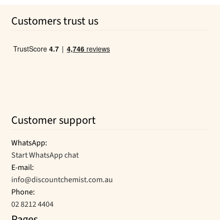
was:
is:
Customers trust us
$6.39.
$4.50.
Customer support
WhatsApp:
Start WhatsApp chat
E-mail:
info@discountchemist.com.au
Phone:
02 8212 4404
Pages