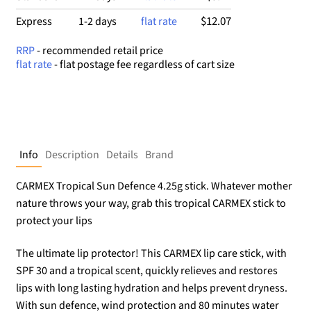
$12.07
Express
1-2 days
flat rate
RRP
- recommended retail price
flat rate
- flat postage fee regardless of cart size
Info
Description
Details
Brand
CARMEX Tropical Sun Defence 4.25g stick. Whatever mother
nature throws your way, grab this tropical CARMEX stick to
protect your lips
The ultimate lip protector! This CARMEX lip care stick, with
SPF 30 and a tropical scent, quickly relieves and restores
lips with long lasting hydration and helps prevent dryness.
With sun defence, wind protection and 80 minutes water