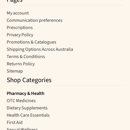
My account
Communication preferences
Prescriptions
Privacy Policy
Promotions & Catalogues
Shipping Options Across Australia
Terms & Conditions
Returns Policy
Sitemap
Shop Categories
Pharmacy & Health
OTC Medicines
Dietary Supplements
Health Care Essentials
First Aid
Sexual Wellness