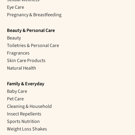
Eye Care
Pregnancy & Breastfeeding
Beauty & Personal Care
Beauty
Toiletries & Personal Care
Fragrances
Skin Care Products
Natural Health
Family & Everyday
Baby Care
Pet Care
Cleaning & Household
Insect Repellents
Sports Nutrition
Weight Loss Shakes