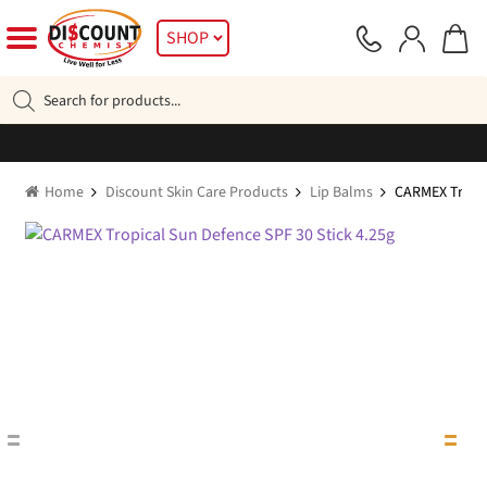
Skip
Skip
SHOP
to
to
navigation
content
Products
search
Home
Discount Skin Care Products
Lip Balms
CARMEX Tropic