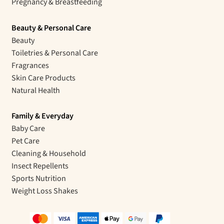
Pregnancy & Breastfeeding
Beauty & Personal Care
Beauty
Toiletries & Personal Care
Fragrances
Skin Care Products
Natural Health
Family & Everyday
Baby Care
Pet Care
Cleaning & Household
Insect Repellents
Sports Nutrition
Weight Loss Shakes