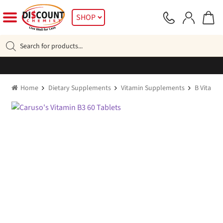
Skip
Skip
SHOP
to
to
navigation
content
Products
search
Home
Dietary Supplements
Vitamin Supplements
B Vitamin