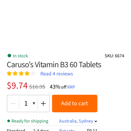
In stock
SKU: 6674
Caruso’s Vitamin B3 60 Tablets
Read
4
reviews
Rated
4
4.00
Original
Current
$
9.74
$
16.95
43%
out of 5
off
RRP
price
price
based on
customer
was:
is:
1
Add to cart
ratings
$16.95.
$9.74.
Ready for shipping
Australia, Sydney
$9.11
Standard
2-4 days
flat rate