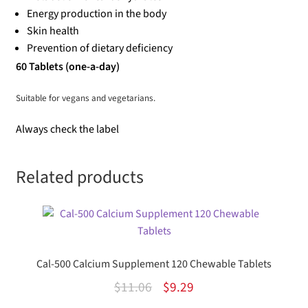
Energy production in the body
Skin health
Prevention of dietary deficiency
60 Tablets (one-a-day)
Suitable for vegans and vegetarians.
Always check the label
Related products
Cal-500 Calcium Supplement 120 Chewable Tablets
Original
Current
$
11.06
$
9.29
price
price