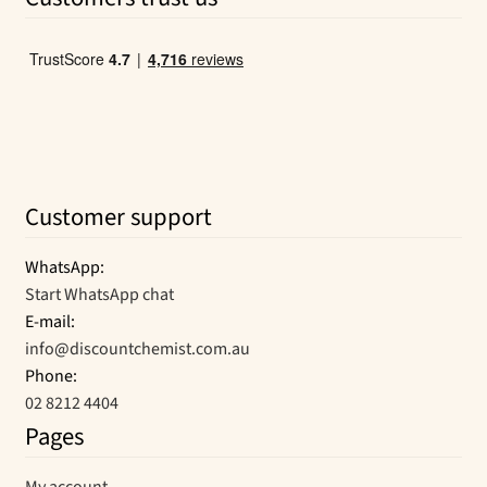
$15.99.
$11.64.
Customer support
WhatsApp:
Start WhatsApp chat
E-mail:
info@discountchemist.com.au
Phone:
02 8212 4404
Pages
My account