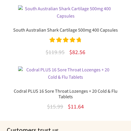
was:
is:
$11.06.
$9.29.
South Australian Shark Cartilage 500mg 400 Capsules
Rated
4.85
Original
Current
$
119.95
$
82.56
out of 5
price
price
was:
is:
$119.95.
$82.56.
Codral PLUS 16 Sore Throat Lozenges + 20 Cold & Flu
Tablets
Original
Current
$
15.99
$
11.64
price
price
was:
is:
Customers trust us