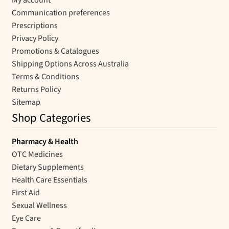
Communication preferences
Prescriptions
Privacy Policy
Promotions & Catalogues
Shipping Options Across Australia
Terms & Conditions
Returns Policy
Sitemap
Shop Categories
Pharmacy & Health
OTC Medicines
Dietary Supplements
Health Care Essentials
First Aid
Sexual Wellness
Eye Care