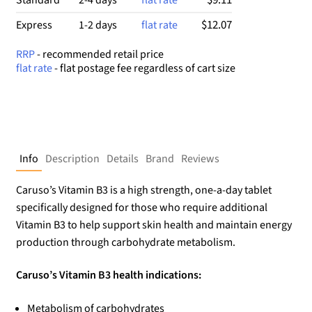
$12.07
Express
1-2 days
flat rate
RRP
- recommended retail price
flat rate
- flat postage fee regardless of cart size
Info
Description
Details
Brand
Reviews
Caruso’s Vitamin B3 is a high strength, one-a-day tablet
specifically designed for those who require additional
Vitamin B3 to help support skin health and maintain energy
production through carbohydrate metabolism.
Caruso’s Vitamin B3 health indications:
Metabolism of carbohydrates