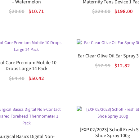
– Watermelon
Maternity Tens Device 1 Pa
Original
Current
Original
Cu
$
20.00
$
10.71
$
229.00
$
198.00
price
price
price
pr
was:
is:
was:
is:
$20.00.
$10.71.
$229.00.
$1
Ear Clear Olive Oil Ear Spray
oliCare Premium Mobile 10
Original
Cur
$
17.95
$
12.82
Drops Large 14 Pack
price
pric
Original
Current
$
64.40
$
50.42
was:
is:
price
price
$17.95.
$12.
was:
is:
$64.40.
$50.42.
[EXP 02/2023] Scholl Fresh 
Shoe Spray 100g
Surgical Basics Digital Non-