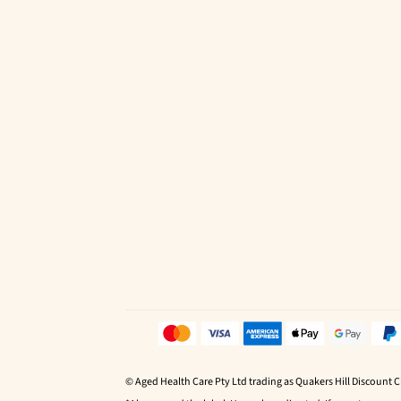
© Aged Health Care Pty Ltd trading as Quakers Hill Discount 