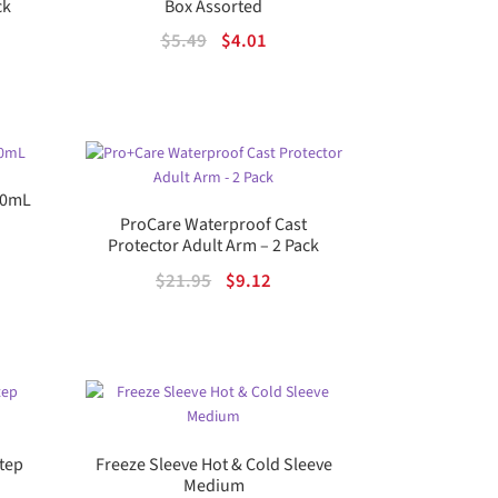
ck
Box Assorted
rrent
Original
Current
$
5.49
$
4.01
ice
price
price
was:
is:
98.00.
$5.49.
$4.01.
 30mL
ProCare Waterproof Cast
rent
Protector Adult Arm – 2 Pack
e
Original
Current
$
21.95
$
9.12
price
price
82.
was:
is:
$21.95.
$9.12.
Step
Freeze Sleeve Hot & Cold Sleeve
Medium