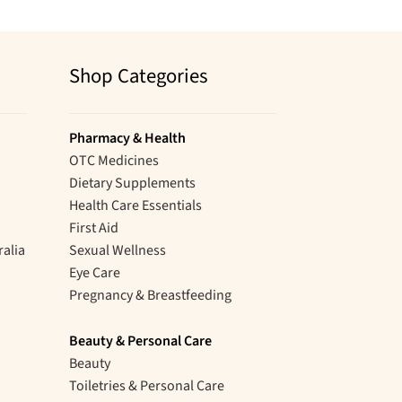
Shop Categories
Pharmacy & Health
OTC Medicines
Dietary Supplements
Health Care Essentials
First Aid
ralia
Sexual Wellness
Eye Care
Pregnancy & Breastfeeding
Beauty & Personal Care
Beauty
Toiletries & Personal Care