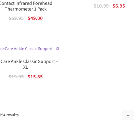
Contact Infrared Forehead
Original
Curr
$
10.99
$
6.95
Thermometer 1 Pack
price
pric
Original
Current
$
69.95
$
49.00
was:
is:
price
price
$10.99.
$6.95
was:
is:
$69.95.
$49.00.
Care Ankle Classic Support –
XL
Original
Current
$
19.95
$
15.85
price
price
was:
is:
$19.95.
$15.85.
Sorted
854 results
←
by
popularity