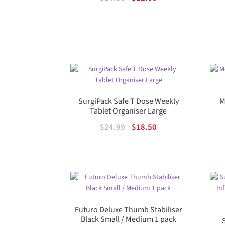
price
price
was:
is:
$14.50.
$12.06.
SurgiPack Safe T Dose Weekly
M
Tablet Organiser Large
Original
Current
$
24.99
$
18.50
price
price
was:
is:
$24.99.
$18.50.
Futuro Deluxe Thumb Stabiliser
Black Small / Medium 1 pack