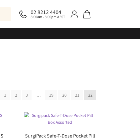
02 8212 4404
8:00am - 8:00pm AEST
1
2
3
…
19
20
21
22
NS
SurgiPack Safe-T-Dose Pocket Pill