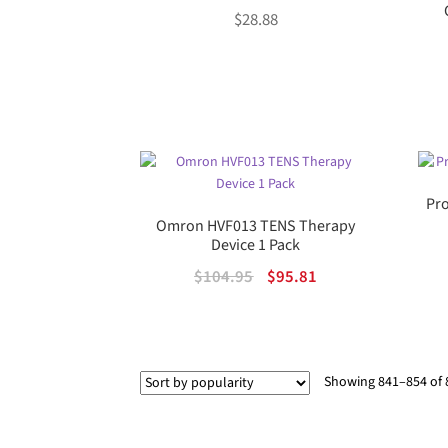
$
28.88
Pro
Omron HVF013 TENS Therapy
Device 1 Pack
Original
Current
$
104.95
$
95.81
price
price
was:
is:
$104.95.
$95.81.
Showing 841–854 of 