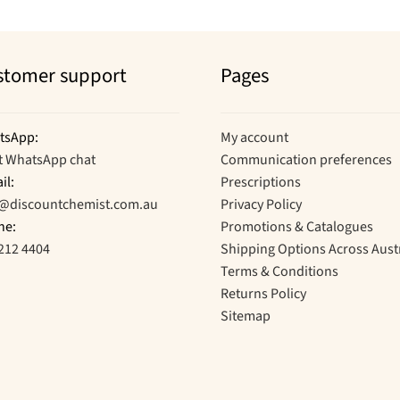
stomer support
Pages
tsApp:
My account
t WhatsApp chat
Communication preferences
il:
Prescriptions
o@discountchemist.com.au
Privacy Policy
ne:
Promotions & Catalogues
212 4404
Shipping Options Across Aust
Terms & Conditions
Returns Policy
Sitemap