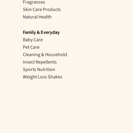
Fragrances
Skin Care Products
Natural Health
Family & Everyday
Baby Care
Pet Care
Cleaning & Household
Insect Repellents
Sports Nutrition
Weight Loss Shakes