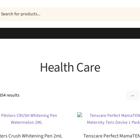
ucts
h
Health Care
Sorted
854 results
←
by
popularity
ters Crush Whitening Pen 2mL
Tenscare Perfect MamaTE