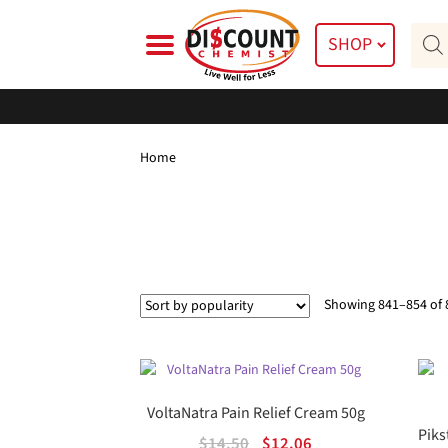
Skip
Skip
Prod
to
to
SHOP
searc
navigation
content
Home
Showing 841–854 of 
VoltaNatra Pain Relief Cream 50g
Piks
Original
Current
$
14.50
$
12.06