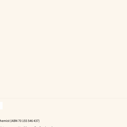
Chemist (ABN 70 155 546 437)