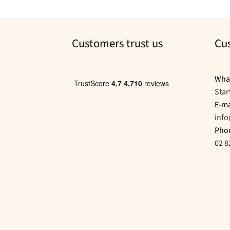
Customers trust us
Cu
Wha
Star
E-ma
inf
Pho
02 8