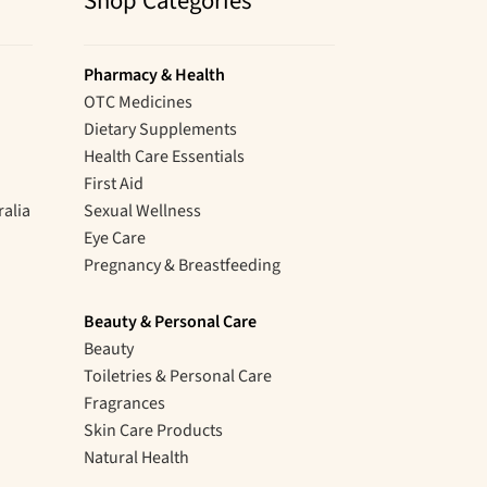
Shop Categories
Pharmacy & Health
OTC Medicines
Dietary Supplements
Health Care Essentials
First Aid
ralia
Sexual Wellness
Eye Care
Pregnancy & Breastfeeding
Beauty & Personal Care
Beauty
Toiletries & Personal Care
Fragrances
Skin Care Products
Natural Health