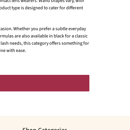
contact lens wearers. Wand shapes vary, with
uct type is designed to cater for different
occasion. Whether you prefer a subtle everyday
mulas are also available in black for a classic
lash needs, this category offers something for
ne with ease.