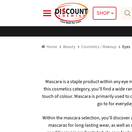
Skip
Skip
Prod
to
to
SHOP
searc
navigation
content
Home
Beauty
Cosmetics / Makeup
Eyes
Mascara is a staple product within any eye m
this cosmetics category, you’ll find a wide r
touch of colour. Mascara is primarily used to
go-to for everyday
Within the mascara selection, you’ll discover 
mascaras for long-lasting wear, as well as