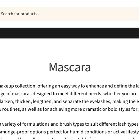
ucts
h
Mascara
akeup collection, offering an easy way to enhance and define the la
ange of mascaras designed to meet different needs, whether you are 
 darken, thicken, lengthen, and separate the eyelashes, making the
 routines, as well as for achieving more dramatic or bold styles for
a variety of formulations and brush types to suit different lash ty
 smudge-proof options perfect for humid conditions or active lifest