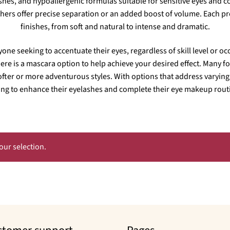
ashes, and hypoallergenic formulas suitable for sensitive eyes and 
rs offer precise separation or an added boost of volume. Each prod
finishes, from soft and natural to intense and dramatic.
yone seeking to accentuate their eyes, regardless of skill level or 
here is a mascara option to help achieve your desired effect. Many for
ofter or more adventurous styles. With options that address varying 
ng to enhance their eyelashes and complete their eye makeup routi
ur selection.