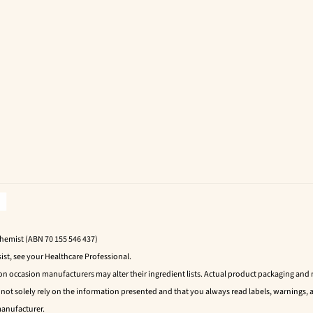
Chemist (ABN 70 155 546 437)
ist, see your Healthcare Professional.
 on occasion manufacturers may alter their ingredient lists. Actual product packaging an
t solely rely on the information presented and that you always read labels, warnings, a
manufacturer.