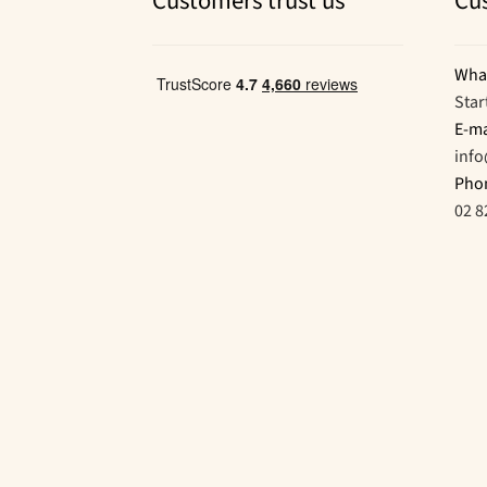
Customers trust us
Cu
Wha
Star
E-ma
inf
Pho
02 8