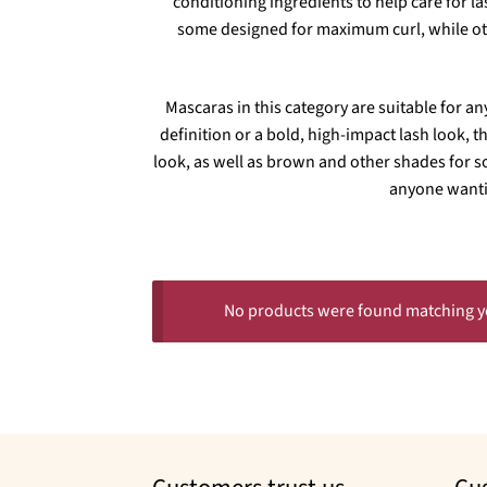
conditioning ingredients to help care for l
some designed for maximum curl, while othe
Mascaras in this category are suitable for an
definition or a bold, high-impact lash look, t
look, as well as brown and other shades for s
anyone wanti
No products were found matching yo