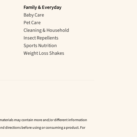
Family & Everyday
Baby Care
Pet Care
Cleaning & Household
Insect Repellents
Sports Nutrition
Weight Loss Shakes
d materials may contain more and/or different information
nd directions before using or consuming a product. For