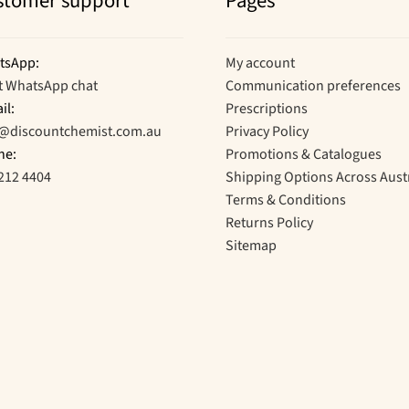
stomer support
Pages
tsApp:
My account
t WhatsApp chat
Communication preferences
il:
Prescriptions
o@discountchemist.com.au
Privacy Policy
ne:
Promotions & Catalogues
212 4404
Shipping Options Across Aust
Terms & Conditions
Returns Policy
Sitemap