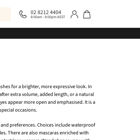
02 8212 4404
8:00am - 8:00pm AEST
shes for a brighter, more expressive look. In
after extra volume, added length, or a natural
 eyes appear more open and emphasised. It is a
 special occasions.
pes and preferences. Choices include waterproof
yles. There are also mascaras enriched with