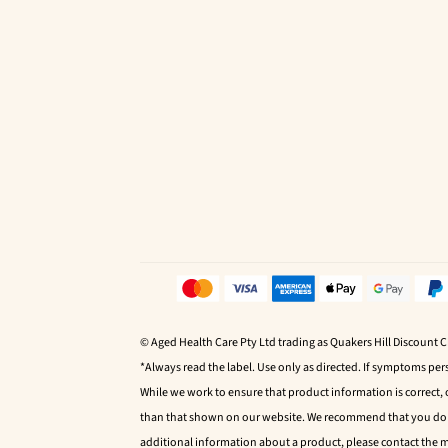
© Aged Health Care Pty Ltd trading as Quakers Hill Discount 
*Always read the label. Use only as directed. If symptoms pers
While we work to ensure that product information is correct,
than that shown on our website. We recommend that you do no
additional information about a product, please contact the 